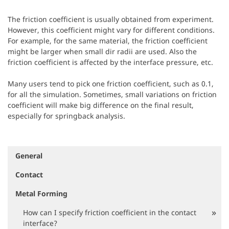
The friction coefficient is usually obtained from experiment.
However, this coefficient might vary for different conditions.
For example, for the same material, the friction coefficient
might be larger when small dir radii are used. Also the
friction coefficient is affected by the interface pressure, etc.
Many users tend to pick one friction coefficient, such as 0.1,
for all the simulation. Sometimes, small variations on friction
coefficient will make big difference on the final result,
especially for springback analysis.
General
N
a
Contact
v
i
Metal Forming
g
a
How can I specify friction coefficient in the contact
t
interface?