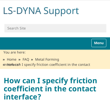
Search Site
Advanced Search…
N
Toggle n
a
v
You are here:
i
Home
FAQ
Metal Forming
g
How can I specify friction coefficient in the contact interface?
a
t
i
How can I specify friction
o
coefficient in the contact
n
interface?