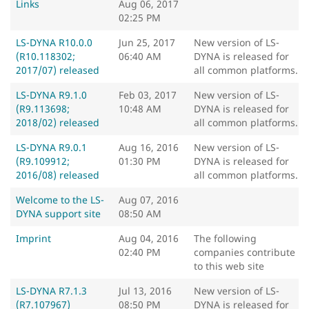
Links
Aug 06, 2017
02:25 PM
LS-DYNA R10.0.0
Jun 25, 2017
New version of LS-
(R10.118302;
06:40 AM
DYNA is released for
2017/07) released
all common platforms.
LS-DYNA R9.1.0
Feb 03, 2017
New version of LS-
(R9.113698;
10:48 AM
DYNA is released for
2018/02) released
all common platforms.
LS-DYNA R9.0.1
Aug 16, 2016
New version of LS-
(R9.109912;
01:30 PM
DYNA is released for
2016/08) released
all common platforms.
Welcome to the LS-
Aug 07, 2016
DYNA support site
08:50 AM
Imprint
Aug 04, 2016
The following
02:40 PM
companies contribute
to this web site
LS-DYNA R7.1.3
Jul 13, 2016
New version of LS-
(R7.107967)
08:50 PM
DYNA is released for