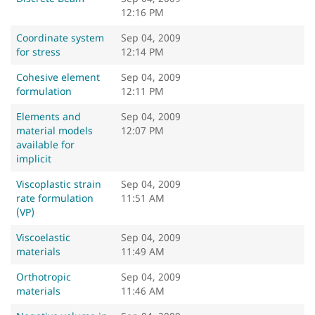
12:16 PM
Coordinate system
Sep 04, 2009
for stress
12:14 PM
Cohesive element
Sep 04, 2009
formulation
12:11 PM
Elements and
Sep 04, 2009
material models
12:07 PM
available for
implicit
Viscoplastic strain
Sep 04, 2009
rate formulation
11:51 AM
(VP)
Viscoelastic
Sep 04, 2009
materials
11:49 AM
Orthotropic
Sep 04, 2009
materials
11:46 AM