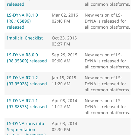
released
all common platforms.
LS-DYNA R8.1.0
Mar 02, 2016
New version of LS-
(R8.105896)
02:40 PM
DYNA is released for
released
all common platforms.
Implicit: Checklist
Oct 23, 2015
03:27 PM
LS-DYNA R8.0.0
Sep 29, 2015
New version of LS-
(R8.95309) released
09:00 AM
DYNA is released for
all common platforms.
LS-DYNA R7.1.2
Jan 15, 2015
New version of LS-
(R7.95028) released
11:20 AM
DYNA is released for
all common platforms.
LS-DYNA R7.1.1
Apr 08, 2014
New version of LS-
(R7.88575) released
11:12 AM
DYNA is released for
all common platforms.
LS-DYNA runs into
Apr 03, 2014
Segmentation
02:30 PM