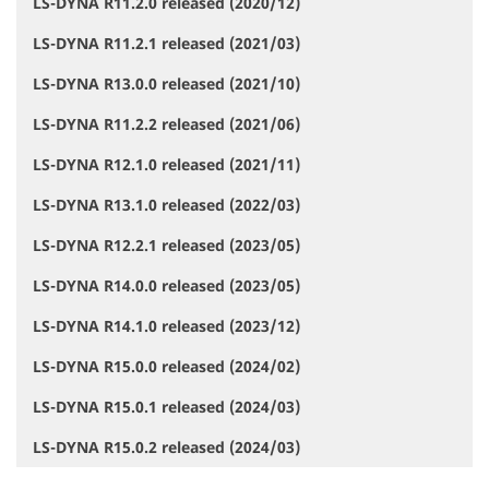
LS-DYNA R11.2.0 released (2020/12)
LS-DYNA R11.2.1 released (2021/03)
LS-DYNA R13.0.0 released (2021/10)
LS-DYNA R11.2.2 released (2021/06)
LS-DYNA R12.1.0 released (2021/11)
LS-DYNA R13.1.0 released (2022/03)
LS-DYNA R12.2.1 released (2023/05)
LS-DYNA R14.0.0 released (2023/05)
LS-DYNA R14.1.0 released (2023/12)
LS-DYNA R15.0.0 released (2024/02)
LS-DYNA R15.0.1 released (2024/03)
LS-DYNA R15.0.2 released (2024/03)