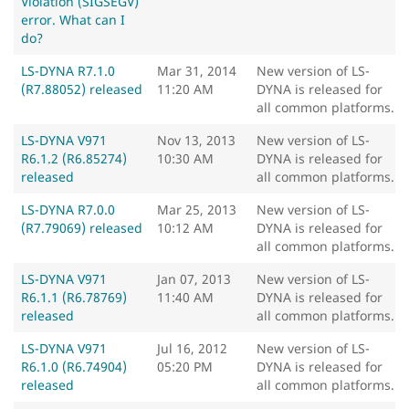
Violation (SIGSEGV)
error. What can I
do?
LS-DYNA R7.1.0
Mar 31, 2014
New version of LS-
(R7.88052) released
11:20 AM
DYNA is released for
all common platforms.
LS-DYNA V971
Nov 13, 2013
New version of LS-
R6.1.2 (R6.85274)
10:30 AM
DYNA is released for
released
all common platforms.
LS-DYNA R7.0.0
Mar 25, 2013
New version of LS-
(R7.79069) released
10:12 AM
DYNA is released for
all common platforms.
LS-DYNA V971
Jan 07, 2013
New version of LS-
R6.1.1 (R6.78769)
11:40 AM
DYNA is released for
released
all common platforms.
LS-DYNA V971
Jul 16, 2012
New version of LS-
R6.1.0 (R6.74904)
05:20 PM
DYNA is released for
released
all common platforms.