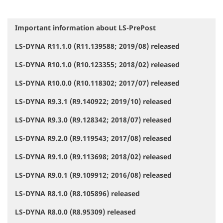
Important information about LS-PrePost
N
a
LS-DYNA R11.1.0 (R11.139588; 2019/08) released
v
i
LS-DYNA R10.1.0 (R10.123355; 2018/02) released
g
a
LS-DYNA R10.0.0 (R10.118302; 2017/07) released
t
i
LS-DYNA R9.3.1 (R9.140922; 2019/10) released
o
LS-DYNA R9.3.0 (R9.128342; 2018/07) released
n
LS-DYNA R9.2.0 (R9.119543; 2017/08) released
LS-DYNA R9.1.0 (R9.113698; 2018/02) released
LS-DYNA R9.0.1 (R9.109912; 2016/08) released
LS-DYNA R8.1.0 (R8.105896) released
LS-DYNA R8.0.0 (R8.95309) released