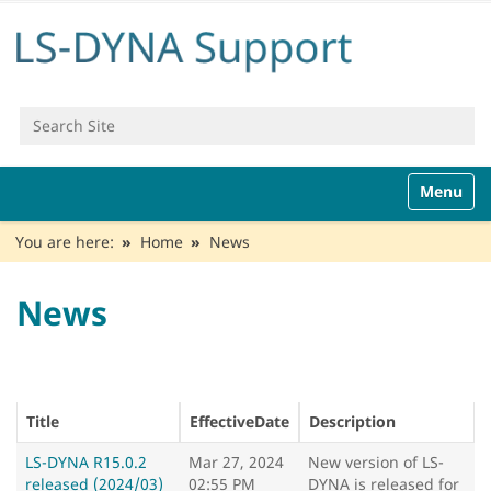
Search Site
Advanced Search…
N
Toggle n
a
v
You are here:
Home
News
i
g
a
News
t
i
o
n
Title
EffectiveDate
Description
LS-DYNA R15.0.2
Mar 27, 2024
New version of LS-
released (2024/03)
02:55 PM
DYNA is released for