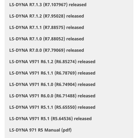
LS-DYNA R7.1.3 (R7.107967) released
LS-DYNA R7.1.2 (R7.95028) released
LS-DYNA R7.1.1 (R7.88575) released
LS-DYNA R7.1.0 (R7.88052) released
LS-DYNA R7.0.0 (R7.79069) released
LS-DYNA V971 R6.1.2 (R6.85274) released
LS-DYNA V971 R6.1.1 (R6.78769) released
LS-DYNA V971 R6.1.0 (R6.74904) released
LS-DYNA V971 R6.0.0 (R6.71488) released
LS-DYNA V971 R5.1.1 (R5.65550) released
LS-DYNA V971 R5.1 (R5.64536) released
LS-DYNA 971 R5 Manual (pdf)