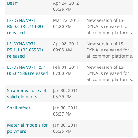
Beam
Apr 24, 2012
05:36 PM
LS-DYNA V971
Mar 22, 2012
New version of LS-
R6.0.0 (R6.71488)
04:20 PM
DYNA is released for
released
all common platforms.
LS-DYNA V971
Apr 08, 2011
New version of LS-
R5.1.1 (R5.65550)
09:05 AM
DYNA is released for
released
all common platforms.
LS-DYNA V971 R5.1
Feb 01, 2011
New version of LS-
(R5.64536) released
07:00 PM
DYNA is released for
all common platforms.
Strain measures of
Jan 30, 2011
solid elements
05:39 PM
Shell offset
Jan 30, 2011
05:37 PM
Material models for
Jan 30, 2011
polymers
05:35 PM