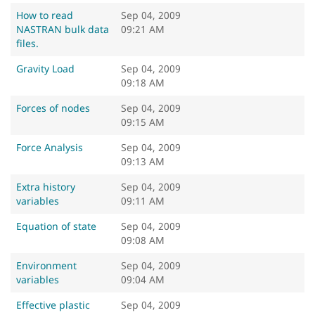
How to read
Sep 04, 2009
NASTRAN bulk data
09:21 AM
files.
Gravity Load
Sep 04, 2009
09:18 AM
Forces of nodes
Sep 04, 2009
09:15 AM
Force Analysis
Sep 04, 2009
09:13 AM
Extra history
Sep 04, 2009
variables
09:11 AM
Equation of state
Sep 04, 2009
09:08 AM
Environment
Sep 04, 2009
variables
09:04 AM
Effective plastic
Sep 04, 2009