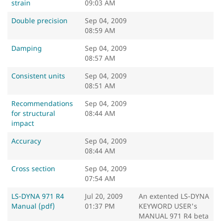
strain
09:03 AM
Double precision
Sep 04, 2009
08:59 AM
Damping
Sep 04, 2009
08:57 AM
Consistent units
Sep 04, 2009
08:51 AM
Recommendations
Sep 04, 2009
for structural
08:44 AM
impact
Accuracy
Sep 04, 2009
08:44 AM
Cross section
Sep 04, 2009
07:54 AM
LS-DYNA 971 R4
Jul 20, 2009
An extented LS-DYNA
Manual (pdf)
01:37 PM
KEYWORD USER's
MANUAL 971 R4 beta