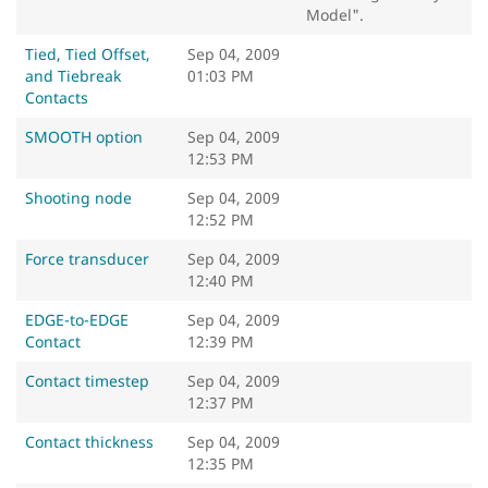
Model".
Tied, Tied Offset,
Sep 04, 2009
and Tiebreak
01:03 PM
Contacts
SMOOTH option
Sep 04, 2009
12:53 PM
Shooting node
Sep 04, 2009
12:52 PM
Force transducer
Sep 04, 2009
12:40 PM
EDGE-to-EDGE
Sep 04, 2009
Contact
12:39 PM
Contact timestep
Sep 04, 2009
12:37 PM
Contact thickness
Sep 04, 2009
12:35 PM