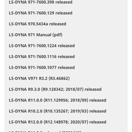
LS-DYNA 971-7600.398 released
LS-DYNA 971-7600.129 released
LS-DYNA 970.5434a released
LS-DYNA 971 Manual (pdf)
LS-DYNA 971-7600.1224 released
LS-DYNA 971-7600.1116 released
LS-DYNA 971-7600.1077 released
LS-DYNA V971 R3.2 (R3.46862)
LS-DYNA R9.3.0 (R9.128342; 2018/07) released
LS-DYNA R11.0.0 (R11.129956; 2018/09) released
LS-DYNA R10.2.0 (R10.135267; 2019/03) released
LS-DYNA R12.0.0 (R12.148978; 2020/07) released