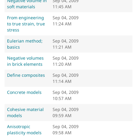
Negative volume in
Sep 04, 2009
soft materials
11:45 AM
From engineering
Sep 04, 2009
to true strain, true
11:24 AM
stress
Eulerian method;
Sep 04, 2009
basics
11:21 AM
Negative volumes
Sep 04, 2009
in brick elements
11:20 AM
Define composites
Sep 04, 2009
11:14 AM
Concrete models
Sep 04, 2009
10:57 AM
Cohesive material
Sep 04, 2009
models
09:59 AM
Anisotropic
Sep 04, 2009
plasticity models
09:58 AM