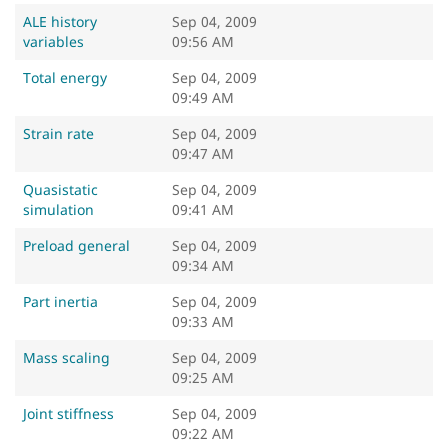
ALE history
Sep 04, 2009
variables
09:56 AM
Total energy
Sep 04, 2009
09:49 AM
Strain rate
Sep 04, 2009
09:47 AM
Quasistatic
Sep 04, 2009
simulation
09:41 AM
Preload general
Sep 04, 2009
09:34 AM
Part inertia
Sep 04, 2009
09:33 AM
Mass scaling
Sep 04, 2009
09:25 AM
Joint stiffness
Sep 04, 2009
09:22 AM