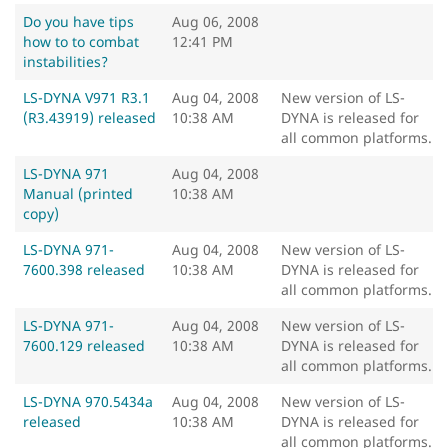
Do you have tips
Aug 06, 2008
how to to combat
12:41 PM
instabilities?
LS-DYNA V971 R3.1
Aug 04, 2008
New version of LS-
(R3.43919) released
10:38 AM
DYNA is released for
all common platforms.
LS-DYNA 971
Aug 04, 2008
Manual (printed
10:38 AM
copy)
LS-DYNA 971-
Aug 04, 2008
New version of LS-
7600.398 released
10:38 AM
DYNA is released for
all common platforms.
LS-DYNA 971-
Aug 04, 2008
New version of LS-
7600.129 released
10:38 AM
DYNA is released for
all common platforms.
LS-DYNA 970.5434a
Aug 04, 2008
New version of LS-
released
10:38 AM
DYNA is released for
all common platforms.