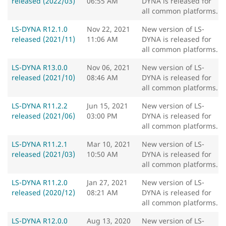
released (2022/03)
06:55 AM
DYNA is released for
all common platforms.
LS-DYNA R12.1.0
Nov 22, 2021
New version of LS-
released (2021/11)
11:06 AM
DYNA is released for
all common platforms.
LS-DYNA R13.0.0
Nov 06, 2021
New version of LS-
released (2021/10)
08:46 AM
DYNA is released for
all common platforms.
LS-DYNA R11.2.2
Jun 15, 2021
New version of LS-
released (2021/06)
03:00 PM
DYNA is released for
all common platforms.
LS-DYNA R11.2.1
Mar 10, 2021
New version of LS-
released (2021/03)
10:50 AM
DYNA is released for
all common platforms.
LS-DYNA R11.2.0
Jan 27, 2021
New version of LS-
released (2020/12)
08:21 AM
DYNA is released for
all common platforms.
LS-DYNA R12.0.0
Aug 13, 2020
New version of LS-