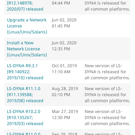
(R12.148978;
04:44 PM
DYNA is released for
2020/07) released
all common platforms.
Upgrade a Network
Jun 02, 2020
License
01:45 PM
(Linux/Unix/Solaris)
Install a New
Jun 02, 2020
Network License
12:35 PM
(Linux/Unix/Solaris)
LS-DYNA R9.3.1
Oct 01, 2019
New version of LS-
(R9.140922;
11:10 AM
DYNA is released for
2019/10) released
all common platforms.
LS-DYNA R11.1.0
Aug 28, 2019
New version of LS-
(R11.139588;
02:10 PM
DYNA is released for
2019/08) released
all common platforms.
LS-DYNA R10.2.0
Mar 27, 2019
New version of LS-
(R10.135267;
12:30 PM
DYNA is released for
2019/03) released
all common platforms.
LS-DYNA R11.0.0
Sep 29, 2018
New version of LS-