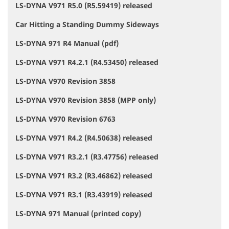
LS-DYNA V971 R5.0 (R5.59419) released
Car Hitting a Standing Dummy Sideways
LS-DYNA 971 R4 Manual (pdf)
LS-DYNA V971 R4.2.1 (R4.53450) released
LS-DYNA V970 Revision 3858
LS-DYNA V970 Revision 3858 (MPP only)
LS-DYNA V970 Revision 6763
LS-DYNA V971 R4.2 (R4.50638) released
LS-DYNA V971 R3.2.1 (R3.47756) released
LS-DYNA V971 R3.2 (R3.46862) released
LS-DYNA V971 R3.1 (R3.43919) released
LS-DYNA 971 Manual (printed copy)