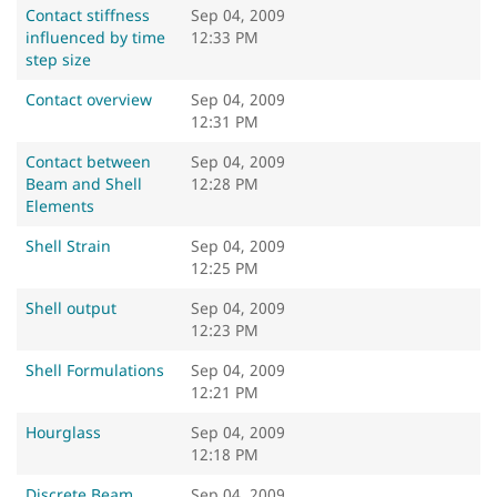
Contact stiffness
Sep 04, 2009
influenced by time
12:33 PM
step size
Contact overview
Sep 04, 2009
12:31 PM
Contact between
Sep 04, 2009
Beam and Shell
12:28 PM
Elements
Shell Strain
Sep 04, 2009
12:25 PM
Shell output
Sep 04, 2009
12:23 PM
Shell Formulations
Sep 04, 2009
12:21 PM
Hourglass
Sep 04, 2009
12:18 PM
Discrete Beam
Sep 04, 2009