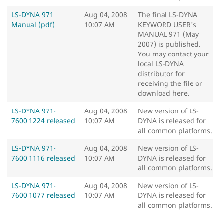
LS-DYNA 971
Aug 04, 2008
The final LS-DYNA
Manual (pdf)
10:07 AM
KEYWORD USER's
MANUAL 971 (May
2007) is published.
You may contact your
local LS-DYNA
distributor for
receiving the file or
download here.
LS-DYNA 971-
Aug 04, 2008
New version of LS-
7600.1224 released
10:07 AM
DYNA is released for
all common platforms.
LS-DYNA 971-
Aug 04, 2008
New version of LS-
7600.1116 released
10:07 AM
DYNA is released for
all common platforms.
LS-DYNA 971-
Aug 04, 2008
New version of LS-
7600.1077 released
10:07 AM
DYNA is released for
all common platforms.