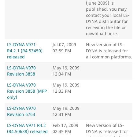
(June 2009) is
published. You may
contact your local LS-
DYNA distributor for
receiving the file or
download here.
LS-DYNA V971
Jul 07, 2009
New version of LS-
R4.2.1 (R4.53450)
02:59 PM
DYNA is released for
released
all common platforms.
LS-DYNA V970
May 19, 2009
Revision 3858
12:34 PM
LS-DYNA V970
May 19, 2009
Revision 3858 (MPP
12:33 PM
only)
LS-DYNA V970
May 19, 2009
Revision 6763
12:31 PM
LS-DYNA V971 R4.2
Feb 17, 2009
New version of LS-
(R4.50638) released
02:45 PM
DYNA is released for