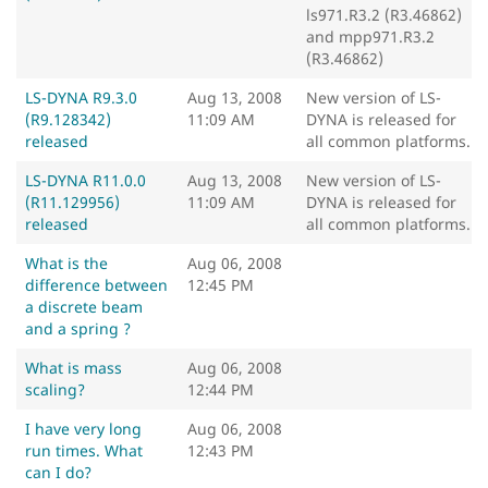
ls971.R3.2 (R3.46862)
and mpp971.R3.2
(R3.46862)
LS-DYNA R9.3.0
Aug 13, 2008
New version of LS-
(R9.128342)
11:09 AM
DYNA is released for
released
all common platforms.
LS-DYNA R11.0.0
Aug 13, 2008
New version of LS-
(R11.129956)
11:09 AM
DYNA is released for
released
all common platforms.
What is the
Aug 06, 2008
difference between
12:45 PM
a discrete beam
and a spring ?
What is mass
Aug 06, 2008
scaling?
12:44 PM
I have very long
Aug 06, 2008
run times. What
12:43 PM
can I do?