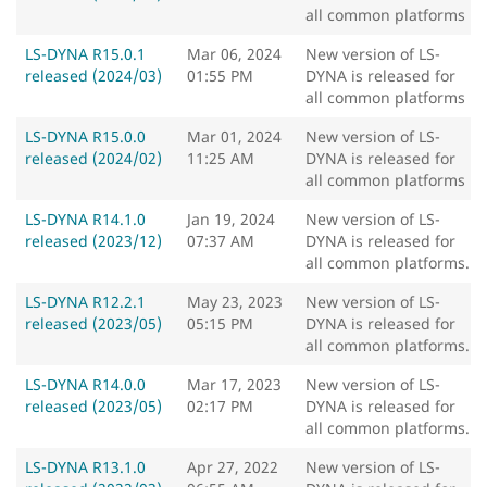
all common platforms
LS-DYNA R15.0.1
Mar 06, 2024
New version of LS-
released (2024/03)
01:55 PM
DYNA is released for
all common platforms
LS-DYNA R15.0.0
Mar 01, 2024
New version of LS-
released (2024/02)
11:25 AM
DYNA is released for
all common platforms
LS-DYNA R14.1.0
Jan 19, 2024
New version of LS-
released (2023/12)
07:37 AM
DYNA is released for
all common platforms.
LS-DYNA R12.2.1
May 23, 2023
New version of LS-
released (2023/05)
05:15 PM
DYNA is released for
all common platforms.
LS-DYNA R14.0.0
Mar 17, 2023
New version of LS-
released (2023/05)
02:17 PM
DYNA is released for
all common platforms.
LS-DYNA R13.1.0
Apr 27, 2022
New version of LS-