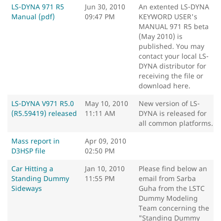
LS-DYNA 971 R5
Jun 30, 2010
An extented LS-DYNA
Manual (pdf)
09:47 PM
KEYWORD USER's
MANUAL 971 R5 beta
(May 2010) is
published. You may
contact your local LS-
DYNA distributor for
receiving the file or
download here.
LS-DYNA V971 R5.0
May 10, 2010
New version of LS-
(R5.59419) released
11:11 AM
DYNA is released for
all common platforms.
Mass report in
Apr 09, 2010
D3HSP file
02:50 PM
Car Hitting a
Jan 10, 2010
Please find below an
Standing Dummy
11:55 PM
email from Sarba
Sideways
Guha from the LSTC
Dummy Modeling
Team concerning the
"Standing Dummy