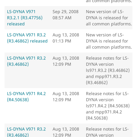
all common platforms.
LS-DYNA V971
Sep 29, 2008
New version of LS-
R3.2.1 (R3.47756)
08:57 AM
DYNA is released for
released
all common platforms.
LS-DYNA V971 R3.2
Aug 13, 2008
New version of LS-
(R3.46862) released
01:13 PM
DYNA is released for
all common platforms.
LS-DYNA V971 R3.2
Aug 13, 2008
Release notes for LS-
(R3.46862)
12:09 PM
DYNA version
ls971.R3.2 (R3.46862)
and mpp971.R3.2
(R3.46862)
LS-DYNA V971 R4.2
Aug 13, 2008
Release notes for LS-
(R4.50638)
12:09 PM
DYNA version
ls971.R4.2 (R4.50638)
and mpp971.R4.2
(R4.50638)
LS-DYNA V971 R3.2
Aug 13, 2008
Release notes for LS-
(R3.46862)
12:09 PM
DYNA version