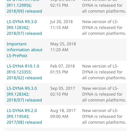
(R11.129956;
02:15 PM
DYNA is released for
2018/09) released
all common platforms.
LS-DYNA R9.3.0
Jul 20, 2018
New version of LS-
(R9.128342;
11:10 AM
DYNA is released for
2018/07) released
all common platforms.
Important
May 25, 2018
information about
11:20 AM
LS-PrePost
LS-DYNA R10.1.0
Feb 07, 2018
New version of LS-
(R10.123355;
01:55 PM
DYNA is released for
2018/02) released
all common platforms.
LS-DYNA R9.3.0
Sep 05, 2017
New version of LS-
(R9.128342;
02:10 PM
DYNA is released for
2018/07) released
all common platforms.
LS-DYNA R9.2.0
Aug 18, 2017
New version of LS-
(R9.119543;
09:00 AM
DYNA is released for
2017/08) released
all common platforms.