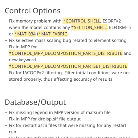
Control Options
Fix memory problem with
*CONTROL_SHELL
, ESORT=2
when the model contains any
*SECTION_SHELL
, ELFORM=5
or
*MAT_034
(
*MAT_FABRIC
)
Fix selective mass scaling bug related to element sorting
Fix in MPP for
*CONTROL_MPP_DECOMPOSITION_PARTS_DISTRIBUTE
and
new keyword
*CONTROL_MPP_DECOMPOSITION_PARTSET_DISTRIBUTE
Fix for IACOOP=2 filtering. Filter initial conditions were not
stored properly, thus affecting accuracy of results
Database/Output
Fix missing legend in MPP version of matsum file
Fix in MPP for drdisp.sif file output
Fix for restart ascii files that were missing for any restart
run