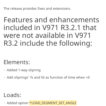
The release provides fixes and extensions.
Features and enhancements
included in V971 R3.2.1 that
were not available in V971
R3.2 include the following:
Elements:
Added 1-way slipring
Add sliprings' fs and fd as function of time when <0
Loads:
Added option
*LOAD_SEGMENT_SET_ANGLE