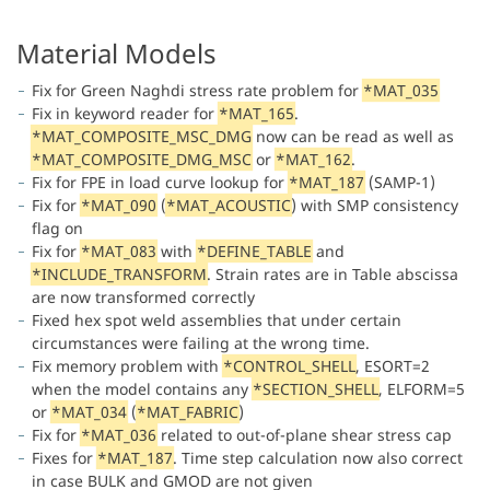
Material Models
Fix for Green Naghdi stress rate problem for
*MAT_035
Fix in keyword reader for
*MAT_165
.
*MAT_COMPOSITE_MSC_DMG
now can be read as well as
*MAT_COMPOSITE_DMG_MSC
or
*MAT_162
.
Fix for FPE in load curve lookup for
*MAT_187
(SAMP-1)
Fix for
*MAT_090
(
*MAT_ACOUSTIC
) with SMP consistency
flag on
Fix for
*MAT_083
with
*DEFINE_TABLE
and
*INCLUDE_TRANSFORM
. Strain rates are in Table abscissa
are now transformed correctly
Fixed hex spot weld assemblies that under certain
circumstances were failing at the wrong time.
Fix memory problem with
*CONTROL_SHELL
, ESORT=2
when the model contains any
*SECTION_SHELL
, ELFORM=5
or
*MAT_034
(
*MAT_FABRIC
)
Fix for
*MAT_036
related to out-of-plane shear stress cap
Fixes for
*MAT_187
. Time step calculation now also correct
in case BULK and GMOD are not given