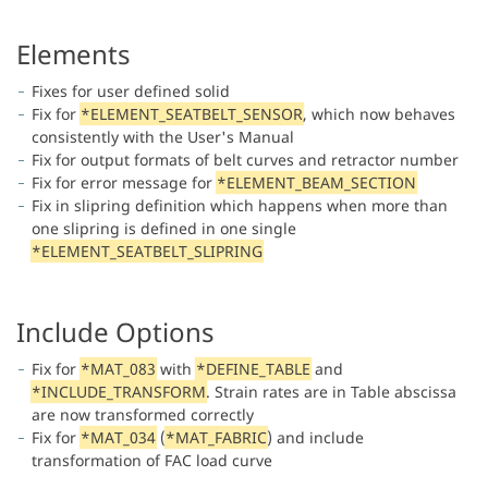
Elements
Fixes for user defined solid
Fix for
*ELEMENT_SEATBELT_SENSOR
, which now behaves
consistently with the User's Manual
Fix for output formats of belt curves and retractor number
Fix for error message for
*ELEMENT_BEAM_SECTION
Fix in slipring definition which happens when more than
one slipring is defined in one single
*ELEMENT_SEATBELT_SLIPRING
Include Options
Fix for
*MAT_083
with
*DEFINE_TABLE
and
*INCLUDE_TRANSFORM
. Strain rates are in Table abscissa
are now transformed correctly
Fix for
*MAT_034
(
*MAT_FABRIC
) and include
transformation of FAC load curve