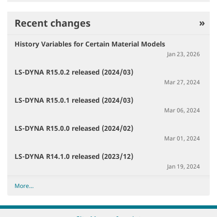
Recent changes
History Variables for Certain Material Models
Jan 23, 2026
LS-DYNA R15.0.2 released (2024/03)
Mar 27, 2024
LS-DYNA R15.0.1 released (2024/03)
Mar 06, 2024
LS-DYNA R15.0.0 released (2024/02)
Mar 01, 2024
LS-DYNA R14.1.0 released (2023/12)
Jan 19, 2024
R
More…
e
c
e