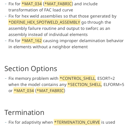
Fix for
*MAT_034
(
*MAT_FABRIC
) and include
transformation of FAC load curve
Fix for hex weld assemblies so that those generated by
*DEFINE_HEX_SPOTWELD_ASSEMBLY
go through the
assembly failure routine and output to swforc as an
assembly instead of individual elements
Fix for
*MAT_162
causing improper delamination behavior
in elements without a neighbor element
Section Options
Fix memory problem with
*CONTROL_SHELL
, ESORT=2
when the model contains any
*SECTION_SHELL
, ELFORM=5
or
*MAT_034
(
*MAT_FABRIC
)
Termination
Fix for adaptivity when
*TERMINATION_CURVE
is used