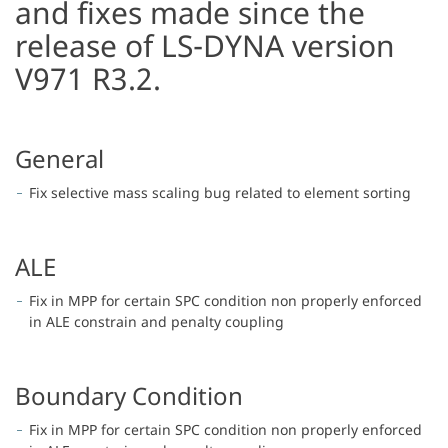
and fixes made since the
release of LS-DYNA version
V971 R3.2.
General
Fix selective mass scaling bug related to element sorting
ALE
Fix in MPP for certain SPC condition non properly enforced
in ALE constrain and penalty coupling
Boundary Condition
Fix in MPP for certain SPC condition non properly enforced