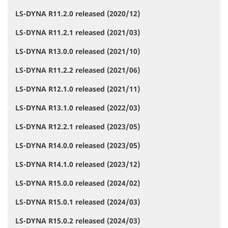
LS-DYNA R11.2.0 released (2020/12)
LS-DYNA R11.2.1 released (2021/03)
LS-DYNA R13.0.0 released (2021/10)
LS-DYNA R11.2.2 released (2021/06)
LS-DYNA R12.1.0 released (2021/11)
LS-DYNA R13.1.0 released (2022/03)
LS-DYNA R12.2.1 released (2023/05)
LS-DYNA R14.0.0 released (2023/05)
LS-DYNA R14.1.0 released (2023/12)
LS-DYNA R15.0.0 released (2024/02)
LS-DYNA R15.0.1 released (2024/03)
LS-DYNA R15.0.2 released (2024/03)