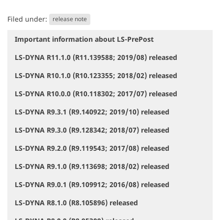
Filed under:
release note
Important information about LS-PrePost
N
a
LS-DYNA R11.1.0 (R11.139588; 2019/08) released
v
i
LS-DYNA R10.1.0 (R10.123355; 2018/02) released
g
a
LS-DYNA R10.0.0 (R10.118302; 2017/07) released
t
i
LS-DYNA R9.3.1 (R9.140922; 2019/10) released
o
LS-DYNA R9.3.0 (R9.128342; 2018/07) released
n
LS-DYNA R9.2.0 (R9.119543; 2017/08) released
LS-DYNA R9.1.0 (R9.113698; 2018/02) released
LS-DYNA R9.0.1 (R9.109912; 2016/08) released
LS-DYNA R8.1.0 (R8.105896) released