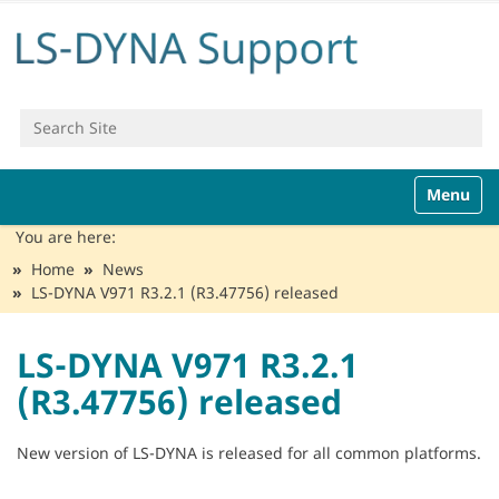
Search Site
Advanced Search…
N
Toggle n
a
v
You are here:
i
Home
News
g
LS-DYNA V971 R3.2.1 (R3.47756) released
a
t
i
LS-DYNA V971 R3.2.1
o
(R3.47756) released
n
New version of LS-DYNA is released for all common platforms.