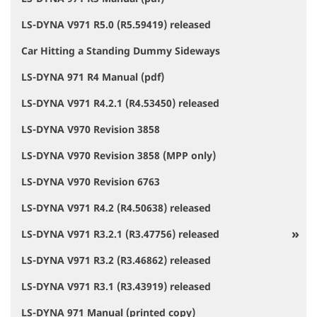
LS-DYNA V971 R5.0 (R5.59419) released
Car Hitting a Standing Dummy Sideways
LS-DYNA 971 R4 Manual (pdf)
LS-DYNA V971 R4.2.1 (R4.53450) released
LS-DYNA V970 Revision 3858
LS-DYNA V970 Revision 3858 (MPP only)
LS-DYNA V970 Revision 6763
LS-DYNA V971 R4.2 (R4.50638) released
LS-DYNA V971 R3.2.1 (R3.47756) released
LS-DYNA V971 R3.2 (R3.46862) released
LS-DYNA V971 R3.1 (R3.43919) released
LS-DYNA 971 Manual (printed copy)