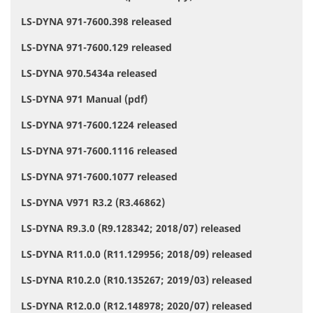
LS-DYNA 971-7600.398 released
LS-DYNA 971-7600.129 released
LS-DYNA 970.5434a released
LS-DYNA 971 Manual (pdf)
LS-DYNA 971-7600.1224 released
LS-DYNA 971-7600.1116 released
LS-DYNA 971-7600.1077 released
LS-DYNA V971 R3.2 (R3.46862)
LS-DYNA R9.3.0 (R9.128342; 2018/07) released
LS-DYNA R11.0.0 (R11.129956; 2018/09) released
LS-DYNA R10.2.0 (R10.135267; 2019/03) released
LS-DYNA R12.0.0 (R12.148978; 2020/07) released