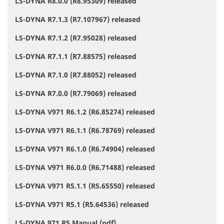
LS-DYNA R8.0.0 (R8.95309) released
LS-DYNA R7.1.3 (R7.107967) released
LS-DYNA R7.1.2 (R7.95028) released
LS-DYNA R7.1.1 (R7.88575) released
LS-DYNA R7.1.0 (R7.88052) released
LS-DYNA R7.0.0 (R7.79069) released
LS-DYNA V971 R6.1.2 (R6.85274) released
LS-DYNA V971 R6.1.1 (R6.78769) released
LS-DYNA V971 R6.1.0 (R6.74904) released
LS-DYNA V971 R6.0.0 (R6.71488) released
LS-DYNA V971 R5.1.1 (R5.65550) released
LS-DYNA V971 R5.1 (R5.64536) released
LS-DYNA 971 R5 Manual (pdf)