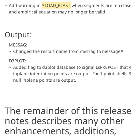
Add warning in
*LOAD_BLAST
when segments are too close
and empirical equation may no longer be valid
Output:
MESSAG:
Changed the restart name from messag to message#
D3PLOT:
Added flag to d3plot database to signal LsPREPOST that 4
inplane integration points are output. For 1 point shells 3
null inplane points are output.
The remainder of this release
notes describes many other
enhancements, additions,