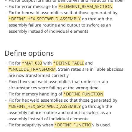
Fix for output formats of belt curves and retractor number
Fix for error message for
*ELEMENT_BEAM_SECTION
Fix for hex weld assemblies so that those generated by
*DEFINE_HEX_SPOTWELD_ASSEMBLY
go through the
assembly failure routine and output to swforc as an
assembly instead of individual elements
Define options
Fix for
*MAT_083
with
*DEFINE_TABLE
and
*INCLUDE_TRANSFORM
. Strain rates are in Table abscissa
are now transformed correctly
Fixed hex spot weld assemblies that under certain
circumstances were failing at the wrong time.
Fix for memory handling of
*DEFINE_FUNCTION
Fix for hex weld assemblies so that those generated by
*DEFINE_HEX_SPOTWELD_ASSEMBLY
go through the
assembly failure routine and output to swforc as an
assembly instead of individual elements
Fix for adaptivity when
*DEFINE_FUNCTIO
N is used