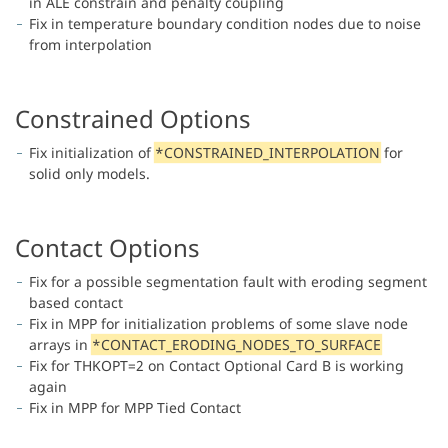
in ALE constrain and penalty coupling
Fix in temperature boundary condition nodes due to noise
from interpolation
Constrained Options
Fix initialization of
*CONSTRAINED_INTERPOLATION
for
solid only models.
Contact Options
Fix for a possible segmentation fault with eroding segment
based contact
Fix in MPP for initialization problems of some slave node
arrays in
*CONTACT_ERODING_NODES_TO_SURFACE
Fix for THKOPT=2 on Contact Optional Card B is working
again
Fix in MPP for MPP Tied Contact