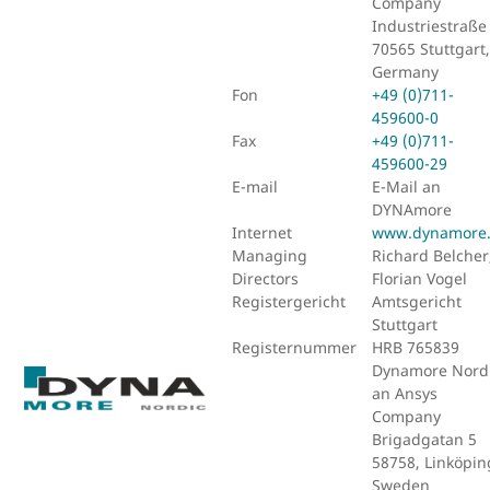
Company
Industriestraße
70565 Stuttgart,
Germany
Fon
+49 (0)711-
459600-0
Fax
+49 (0)711-
459600-29
E-mail
E-Mail an
DYNAmore
Internet
www.dynamore
Managing
Richard Belcher
Directors
Florian Vogel
Registergericht
Amtsgericht
Stuttgart
Registernummer
HRB 765839
Dynamore Nordi
an Ansys
Company
Brigadgatan 5
58758, Linköpin
Sweden