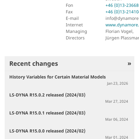
Fon
+46 (0)13-23668
Fax
+46 (0)13-21410
E-mail
info@dynamore
Internet
www.dynamore.
Managing
Florian Vogel,
Directors
Jürgen Plassma
Recent changes
History Variables for Certain Material Models
Jan 23, 2026
LS-DYNA R15.0.2 released (2024/03)
Mar 27, 2024
LS-DYNA R15.0.1 released (2024/03)
Mar 06, 2024
LS-DYNA R15.0.0 released (2024/02)
Mar 01, 2024