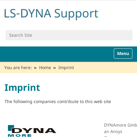
Search Site
Advanced Search…
N
Toggle n
a
v
You are here:
Home
Imprint
i
g
a
Imprint
t
i
o
The following companies contribute to this web site
n
DYNAmore Gmb
an Ansys