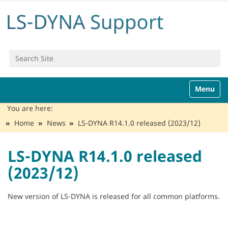
Search Site
Advanced Search…
N
Toggle n
a
v
You are here:
i
Home
News
LS-DYNA R14.1.0 released (2023/12)
g
a
t
LS-DYNA R14.1.0 released
i
(2023/12)
o
n
New version of LS-DYNA is released for all common platforms.