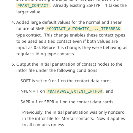
. Already existing SSFTYP = 1 takes the
*PART_CONTACT
larger value.
Added large default values for the normal and shear
failure of SMP
*CONTACT_AUTOMATIC_..._TIEBREAK
type contact. This change enables these contact types
to be used as a tied contact even if both values are
input as 0.0. Before this change, they were behaving as
regular sliding-type contacts.
Output the initial penetration of contact nodes to the
intfor file under the following conditions:
SOFT is set to 0 or 1 on the contact data cards,
NPEN = 1 on
, and
*DATABASE_EXTENT_INTFOR
SAPR = 1 or SBPR = 1 on the contact data cards.
Previously, the initial penetration was only nonzero
in the intfor file for Mortar contacts. Now it applies
to all contacts unless