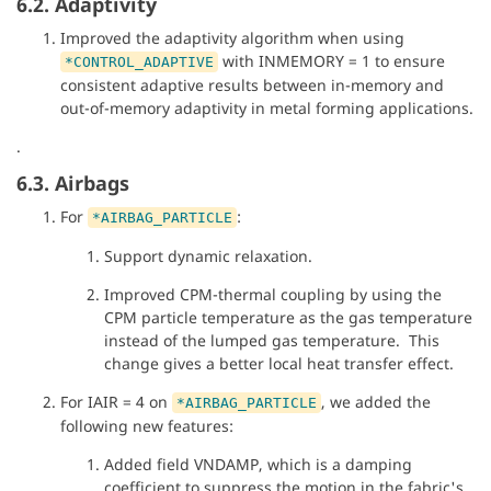
6.2. Adaptivity
Improved the adaptivity algorithm when using
with INMEMORY = 1 to ensure
*CONTROL_ADAPTIVE
consistent adaptive results between in-memory and
out-of-memory adaptivity in metal forming applications.
.
6.3. Airbags
For
:
*AIRBAG_PARTICLE
Support dynamic relaxation.
Improved CPM-thermal coupling by using the
CPM particle temperature as the gas temperature
instead of the lumped gas temperature. This
change gives a better local heat transfer effect.
For IAIR = 4 on
, we added the
*AIRBAG_PARTICLE
following new features:
Added field VNDAMP, which is a damping
coefficient to suppress the motion in the fabric's