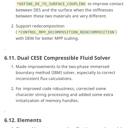
to improve contact
*DEFINE_DE_TO_SURFACE_COUPLING
between DES and the surface when the stiffnesses
between these two materials are very different.
Support redecomposition
(
)
*CONTROL_MPP_DECOMPOSITION_REDECOMPOSITION
with DEM for better MPP scaling.
.
6.11. Dual CESE Compressible Fluid Solver
Made improvements to the two-phase immersed
boundary method (IBM) solver, especially to correct
inconsistent flux calculations.
For improved code robustness, corrected some
character string processing and added some extra
initialization of memory handles.
.
6.12. Elements