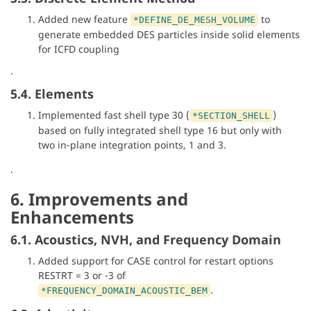
Added new feature
to
*DEFINE_DE_MESH_VOLUME
generate embedded DES particles inside solid elements
for ICFD coupling
.
5.4. Elements
Implemented fast shell type 30 (
)
*SECTION_SHELL
based on fully integrated shell type 16 but only with
two in-plane integration points, 1 and 3.
.
6. Improvements and
Enhancements
6.1. Acoustics, NVH, and Frequency Domain
Added support for CASE control for restart options
RESTRT = 3 or -3 of
.
*FREQUENCY_DOMAIN_ACOUSTIC_BEM