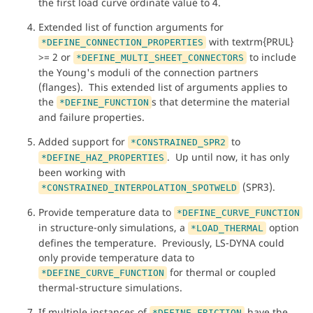
the first load curve ordinate value to 4.
Extended list of function arguments for
with textrm{PRUL}
*DEFINE_CONNECTION_PROPERTIES
>= 2 or
to include
*DEFINE_MULTI_SHEET_CONNECTORS
the Young's moduli of the connection partners
(flanges). This extended list of arguments applies to
the
s that determine the material
*DEFINE_FUNCTION
and failure properties.
Added support for
to
*CONSTRAINED_SPR2
. Up until now, it has only
*DEFINE_HAZ_PROPERTIES
been working with
(SPR3).
*CONSTRAINED_INTERPOLATION_SPOTWELD
Provide temperature data to
*DEFINE_CURVE_FUNCTION
in structure-only simulations, a
option
*LOAD_THERMAL
defines the temperature. Previously, LS-DYNA could
only provide temperature data to
for thermal or coupled
*DEFINE_CURVE_FUNCTION
thermal-structure simulations.
If multiple instances of
have the
*DEFINE_FRICTION