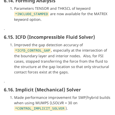
6.14. Forming Analysis
Parameters TENSOR and THKSCL of keyword
are now available for the MATRIX
*INCLUDE_STAMPED
keyword option.
.
6.15. ICFD (Incompressible Fluid Solver)
Improved the gap detection accuracy of
, especially at the intersection of
*ICFD_CONTROL_GAP
the boundary layer and interior nodes. Also, for FSI
cases, stopped transferring the force from the fluid to
the structure at the gap location so that only structural
contact forces exist at the gaps.
.
6.16. Implicit (Mechanical) Solver
Made performance improvement for SMP/hybrid builds
when using MUMPS (LSOLVR = 30 on
).
*CONTROL_IMPLICIT_SOLVER