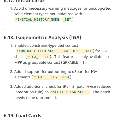
6.17. Initial Cards
Avoid unnecessary warning messages for unsupported
solid element types not initialized with
(
).
*INITIAL_HISTORY_NODE
_SET
.
6.18. Isogeometric Analysis (IGA)
Enabled constraint-type tied contact
(
) for IGA
*CONTRACT_TIED_SHELL_EDGE_TO_SURFACE
shells (
). This feature is only available in
*IGA_SHELL
MPP as groupable contact (GRPABLE = 1).
Added support for outputting to d3part for IGA
elements (
/
).
*IGA_SHELL
SOLID
Added additional check for IRL = 2 (patch-wise reduced
integration rule) on
. The patch
*SECTION_IGA_SHELL
needs to be untrimmed.
.
6.19. Load Cards