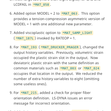
LCDFAIL in
.
*MAT_058
Added option MODEL = 2 to
. This option
*MAT_063
provides a tension-compression asymmetric version of
MODEL = 1 with one additional new parameter.
Added viscoplastic option to
*MAT_SAMP_LIGHT
(
) invoked by RATEOP = 1.
*MAT_187L
For
(
), changed the
*MAT_193
*MAT_DRUCKER_PRAGER
output history variables. Previously, volumetric strain
occupied the plastic strain slot in the output. Now
deviatoric plastic strain with the same definition as
common materials such as
or
*MAT_003
*MAT_024
occupies that location in the output. We reduced the
number of extra history variables to eight (omitting
some useless ones).
For
, added a check for proper fiber
*MAT_215
orientation definition. LS-DYNA issues an error
message for incorrect orientation.