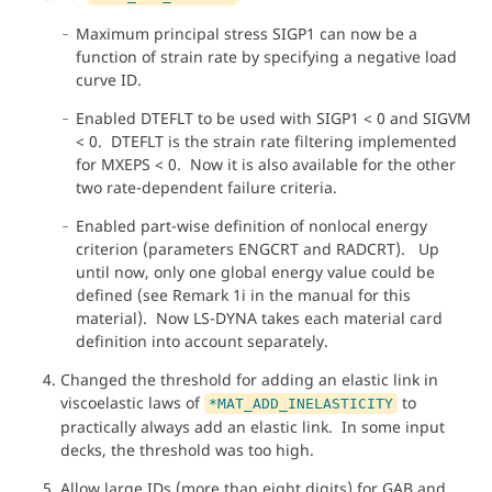
Maximum principal stress SIGP1 can now be a
function of strain rate by specifying a negative load
curve ID.
Enabled DTEFLT to be used with SIGP1 < 0 and SIGVM
< 0. DTEFLT is the strain rate filtering implemented
for MXEPS < 0. Now it is also available for the other
two rate-dependent failure criteria.
Enabled part-wise definition of nonlocal energy
criterion (parameters ENGCRT and RADCRT). Up
until now, only one global energy value could be
defined (see Remark 1i in the manual for this
material). Now LS-DYNA takes each material card
definition into account separately.
Changed the threshold for adding an elastic link in
viscoelastic laws of
to
*MAT_ADD_INELASTICITY
practically always add an elastic link. In some input
decks, the threshold was too high.
Allow large IDs (more than eight digits) for GAB and