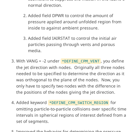
normal direction.
Added field DPWR to control the amount of
pressure applied around unfolded region from
inside to against ambient pressure.
Added field IAIRSTAT to control the initial air
particles passing through vents and porous
media.
With VANG = -2 under
, you define
*DEFINE_CPM_VENT
the jet direction with nodes. Originally all three nodes
needed to be specified to determine the direction as it
was orthogonal to the plane of the nodes. Now, you
only have to specify two nodes with the difference in
the positions of the nodes giving the jet direction.
Added keyword
for
*DEFINE_CPM_SWITCH_REGION
omitting particle-to-particle collisions over specific time
intervals in spherical regions of interest defined from a
set of segments.
Improved the behavior for determining the pressure