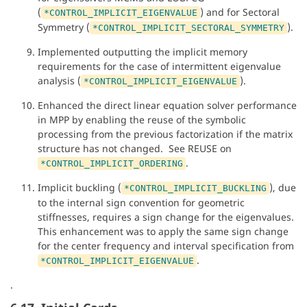
(
) and for Sectoral
*CONTROL_IMPLICIT_EIGENVALUE
Symmetry (
).
*CONTROL_IMPLICIT_SECTORAL_SYMMETRY
Implemented outputting the implicit memory
requirements for the case of intermittent eigenvalue
analysis (
).
*CONTROL_IMPLICIT_EIGENVALUE
Enhanced the direct linear equation solver performance
in MPP by enabling the reuse of the symbolic
processing from the previous factorization if the matrix
structure has not changed. See REUSE on
.
*CONTROL_IMPLICIT_ORDERING
Implicit buckling (
), due
*CONTROL_IMPLICIT_BUCKLING
to the internal sign convention for geometric
stiffnesses, requires a sign change for the eigenvalues.
This enhancement was to apply the same sign change
for the center frequency and interval specification from
.
*CONTROL_IMPLICIT_EIGENVALUE
.