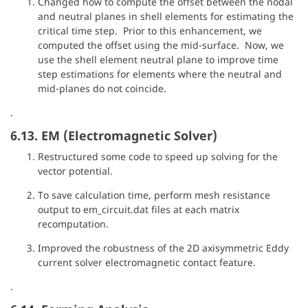
Changed how to compute the offset between the nodal
and neutral planes in shell elements for estimating the
critical time step. Prior to this enhancement, we
computed the offset using the mid-surface. Now, we
use the shell element neutral plane to improve time
step estimations for elements where the neutral and
mid-planes do not coincide.
.
6.13. EM (Electromagnetic Solver)
Restructured some code to speed up solving for the
vector potential.
To save calculation time, perform mesh resistance
output to em_circuit.dat files at each matrix
recomputation.
Improved the robustness of the 2D axisymmetric Eddy
current solver electromagnetic contact feature.
.