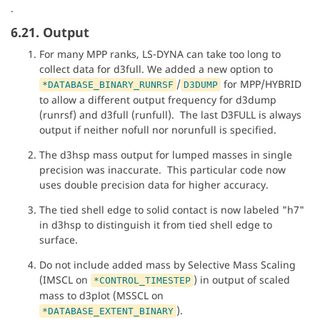
.
6.21. Output
For many MPP ranks, LS-DYNA can take too long to
collect data for d3full. We added a new option to
/
for MPP/HYBRID
*DATABASE_BINARY_RUNRSF
D3DUMP
to allow a different output frequency for d3dump
(runrsf) and d3full (runfull). The last D3FULL is always
output if neither nofull nor norunfull is specified.
The d3hsp mass output for lumped masses in single
precision was inaccurate. This particular code now
uses double precision data for higher accuracy.
The tied shell edge to solid contact is now labeled "h7"
in d3hsp to distinguish it from tied shell edge to
surface.
Do not include added mass by Selective Mass Scaling
(IMSCL on
) in output of scaled
*CONTROL_TIMESTEP
mass to d3plot (MSSCL on
).
*DATABASE_EXTENT_BINARY