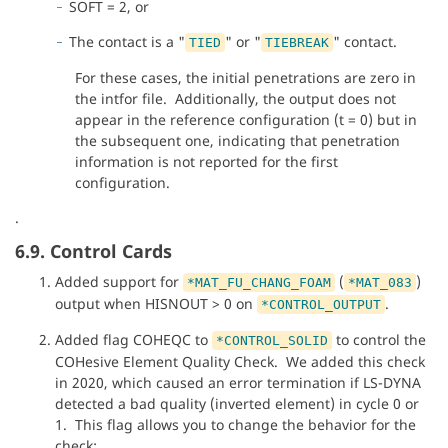
SOFT = 2, or
The contact is a "
" or "
" contact.
TIED
TIEBREAK
For these cases, the initial penetrations are zero in
the intfor file. Additionally, the output does not
appear in the reference configuration (t = 0) but in
the subsequent one, indicating that penetration
information is not reported for the first
configuration.
.
6.9. Control Cards
Added support for
(
)
*MAT_FU_CHANG_FOAM
*MAT_083
output when HISNOUT > 0 on
.
*CONTROL_OUTPUT
Added flag COHEQC to
to control the
*CONTROL_SOLID
COHesive Element Quality Check. We added this check
in 2020, which caused an error termination if LS-DYNA
detected a bad quality (inverted element) in cycle 0 or
1. This flag allows you to change the behavior for the
check: