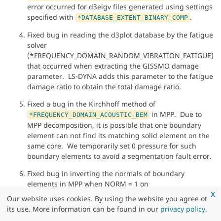
error occurred for d3eigv files generated using settings
specified with
.
*DATABASE_EXTENT_BINARY_COMP
Fixed bug in reading the d3plot database by the fatigue
solver
(*FREQUENCY_DOMAIN_RANDOM_VIBRATION_FATIGUE)
that occurred when extracting the GISSMO damage
parameter. LS-DYNA adds this parameter to the fatigue
damage ratio to obtain the total damage ratio.
Fixed a bug in the Kirchhoff method of
in MPP. Due to
*FREQUENCY_DOMAIN_ACOUSTIC_BEM
MPP decomposition, it is possible that one boundary
element can not find its matching solid element on the
same core. We temporarily set 0 pressure for such
boundary elements to avoid a segmentation fault error.
Fixed bug in inverting the normals of boundary
elements in MPP when NORM = 1 on
x
*FREQUENCY_DOMAIN_ACOUSTIC_BEAM. Previously,
Our website uses cookies. By using the website you agree ot
they were inverted twice. With this fix, the normals are
its use. More information can be found in our
privacy policy
.
inverted only once.