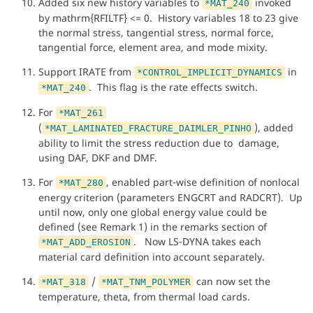
Added six new history variables to
invoked
*MAT_240
by mathrm{RFILTF} <= 0. History variables 18 to 23 give
the normal stress, tangential stress, normal force,
tangential force, element area, and mode mixity.
Support IRATE from
in
*CONTROL_IMPLICIT_DYNAMICS
. This flag is the rate effects switch.
*MAT_240
For
*MAT_261
(
), added
*MAT_LAMINATED_FRACTURE_DAIMLER_PINHO
ability to limit the stress reduction due to damage,
using DAF, DKF and DMF.
For
, enabled part-wise definition of nonlocal
*MAT_280
energy criterion (parameters ENGCRT and RADCRT). Up
until now, only one global energy value could be
defined (see Remark 1) in the remarks section of
. Now LS-DYNA takes each
*MAT_ADD_EROSION
material card definition into account separately.
/
can now set the
*MAT_318
*MAT_TNM_POLYMER
temperature, theta, from thermal load cards.