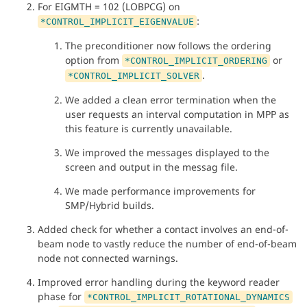
For EIGMTH = 102 (LOBPCG) on
:
*CONTROL_IMPLICIT_EIGENVALUE
The preconditioner now follows the ordering
option from
or
*CONTROL_IMPLICIT_ORDERING
.
*CONTROL_IMPLICIT_SOLVER
We added a clean error termination when the
user requests an interval computation in MPP as
this feature is currently unavailable.
We improved the messages displayed to the
screen and output in the messag file.
We made performance improvements for
SMP/Hybrid builds.
Added check for whether a contact involves an end-of-
beam node to vastly reduce the number of end-of-beam
node not connected warnings.
Improved error handling during the keyword reader
phase for
*CONTROL_IMPLICIT_ROTATIONAL_DYNAMICS