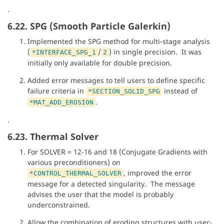
.
6.22. SPG (Smooth Particle Galerkin)
Implemented the SPG method for multi-stage analysis
(
/
) in single precision. It was
*INTERFACE_SPG_1
2
initially only available for double precision.
Added error messages to tell users to define specific
failure criteria in
instead of
*SECTION_SOLID_SPG
.
*MAT_ADD_EROSION
.
6.23. Thermal Solver
For SOLVER = 12-16 and 18 (Conjugate Gradients with
various preconditioners) on
, improved the error
*CONTROL_THERMAL_SOLVER
message for a detected singularity. The message
advises the user that the model is probably
underconstrained.
Allow the combination of eroding structures with user-