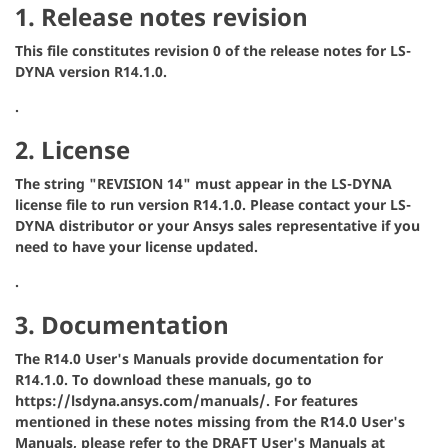
1. Release notes revision
This file constitutes revision 0 of the release notes for LS-
DYNA version R14.1.0.
.
2. License
The string "REVISION 14" must appear in the LS-DYNA
license file to run version R14.1.0. Please contact your LS-
DYNA distributor or your Ansys sales representative if you
need to have your license updated.
.
3. Documentation
The R14.0 User's Manuals provide documentation for
R14.1.0. To download these manuals, go to
https://lsdyna.ansys.com/manuals/. For features
mentioned in these notes missing from the R14.0 User's
Manuals, please refer to the DRAFT User's Manuals at