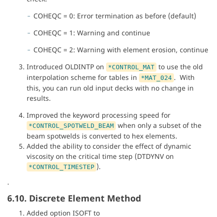
COHEQC = 0: Error termination as before (default)
COHEQC = 1: Warning and continue
COHEQC = 2: Warning with element erosion, continue
Introduced OLDINTP on
to use the old
*CONTROL_MAT
interpolation scheme for tables in
. With
*MAT_024
this, you can run old input decks with no change in
results.
Improved the keyword processing speed for
when only a subset of the
*CONTROL_SPOTWELD_BEAM
beam spotwelds is converted to hex elements.
Added the ability to consider the effect of dynamic
viscosity on the critical time step (DTDYNV on
).
*CONTROL_TIMESTEP
.
6.10. Discrete Element Method
Added option ISOFT to