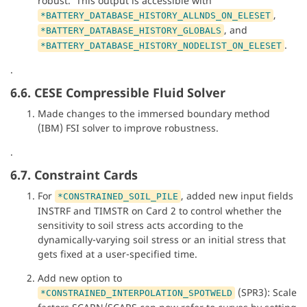
robust. This output is accessible with
,
*BATTERY_DATABASE_HISTORY_ALLNDS_ON_ELESET
, and
*BATTERY_DATABASE_HISTORY_GLOBALS
.
*BATTERY_DATABASE_HISTORY_NODELIST_ON_ELESET
.
6.6. CESE Compressible Fluid Solver
Made changes to the immersed boundary method
(IBM) FSI solver to improve robustness.
.
6.7. Constraint Cards
For
, added new input fields
*CONSTRAINED_SOIL_PILE
INSTRF and TIMSTR on Card 2 to control whether the
sensitivity to soil stress acts according to the
dynamically-varying soil stress or an initial stress that
gets fixed at a user-specified time.
Add new option to
(SPR3): Scale
*CONSTRAINED_INTERPOLATION_SPOTWELD