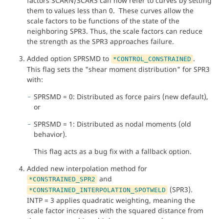
factors SCARN/SCARS can now refer to curves by setting
them to values less than 0. These curves allow the
scale factors to be functions of the state of the
neighboring SPR3. Thus, the scale factors can reduce
the strength as the SPR3 approaches failure.
Added option SPRSMD to
.
*CONTROL_CONSTRAINED
This flag sets the "shear moment distribution" for SPR3
with:
SPRSMD = 0: Distributed as force pairs (new default),
or
SPRSMD = 1: Distributed as nodal moments (old
behavior).
This flag acts as a bug fix with a fallback option.
Added new interpolation method for
and
*CONSTRAINED_SPR2
(SPR3).
*CONSTRAINED_INTERPOLATION_SPOTWELD
INTP = 3 applies quadratic weighting, meaning the
scale factor increases with the squared distance from