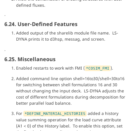
defined fluxes.
.
6.24. User-Defined Features
Added output of the sharelib module file name. LS-
DYNA prints it to d3hsp, messag, and screen.
.
6.25. Miscellaneous
Enabled restarts to work with FMI (
).
*COSIM_FMI
Added command line option shell=16to30/shell=30to16
for switching between shell formulations 16 and 30
without changing the input deck. LS-DYNA adjusts the
cost of different formulations during decomposition for
better parallel load balance.
For
added a history
*DEFINE_MATERIAL_HISTORIES
value summing operation for the load curve attribute
(A1 < 0) of the History label. To enable this option, set