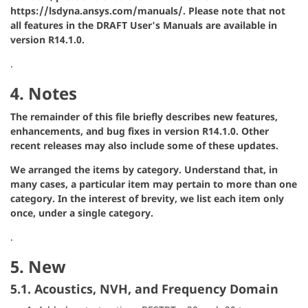
https://lsdyna.ansys.com/manuals/. Please note that not
all features in the DRAFT User's Manuals are available in
version R14.1.0.
.
4. Notes
The remainder of this file briefly describes new features,
enhancements, and bug fixes in version R14.1.0. Other
recent releases may also include some of these updates.
We arranged the items by category. Understand that, in
many cases, a particular item may pertain to more than one
category. In the interest of brevity, we list each item only
once, under a single category.
.
5. New
5.1. Acoustics, NVH, and Frequency Domain