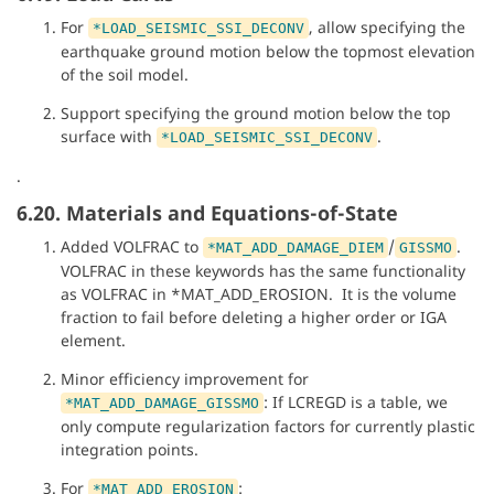
For
, allow specifying the
*LOAD_SEISMIC_SSI_DECONV
earthquake ground motion below the topmost elevation
of the soil model.
Support specifying the ground motion below the top
surface with
.
*LOAD_SEISMIC_SSI_DECONV
.
6.20. Materials and Equations-of-State
Added VOLFRAC to
/
.
*MAT_ADD_DAMAGE_DIEM
GISSMO
VOLFRAC in these keywords has the same functionality
as VOLFRAC in *MAT_ADD_EROSION. It is the volume
fraction to fail before deleting a higher order or IGA
element.
Minor efficiency improvement for
: If LCREGD is a table, we
*MAT_ADD_DAMAGE_GISSMO
only compute regularization factors for currently plastic
integration points.
For
:
*MAT_ADD_EROSION