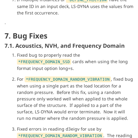
same ID in an input deck, LS-DYNA uses the values from
the first occurrence.
.
7. Bug Fixes
7.1. Acoustics, NVH, and Frequency Domain
Fixed bug to properly read the
cards when using the long
*FREQUENCY_DOMAIN_SSD
format input option long=s.
For
, fixed bug
*FREQUENCY_DOMAIN_RANDOM_VIBRATION
when using a single part as the load location for a
random pressure. Before this fix, using a random
pressure only worked well when applied to the whole
surface of the structure. If applied to a part of the
surface, LS-DYNA would error terminate. Now it will
run no matter where the random pressure is applied.
Fixed errors in reading d3eigv for use by
. The reading
*FREQUENCY_DOMAIN_RANDOM_VIBRATION