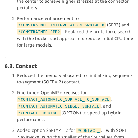
the center to achieve higher stresses at the connector
periphery.
Performance enhancement for
(SPR3) and
*CONSTRAINED_INTERPOLATION_SPOTWELD
: Replaced the brute force search
*CONSTRAINED_SPR2
with the bucket sort approach to reduce initial CPU time
for large models.
.
6.8. Contact
Reduced the memory allocated for initializing segment-
to-segment (SOFT = 2) contact.
Fine-tuned OpenMP directives for
,
*CONTACT_AUTOMATIC_SURFACE_TO_SURFACE
, and
*CONTACT_AUTOMATIC_SINGLE_SURFACE
(OPTION) to speed up hybrid
*CONTACT_ERODING_
performance.
Added option SSFTYP = 2 for
... with SOFT =
*CONTACT_
2 to invoke using the smaller of the SSF values from