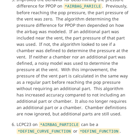
difference for PPOP on
. Previously,
*AIRBAG_PARICLE
before reaching the pop pressure, the part pressure of
the vent was zero. The algorithm determining the
pressure difference for PPOP then depended on how
the airbag was modeled. If an additional part was
included near the vent, the part pressure of that part
was used. If not, the algorithm looked to see if a
chamber was defined to determine the pressure at the
vent. If neither a chamber nor an additional part was
defined, a noisy model was used to determine the
pressure at the vent. With this improvement, the
pressure of the vent part is calculated in the same way
as a regular part before reaching the pop pressure
without requiring an additional part. This algorithm
has increased accuracy compared to not including an
additional part or chamber. It also no longer requires
an additional part or a chamber. Chamber definitions
are now ignored, but additional parts are still used.
LCPC23 on
can be a
*AIRBAG_PARTICLE
or
.
*DEFINE_CURVE_FUNCTION
*DEFINE_FUNCTION