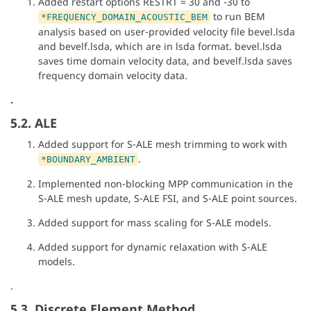
Added restart options RESTRT = 30 and -30 to
to run BEM
*FREQUENCY_DOMAIN_ACOUSTIC_BEM
analysis based on user-provided velocity file bevel.lsda
and bevelf.lsda, which are in lsda format. bevel.lsda
saves time domain velocity data, and bevelf.lsda saves
frequency domain velocity data.
.
5.2. ALE
Added support for S-ALE mesh trimming to work with
.
*BOUNDARY_AMBIENT
Implemented non-blocking MPP communication in the
S-ALE mesh update, S-ALE FSI, and S-ALE point sources.
Added support for mass scaling for S-ALE models.
Added support for dynamic relaxation with S-ALE
models.
.
5.3. Discrete Element Method