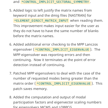
and
.
*CONTROL_IMPLICIT_SECTORAL_SYMMETRY
Added logic to left justify the matrix names from
keyword input and the dmig files (NASTRAN) for
when reading them.
*ELEMENT_DIRECT_MATRIX_INPUT
This improvement makes input easier for the user as
they do not have to have the same number of blanks
before the matrix names.
Added additional error checking to the MPP Lanczos
eigensolver (
). The
*CONTROL_IMPLICIT_EIGENVALUE
MPP eigensolver was reporting errors and then
continuing. Now it terminates at the point of error
detection instead of continuing.
Patched MPP eigensolvers to deal with the case of the
number of requested modes being greater than the
matrix order (
). This
*CONTROL_IMPLICIT_EIGENVALUE
patch saves memory.
Added the computation and output of modal
participation factors and eigenvector scaling numbers
for eigensolvers MCMS and LOBPCG