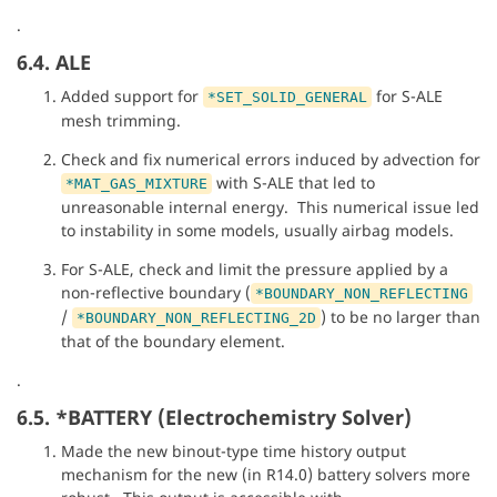
.
6.4. ALE
Added support for
for S-ALE
*SET_SOLID_GENERAL
mesh trimming.
Check and fix numerical errors induced by advection for
with S-ALE that led to
*MAT_GAS_MIXTURE
unreasonable internal energy. This numerical issue led
to instability in some models, usually airbag models.
For S-ALE, check and limit the pressure applied by a
non-reflective boundary (
*BOUNDARY_NON_REFLECTING
/
) to be no larger than
*BOUNDARY_NON_REFLECTING_2D
that of the boundary element.
.
6.5. *BATTERY (Electrochemistry Solver)
Made the new binout-type time history output
mechanism for the new (in R14.0) battery solvers more