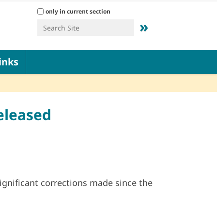
Search Site
only in current section
Advanced Search…
inks
eleased
gnificant corrections made since the