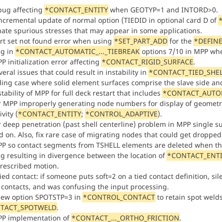
 bug affecting
*CONTACT_ENTITY
when GEOTYP=1 and INTORD>0.
ncremental update of normal option (TIEDID in optional card D of
nate spurious stresses that may appear in some applications.
art set not found error when using
*SET_PART_ADD
for the
*DEFINE
ug in
*CONTACT_AUTOMATIC_..._TIEBREAK
options 7/10 in MPP wher
P initialization error affecting
*CONTACT_RIGID_SURFACE
.
veral issues that could result in instability in
*CONTACT_TIED_SHE
ding case where solid element surfaces comprise the slave side and 
stability of MPP for full deck restart that includes
*CONTACT_AUTOM
or MPP improperly generating node numbers for display of geometr
vity (
*CONTACT_ENTITY
;
*CONTROL_ADAPTIVE
).
or deep penetration (past shell centerline) problem in MPP single 
d on. Also, fix rare case of migrating nodes that could get dropped
PP so contact segments from TSHELL elements are deleted when the
ug resulting in divergence between the location of
*CONTACT_ENTI
rescribed motion.
ed contact: if someone puts soft=2 on a tied contact definition, sil
 contacts, and was confusing the input processing.
ew option SPOTSTP=3 in
*CONTROL_CONTACT
to retain spot weld
TACT_SPOTWELD
.
PP implementation of
*CONTACT_..._ORTHO_FRICTION
.