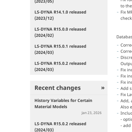
(2023/05)
to the
LS-DYNA R14.1.0 released
Fix M
(2023/12)
check
LS-DYNA R15.0.0 released
(2024/02)
Databa
Corre
LS-DYNA R15.0.1 released
Corre
(2024/03)
Discre
LS-DYNA R15.0.2 released
Outpu
(2024/03)
Fix i
Fix i
Fix in
Recent changes
Add s
Fix L
History Variables for Certain
Add, a
Material Models
Also 
Jan 23, 2026
Inclu
- opt
LS-DYNA R15.0.2 released
- add
(2024/03)