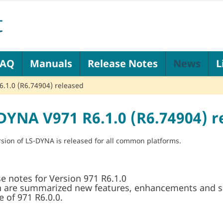
FAQ
Manuals
Release Notes
News
L
.1.0 (R6.74904) released
DYNA V971 R6.1.0 (R6.74904) r
sion of LS-DYNA is released for all common platforms.
e notes for Version 971 R6.1.0
n are summarized new features, enhancements and si
e of 971 R6.0.0.