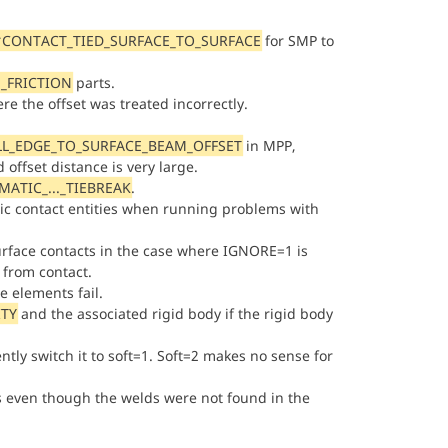
*CONTACT_TIED_SURFACE_TO_SURFACE
for SMP to
_FRICTION
parts.
e the offset was treated incorrectly.
LL_EDGE_TO_SURFACE_BEAM_OFFSET
in MPP,
offset distance is very large.
ATIC_..._TIEBREAK
.
ic contact entities when running problems with
surface contacts in the case where IGNORE=1 is
 from contact.
 elements fail.
TY
and the associated rigid body if the rigid body
ently switch it to soft=1. Soft=2 makes no sense for
s even though the welds were not found in the