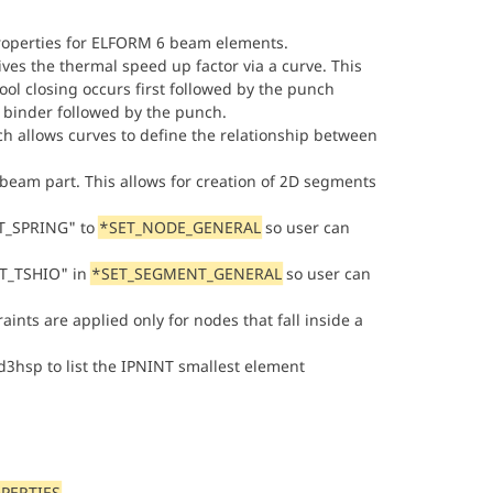
roperties for ELFORM 6 beam elements.
ives the thermal speed up factor via a curve. This
tool closing occurs first followed by the punch
e binder followed by the punch.
h allows curves to define the relationship between
 beam part. This allows for creation of 2D segments
ET_SPRING" to
*SET_NODE_GENERAL
so user can
ET_TSHIO" in
*SET_SEGMENT_GENERAL
so user can
ints are applied only for nodes that fall inside a
d3hsp to list the IPNINT smallest element
PERTIES