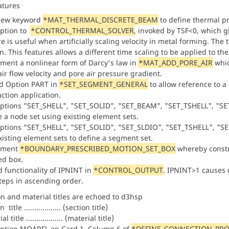
atures
new keyword
*MAT_THERMAL_DISCRETE_BEAM
to define thermal p
ption to
*CONTROL_THERMAL_SOLVER
, invoked by TSF<0, which g
e is useful when artificially scaling velocity in metal forming. The 
n. This features allows a different time scaling to be applied to th
ment a nonlinear form of Darcy's law in
*MAT_ADD_PORE_AIR
whic
air flow velocity and pore air pressure gradient.
d Option PART in
*SET_SEGMENT_GENERAL
to allow reference to a
action application.
ptions "SET_SHELL", "SET_SOLID", "SET_BEAM", "SET_TSHELL", "S
e a node set using existing element sets.
ptions "SET_SHELL", "SET_SOLID", "SET_SLDIO", "SET_TSHELL", "S
xisting element sets to define a segment set.
ement
*BOUNDARY_PRESCRIBED_MOTION_SET_BOX
whereby constra
ed box.
 functionality of IPNINT in
*CONTROL_OUTPUT
. IPNINT>1 causes 
teps in ascending order.
on and material titles are echoed to d3hsp
 title .................. (section title)
l title .................. (material title)
ption MOARFL on Card 1, Column 6 of
*DEFINE_CONNECTION_PRO