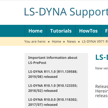
N
Home
Tutorials
HowTos
a
v
You are here:
Home
News
LS-DYNA V971 R6
i
g
a
LS-
t
Important information about
N
i
LS-PrePost
a
o
v
New ver
LS-DYNA R11.1.0 (R11.139588;
n
i
2019/08) released
g
a
LS-DYNA R10.1.0 (R10.123355;
Releas
t
Herei
2018/02) released
i
releas
o
LS-DYNA R10.0.0 (R10.118302;
n
2017/07) released