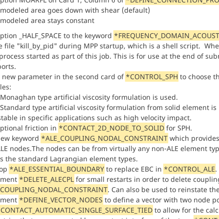
 modeled area goes down with shear (default)
 modeled area stays constant
ption _HALF_SPACE to the keyword
*FREQUENCY_DOMAIN_ACOUST
 file "kill_by_pid" during MPP startup, which is a shell script. Whe
rocess started as part of this job. This is for use at the end of sub
orts.
 new parameter in the second card of
*CONTROL_SPH
to choose the
cles:
 Monaghan type artificial viscosity formulation is used.
 Standard type artificial viscosity formulation from solid element 
table in specific applications such as high velocity impact.
ptional friction in
*CONTACT_2D_NODE_TO_SOLID
for SPH.
new keyword
*ALE_COUPLING_NODAL_CONSTRAINT
which provides
LE nodes.The nodes can be from virtually any non-ALE element ty
as the standard Lagrangian element types.
lop
*ALE_ESSENTIAL_BOUNDARY
to replace EBC in
*CONTROL_ALE
.
ement
*DELETE_ALECPL
for small restarts in order to delete coupli
_COUPLING_NODAL_CONSTRAINT
. Can also be used to reinstate the
ement
*DEFINE_VECTOR_NODES
to define a vector with two node po
CONTACT_AUTOMATIC_SINGLE_SURFACE_TIED
to allow for the cal