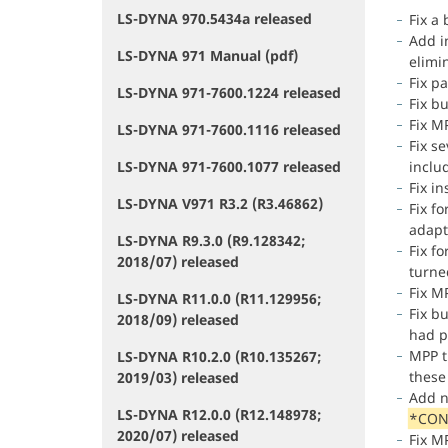
LS-DYNA 970.5434a released
Fix a
Add i
LS-DYNA 971 Manual (pdf)
elimi
Fix p
LS-DYNA 971-7600.1224 released
Fix b
Fix MP
LS-DYNA 971-7600.1116 released
Fix se
LS-DYNA 971-7600.1077 released
inclu
Fix in
LS-DYNA V971 R3.2 (R3.46862)
Fix f
adapti
LS-DYNA R9.3.0 (R9.128342;
Fix f
2018/07) released
turne
Fix M
LS-DYNA R11.0.0 (R11.129956;
Fix b
2018/09) released
had p
MPP ti
LS-DYNA R10.2.0 (R10.135267;
these
2019/03) released
Add n
LS-DYNA R12.0.0 (R12.148978;
*CON
2020/07) released
Fix M