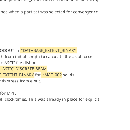
nce when a part set was selected for convergence
 NODOUT in
*DATABASE_EXTENT_BINARY
.
from initial length to calculate the axial force.
o ASCII file disbout.
LASTIC_DISCRETE BEAM
.
_EXTENT_BINARY
for
*MAT_002
solids.
ith stress from elout.
 for MPP.
l clock times. This was already in place for explicit.