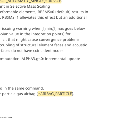
CT_AUTOMATIC_SINGLE_SURFACE
.
ent in Selective Mass Scaling
eformable elements, RBSMS=0 (default) results in
. RBSMS=1 alleviates this effect but an additional
for issuing warning when J_min/J_max goes below
an value in the integration points) for
plicit that might cause convergence problems.
coupling of structural element faces and acoustic
faces do not have coincident nodes.
omputation: ALPHA3.gt.0: incremental update
ed in the same command.
r particle gas airbag (
*AIRBAG_PARTICLE
).
xation.