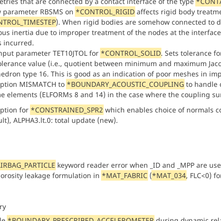
tries that are connected by a contact interface of the type
*CONTA
w parameter RBSMS on
*CONTROL_RIGID
affects rigid body treatm
NTROL_TIMESTEP
). When rigid bodies are somehow connected to d
ous inertia due to improper treatment of the nodes at the interface
s incurred.
nput parameter TET10JTOL for
*CONTROL_SOLID
. Sets tolerance 
tolerance value (i.e., quotient between minimum and maximum Jacobi
hedron type 16. This is good as an indication of poor meshes in im
option MISMATCH to
*BOUNDARY_ACOUSTIC_COUPLING
to handle 
e elements (ELFORMs 8 and 14) in the case where the coupling sur
ption for
*CONSTRAINED_SPR2
which enables choice of normals c
lt), ALPHA3.lt.0: total update (new).
IRBAG_PARTICLE
keyword reader error when _ID and _MPP are us
orosity leakage formulation in
*MAT_FABRIC
(
*MAT_034
, FLC<0) fo
ry
le
*BOUNDARY_PRESCRIBED_ACCELEROMETER
during dynamic rela