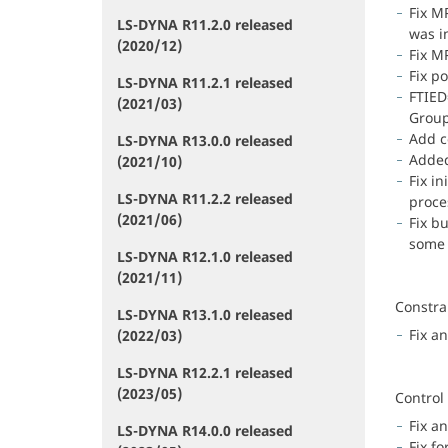
Fix M
LS-DYNA R11.2.0 released
was i
(2020/12)
Fix M
Fix p
LS-DYNA R11.2.1 released
FTIED
(2021/03)
Group
Add c
LS-DYNA R13.0.0 released
Added
(2021/10)
Fix i
LS-DYNA R11.2.2 released
proce
(2021/06)
Fix b
some 
LS-DYNA R12.1.0 released
(2021/11)
Constra
LS-DYNA R13.1.0 released
Fix an
(2022/03)
LS-DYNA R12.2.1 released
(2023/05)
Control
Fix an
LS-DYNA R14.0.0 released
Fix f