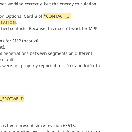
was working correctly, but the energy calculation
on Optional Card B of
*CONTACT_...
.
NTATION
.
 tied contacts. Because this doesn't work for MPP
ns for SMP (ncpu<0).
t).
tial penetrations between segments on different
n fault.
were not properly reported to rcforc and intfor in
_SPOTWELD
.
has been present since revision 68515.
and parameter_expressions that depend on them)