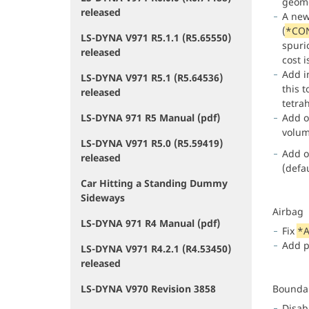
geome
released
A ne
(
*CO
LS-DYNA V971 R5.1.1 (R5.65550)
spuri
released
cost i
Add i
LS-DYNA V971 R5.1 (R5.64536)
this 
released
tetra
LS-DYNA 971 R5 Manual (pdf)
Add 
volum
LS-DYNA V971 R5.0 (R5.59419)
Add o
released
(defau
Car Hitting a Standing Dummy
Sideways
Airbag
LS-DYNA 971 R4 Manual (pdf)
Fix
*A
Add p
LS-DYNA V971 R4.2.1 (R4.53450)
released
LS-DYNA V970 Revision 3858
Bounda
Disab