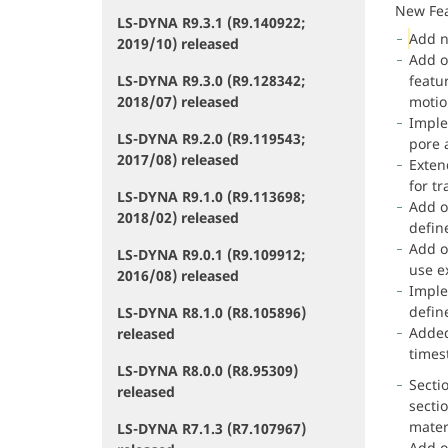
New Fe
LS-DYNA R9.3.1 (R9.140922;
Add 
2019/10) released
Add o
LS-DYNA R9.3.0 (R9.128342;
featur
2018/07) released
motio
Imple
LS-DYNA R9.2.0 (R9.119543;
pore 
2017/08) released
Exten
for tr
LS-DYNA R9.1.0 (R9.113698;
Add o
2018/02) released
defin
Add o
LS-DYNA R9.0.1 (R9.109912;
use e
2016/08) released
Impl
defin
LS-DYNA R8.1.0 (R8.105896)
Added
released
times
LS-DYNA R8.0.0 (R8.95309)
Secti
released
section
materia
LS-DYNA R7.1.3 (R7.107967)
Add o