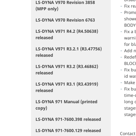
LS-DYNA V970 Revision 3858
Fix r
(MPP only)
Promo
showe
LS-DYNA V970 Revision 6763
BODY=
LS-DYNA V971 R4.2 (R4.50638)
Fix a
released
warni
for bl
LS-DYNA V971 R3.2.1 (R3.47756)
Add n
released
Redef
BLOCK
LS-DYNA V971 R3.2 (R3.46862)
Fix b
released
id was
Make 
LS-DYNA V971 R3.1 (R3.43919)
Fix b
released
time-
LS-DYNA 971 Manual (printed
long 
copy)
stage
stage
LS-DYNA 971-7600.398 released
LS-DYNA 971-7600.129 released
Contact