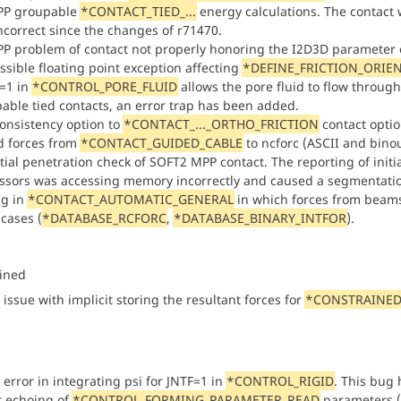
PP groupable
*CONTACT_TIED_...
energy calculations. The contact 
ncorrect since the changes of r71470.
PP problem of contact not properly honoring the I2D3D parameter 
ossible floating point exception affecting
*DEFINE_FRICTION_ORIE
=1 in
*CONTROL_PORE_FLUID
allows the pore fluid to flow through
able tied contacts, an error trap has been added.
onsistency option to
*CONTACT_..._ORTHO_FRICTION
contact optio
 forces from
*CONTACT_GUIDED_CABLE
to ncforc (ASCII and binou
nitial penetration check of SOFT2 MPP contact. The reporting of ini
ssors was accessing memory incorrectly and caused a segmentatio
ug in
*CONTACT_AUTOMATIC_GENERAL
in which forces from beams 
cases (
*DATABASE_RCFORC
,
*DATABASE_BINARY_INTFOR
).
ined
 issue with implicit storing the resultant forces for
*CONSTRAINED
 error in integrating psi for JNTF=1 in
*CONTROL_RIGID
. This bug 
or echoing of
*CONTROL_FORMING_PARAMETER_READ
parameters (