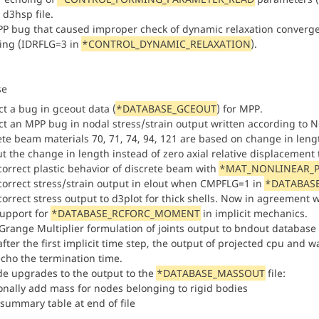
 d3hsp file.
PP bug that caused improper check of dynamic relaxation converge
ing (IDRFLG=3 in
*CONTROL_DYNAMIC_RELAXATION
).
se
ct a bug in gceout data (
*DATABASE_GCEOUT
) for MPP.
ct an MPP bug in nodal stress/strain output written according to
te beam materials 70, 71, 74, 94, 121 are based on change in length 
t the change in length instead of zero axial relative displacement t
ncorrect plastic behavior of discrete beam with
*MAT_NONLINEAR_P
ncorrect stress/strain output in elout when CMPFLG=1 in
*DATABASE
correct stress output to d3plot for thick shells. Now in agreement w
upport for
*DATABASE_RCFORC_MOMENT
in implicit mechanics.
aGrange Multiplier formulation of joints output to bndout database
fter the first implicit time step, the output of projected cpu and wal
echo the termination time.
de upgrades to the output to the
*DATABASE_MASSOUT
file:
ionally add mass for nodes belonging to rigid bodies
 summary table at end of file