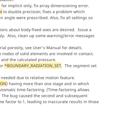
, for implicit only, fix array dimensioning error.
N
to double precision; fixes a problem which
 angle were prescribed. Also, fix all settings so
ons about body-fixed axes are desired. Issue a
gly. Also, clean up some warning/error messages
ial porosity, see User's Manual for details.
n nodes of solid elements are involved in contact.
 and the calculated pressure.
or
*BOUNDARY_RADIATION_SET
. The segment set
needed due to relative motion feature.
ION
) having more than one stage and in which
utomatic time-factoring. (Time-factoring allows
e.) The bug caused the second and subsequent
 factor to 1, leading to inaccurate results in those