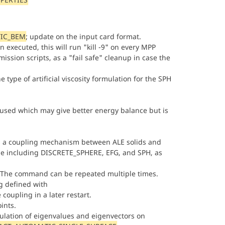
IC_BEM
; update on the input card format.
n executed, this will run "kill -9" on every MPP
mission scripts, as a "fail safe" cleanup in case the
 type of artificial viscosity formulation for the SPH
is used which may give better energy balance but is
 a coupling mechanism between ALE solids and
pe including DISCRETE_SPHERE, EFG, and SPH, as
 The command can be repeated multiple times.
ng defined with
 coupling in a later restart.
ints.
culation of eigenvalues and eigenvectors on