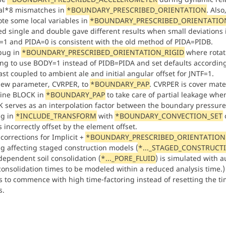
eal*8 mismatches in
*BOUNDARY_PRESCRIBED_ORIENTATION
. Also
te some local variables in
*BOUNDARY_PRESCRIBED_ORIENTATIO
d single and double gave different results when small deviations in
1 and PIDA=0 is consistent with the old method of PIDA=PIDB.
 bug in
*BOUNDARY_PRESCRIBED_ORIENTATION_RIGID
where rotati
ng to use BODY=1 instead of PIDB=PIDA and set defaults accordin
ast coupled to ambient ale and initial angular offset for JNTF=1.
ew parameter, CVRPER, to
*BOUNDARY_PAP
. CVRPER is cover mater
ine BLOCK in
*BOUNDARY_PAP
to take care of partial leakage whe
 serves as an interpolation factor between the boundary pressure
ug in
*INCLUDE_TRANSFORM
with
*BOUNDARY_CONVECTION_SET
 incorrectly offset by the element offset.
corrections for Implicit +
*BOUNDARY_PRESCRIBED_ORIENTATION
ug affecting staged construction models (
*..._STAGED_CONSTRUCT
dependent soil consolidation (
*..._PORE_FLUID
) is simulated with a
consolidation times to be modeled within a reduced analysis tim
s to commence with high time-factoring instead of resetting the time
s.