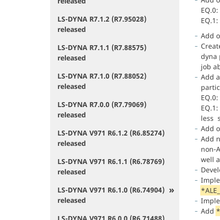
released
EQ.0:
LS-DYNA R7.1.2 (R7.95028)
EQ.1:
released
Add o
Create
LS-DYNA R7.1.1 (R7.88575)
dyna p
released
job ab
LS-DYNA R7.1.0 (R7.88052)
Add a
released
parti
EQ.0:
LS-DYNA R7.0.0 (R7.79069)
EQ.1:
released
less s
Add o
LS-DYNA V971 R6.1.2 (R6.85274)
Add 
released
non-A
well 
LS-DYNA V971 R6.1.1 (R6.78769)
Deve
released
Impl
LS-DYNA V971 R6.1.0 (R6.74904)
*ALE
released
Impl
Add
*
LS-DYNA V971 R6.0.0 (R6.71488)