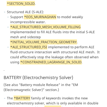
*SECTION_SOLID
.
Structured ALE (S-ALE):
Support
*EOS_MURNAGHAN
to model weakly
incompressible water.
*ALE_STRUCTURED_MESH_VOLUME_FILLING
implementeded to fill ALE fluids into the initial S-ALE
mesh and sidestep
*INITIAL_VOLUME_FRACTION_GEOMETRY
.
*ALE_STRUCTURED_FSI
implemented to perform ALE
fluid-structure interaction with structured ALE mesh. It
could effectively stop the leakage often observed when
using
*CONSTRAINED_LAGRANGE_IN_SOLID
.
.
BATTERY (Electrochemistry Solver)
(See also "Battery module Release" in the "EM
(Electromagnetic Solver)" section.)
The
*BATTERY
family of keywords invokes the new
electrochemistry solver, which is only available in double