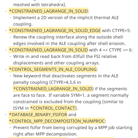
meshed with tetrahedra).
*CONSTRAINED_LAGRANGE_IN_SOLID
:
Implement a 2D version of the implicit thermal ALE
coupling.
*CONSTRAINED_LAGRANGE_IN_SOLID_EDGE
with CTYPE=5:
Renew the coupling interface along the outside shell
edges involved in the ALE coupling after shell erosion.
*CONSTRAINED_LAGRANGE_IN_SOLID
with 4 =< CTYPE <= 6:
Write in and read back from d3full the FSI relative
displacements and other coupling arrays.
*CONTROL_SEGMENTS_IN_ALE_COUPLING
:
New keyword that deactivates segments in the ALE
penalty coupling (CTYPE=4,5,6 in
*CONSTRAINED_LAGRANGE_IN_SOLID
) if the segments
are face to face. If variable SYM=1, a segment normally
constrained is excluded from the coupling (similar to
ISYM in
*CONTROL_CONTACT
).
*DATABASE_BINARY_FSIFOR
and
*CONTROL_MPP_DECOMPOSITION_NUMPROC
:
Prevent fsifor from being corrupted by a MPP job starting
right after MPP decomposition.