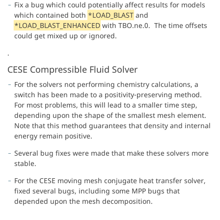
Fix a bug which could potentially affect results for models
which contained both
*LOAD_BLAST
and
*LOAD_BLAST_ENHANCED
with TBO.ne.0. The time offsets
could get mixed up or ignored.
.
CESE Compressible Fluid Solver
For the solvers not performing chemistry calculations, a
switch has been made to a positivity-preserving method.
For most problems, this will lead to a smaller time step,
depending upon the shape of the smallest mesh element.
Note that this method guarantees that density and internal
energy remain positive.
Several bug fixes were made that make these solvers more
stable.
For the CESE moving mesh conjugate heat transfer solver,
fixed several bugs, including some MPP bugs that
depended upon the mesh decomposition.
.