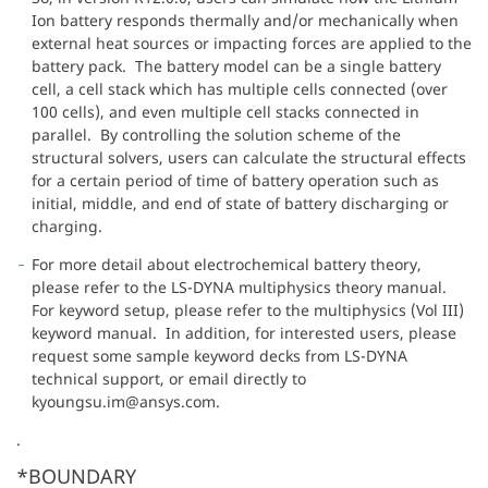
Ion battery responds thermally and/or mechanically when
external heat sources or impacting forces are applied to the
battery pack. The battery model can be a single battery
cell, a cell stack which has multiple cells connected (over
100 cells), and even multiple cell stacks connected in
parallel. By controlling the solution scheme of the
structural solvers, users can calculate the structural effects
for a certain period of time of battery operation such as
initial, middle, and end of state of battery discharging or
charging.
For more detail about electrochemical battery theory,
please refer to the LS-DYNA multiphysics theory manual.
For keyword setup, please refer to the multiphysics (Vol III)
keyword manual. In addition, for interested users, please
request some sample keyword decks from LS-DYNA
technical support, or email directly to
kyoungsu.im@ansys.com.
.
*BOUNDARY