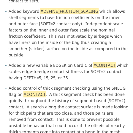
contact to zero.
Added keyword
*DEFINE_FRICTION_SCALING
which allows
shell segments to have friction coefficients on the inner
and outer face (SOFT=2 contact only). Independent scale
factors on the inner and outer face scale the nominal
friction coefficient. This was motivated by airbags which
have liners on the inside of the bag thus creating a
smoother (slicker) surface on the inside as compared to the
outside.
Added a new variable EDGEK on Card C of
*CONTACT
which
scales edge-to-edge contact stiffness for SOFT=2 contact
having DEPTH=5, 15, 25, or 35.
Added control of thick segment checking using the SNLOG
flag on
*CONTACT
. A thick segment check has been done
quietly throughout the history of segment-based (SOFT=2)
contact. A search along the contact surface is made looking
for thick pairs that are too close, and those pairs are
removed from contact. This is done to prevent possible
unstable behavior that could occur if the offsets of nearby
thick segments come into contact at a bend in the mesh.