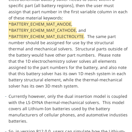
specific part (all battery regions), then the user must
assign that part number in the first variable column in each
of these material keywords:
*BATTERY_ECHEM_MAT_ANODE
,
*BATTERY_ECHEM_MAT_CATHODE
, and
*BATTERY_ECHEM_MAT_ELECTROLYTE
. The same part
number should be assigned for use by the structural
thermal and mechanical solvers. Structural parts outside of
the battery would have other part numbers. Please note
that the 1D electrochemistry solver solves all elements
assigned to the part numbers for the battery, and also note
that this battery solver has its own 1D mesh system in each
battery structural element, while the thermal-mechanical
solver has its own 3D mesh system.
Currently however, only the dual insertion model is coupled
with the LS-DYNA thermal-mechanical solvers. This model
covers all Lithium-Ion batteries used by the battery
manufacturers of cellular phones, and automotive industies
batteries.
So, in version R12.0.0, users can simulate how the Lithium-