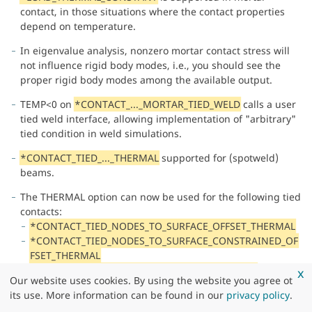
contact, in those situations where the contact properties
depend on temperature.
In eigenvalue analysis, nonzero mortar contact stress will
not influence rigid body modes, i.e., you should see the
proper rigid body modes among the available output.
TEMP<0 on
*CONTACT_..._MORTAR_TIED_WELD
calls a user
tied weld interface, allowing implementation of "arbitrary"
tied condition in weld simulations.
*CONTACT_TIED_..._THERMAL
supported for (spotweld)
beams.
The THERMAL option can now be used for the following tied
contacts:
*CONTACT_TIED_NODES_TO_SURFACE_OFFSET_THERMAL
*CONTACT_TIED_NODES_TO_SURFACE_CONSTRAINED_OF
FSET_THERMAL
*CONTACT_TIED_NODES_TO_SURFACE_THERMAL
x
Our website uses cookies. By using the website you agree ot
*CONTACT_TIED_SHELL_EDGE_TO_SURFACE_OFFSET_THER
its use. More information can be found in our
privacy policy
.
MAL