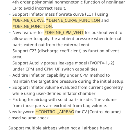
4th order polynomial nonmonotonic function of nonlinear
CP to avoid incorrect result.
Support inflator mass flowrate curve (LCTi) using
*
DEFINE_CURVE
,
*
DEFINE_CURVE_FUNCTION
and
*
DEFINE_FUNCTION
.
New feature for
*
DEFINE_CPM_VENT
for pushout vent to
allow user to apply the ambient pressure when internal
parts extend out from the external vent.
Support C23 (discharge coefficient) as function of vent
area.
Support Autoliv porous leakage model (FVOPT=-1,-2)
under CPM and CPM+UP switch capabilities.
Add tire inflation capability under CPM method to
maintain the target tire pressure during the initial setup.
Support inflator volume evaluted from current geometry
while using user-defined inflator chamber.
Fix bug for airbag with solid parts inside. The volume
from those parts are excluded from bag volume.
New keyword
*
CONTROL_AIRBAG
for CV (Control Volume)
closed volume check.
Support multiple airbags when not all airbags have a