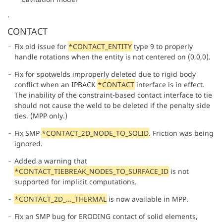
.
CONTACT
Fix old issue for
*CONTACT_ENTITY
type 9 to properly
handle rotations when the entity is not centered on (0,0,0).
Fix for spotwelds improperly deleted due to rigid body
conflict when an IPBACK
*CONTACT
interface is in effect.
The inability of the constraint-based contact interface to tie
should not cause the weld to be deleted if the penalty side
ties. (MPP only.)
Fix SMP
*CONTACT_2D_NODE_TO_SOLID
. Friction was being
ignored.
Added a warning that
*CONTACT_TIEBREAK_NODES_TO_SURFACE_ID
is not
supported for implicit computations.
*CONTACT_2D_..._THERMAL
is now available in MPP.
Fix an SMP bug for ERODING contact of solid elements,