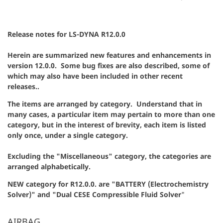
Release notes for LS-DYNA R12.0.0
Herein are summarized new features and enhancements in
version 12.0.0. Some bug fixes are also described, some of
which may also have been included in other recent
releases..
The items are arranged by category. Understand that in
many cases, a particular item may pertain to more than one
category, but in the interest of brevity, each item is listed
only once, under a single category.
Excluding the "Miscellaneous" category, the categories are
arranged alphabetically.
NEW category for R12.0.0. are "BATTERY (Electrochemistry
Solver)" and "Dual CESE Compressible Fluid Solver
"
AIRBAG