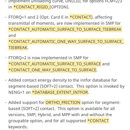
Implement unloading curve, UNLCID, for options FCM=2/3
in
*CONTACT_RIGID_
(OPTION).
FTORQ=1 and 2 (Opt. Card E in
*CONTACT
), affecting
transmittal of moments, are now implemented in SMP for
*CONTACT_AUTOMATIC_SURFACE_TO_SURFACE_TIEBREAK
and
*CONTACT_AUTOMATIC_ONE_WAY_SURFACE_TO_SURFACE_
TIEBREAK
.
FTORQ=2 is now implemented in SMP for
*CONTACT_AUTOMATIC_SURFACE_TO_SURFACE
and
*CONTACT_ONE_WAY_SURFACE_TO_SURFACE
.
Added contact energy density to the intfor database for
segment-based (SOFT=2) contact. This option is invoked by
NENG=1 on
*DATABASE_EXTENT_INTFOR
.
Added support for
ORTHO_FRICTION
option for segment-
based (SOFT=2) contact. This option is available for all
versions, SMP, Hybrid, and MPP with and without the
groupable option, and for all supported
*CONTACT
keywords.