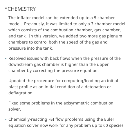
*CHEMISTRY
The inflator model can be extended up to a 5 chamber
model. Previously, it was limited to only a 3 chamber model
which consists of the combustion chamber, gas chamber,
and tank. In this version, we added two more gas plenum
chambers to control both the speed of the gas and
pressure into the tank.
Resolved issues with back flows when the pressure of the
downstream gas chamber is higher than the upper
chamber by correcting the pressure equation.
Updated the procedure for computing/loading an initial
blast profile as an initial condition of a detonation or
deflagration.
Fixed some problems in the axisymmetric combustion
solver.
Chemically-reacting FSI flow problems using the Euler
equation solver now work for any problem up to 60 species