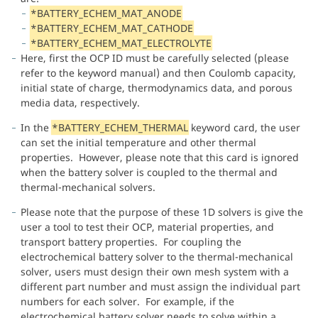
*BATTERY_ECHEM_MAT_ANODE
*BATTERY_ECHEM_MAT_CATHODE
*BATTERY_ECHEM_MAT_ELECTROLYTE
Here, first the OCP ID must be carefully selected (please
refer to the keyword manual) and then Coulomb capacity,
initial state of charge, thermodynamics data, and porous
media data, respectively.
In the
*BATTERY_ECHEM_THERMAL
keyword card, the user
can set the initial temperature and other thermal
properties. However, please note that this card is ignored
when the battery solver is coupled to the thermal and
thermal-mechanical solvers.
Please note that the purpose of these 1D solvers is give the
user a tool to test their OCP, material properties, and
transport battery properties. For coupling the
electrochemical battery solver to the thermal-mechanical
solver, users must design their own mesh system with a
different part number and must assign the individual part
numbers for each solver. For example, if the
electrochemical battery solver needs to solve within a