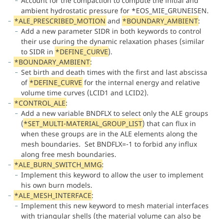
Account for the compaction to compute the initial and
ambient hydrostatic pressure for *EOS_MIE_GRUNEISEN.
*ALE_PRESCRIBED_MOTION
and
*BOUNDARY_AMBIENT
:
Add a new parameter SIDR in both keywords to control
their use during the dynamic relaxation phases (similar
to SIDR in
*DEFINE_CURVE
).
*BOUNDARY_AMBIENT
:
Set birth and death times with the first and last abscissa
of
*DEFINE_CURVE
for the internal energy and relative
volume time curves (LCID1 and LCID2).
*CONTROL_ALE
:
Add a new variable BNDFLX to select only the ALE groups
(
*SET_MULTI-MATERIAL_GROUP_LIST
) that can flux in
when these groups are in the ALE elements along the
mesh boundaries. Set BNDFLX=-1 to forbid any influx
along free mesh boundaries.
*ALE_BURN_SWITCH_MMG
:
Implement this keyword to allow the user to implement
his own burn models.
*ALE_MESH_INTERFACE
:
Implement this new keyword to mesh material interfaces
with triangular shells (the material volume can also be