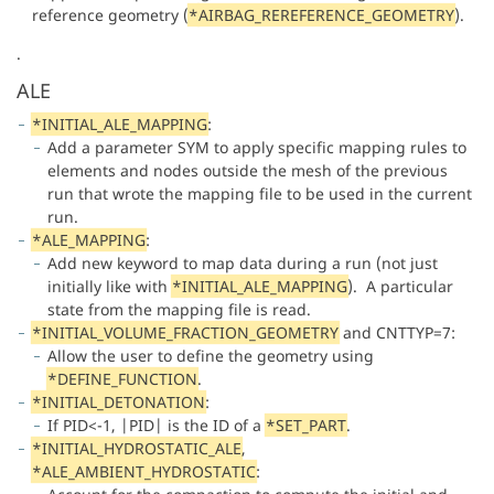
reference geometry (
*
AIRBAG_REREFERENCE_GEOMETRY
).
.
ALE
*INITIAL_ALE_MAPPING
:
Add a parameter SYM to apply specific mapping rules to
elements and nodes outside the mesh of the previous
run that wrote the mapping file to be used in the current
run.
*ALE_MAPPING
:
Add new keyword to map data during a run (not just
initially like with
*INITIAL_ALE_MAPPING
). A particular
state from the mapping file is read.
*INITIAL_VOLUME_FRACTION_GEOMETRY
and CNTTYP=7:
Allow the user to define the geometry using
*DEFINE_FUNCTION
.
*INITIAL_DETONATION
:
If PID<-1, |PID| is the ID of a
*SET_PART
.
*INITIAL_HYDROSTATIC_ALE
,
*ALE_AMBIENT_HYDROSTATIC
: