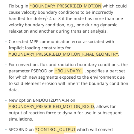
Fix bug in
*BOUNDARY_PRESCRIBED_MOTION
which could
cause velocity boundary conditions to be incorrectly
handled for dof=+/- 4 or 8 if the node has more than one
velocity boundary condition, e.g., one during dynamic
relaxation and another during transient analysis.
Corrected MPP communication error associated with
Implicit loading constraints for
*BOUNDARY_PRESCRIBED_MOTION_FINAL_GEOMETRY
.
For convection, flux and radiation boundary conditions, the
parameter PSEROD on
*BOUNDARY_
... specifies a part set
for which new segments exposed to the environment due
to solid element erosion will inherit the boundary condition
data.
New option BNDOUT2DYNAIN on
*BOUNDARY_PRESCRIBED_MOTION_RIGID
, allows for
output of reaction force to dynain for use in subsequent
simulations.
SPC2BND on
*CONTROL_OUTPUT
which will convert