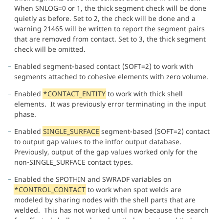
When SNLOG=0 or 1, the thick segment check will be done
quietly as before. Set to 2, the check will be done and a
warning 21465 will be written to report the segment pairs
that are removed from contact. Set to 3, the thick segment
check will be omitted.
Enabled segment-based contact (SOFT=2) to work with
segments attached to cohesive elements with zero volume.
Enabled
*CONTACT_ENTITY
to work with thick shell
elements. It was previously error terminating in the input
phase.
Enabled
SINGLE_SURFACE
segment-based (SOFT=2) contact
to output gap values to the intfor output database.
Previously, output of the gap values worked only for the
non-SINGLE_SURFACE contact types.
Enabled the SPOTHIN and SWRADF variables on
*CONTROL_CONTACT
to work when spot welds are
modeled by sharing nodes with the shell parts that are
welded. This has not worked until now because the search