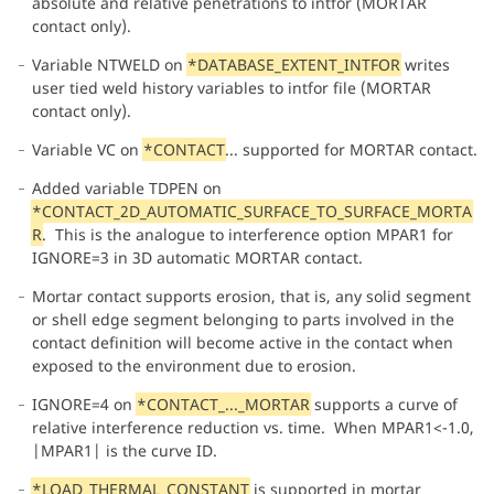
absolute and relative penetrations to intfor (MORTAR
contact only).
Variable NTWELD on
*DATABASE_EXTENT_INTFOR
writes
user tied weld history variables to intfor file (MORTAR
contact only).
Variable VC on
*CONTACT
... supported for MORTAR contact.
Added variable TDPEN on
*CONTACT_2D_AUTOMATIC_SURFACE_TO_SURFACE_MORTA
R
. This is the analogue to interference option MPAR1 for
IGNORE=3 in 3D automatic MORTAR contact.
Mortar contact supports erosion, that is, any solid segment
or shell edge segment belonging to parts involved in the
contact definition will become active in the contact when
exposed to the environment due to erosion.
IGNORE=4 on
*CONTACT_..._MORTAR
supports a curve of
relative interference reduction vs. time. When MPAR1<-1.0,
|MPAR1| is the curve ID.
*LOAD_THERMAL_CONSTANT
is supported in mortar