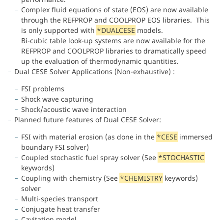
Complex fluid equations of state (EOS) are now available
through the REFPROP and COOLPROP EOS libraries. This
is only supported with
*DUALCESE
models.
Bi-cubic table look-up systems are now available for the
REFPROP and COOLPROP libraries to dramatically speed
up the evaluation of thermodynamic quantities.
Dual CESE Solver Applications (Non-exhaustive) :
FSI problems
Shock wave capturing
Shock/acoustic wave interaction
Planned future features of Dual CESE Solver:
FSI with material erosion (as done in the
*CESE
immersed
boundary FSI solver)
Coupled stochastic fuel spray solver (See
*STOCHASTIC
keywords)
Coupling with chemistry (See
*CHEMISTRY
keywords)
solver
Multi-species transport
Conjugate heat transfer
Cavitation model