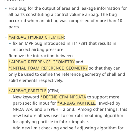
Fix a bug for the output of area and leakage information for
all parts constituting a control volume airbag. The bug
occurred when an airbag was comprised of more than 10
parts.
*AIRBAG_HYBRID_CHEMKIN
:
fix an MPP bug introduced in r117881 that results in
incorrect airbag pressure.
Remove the interaction between
*
AIRBAG_REFERENCE_GEOMETRY
and
*
INITIAL_FOAM_REFERENCE_GEOMETRY
so that they can
only be used to define the reference geometry of shell and
solid elements respectively.
*
AIRBAG_PARTICLE
(CPM):
New keyword
*
DEFINE_CPM_NPDATA
to support more
part-specific input for
*
AIRBAG_PARTICLE
. Invoked by
NPDATA>0 and STYPEH = 2 or 3. Among other things, this
new feature allows user to control smoothing algorithm
for applying particle to fabric impulse.
Add new limit checking and self adjusting algorithm for