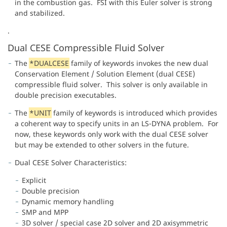
in the combustion gas. FSI with this Euler solver is strong
and stabilized.
.
Dual CESE Compressible Fluid Solver
The
*DUALCESE
family of keywords invokes the new dual
Conservation Element / Solution Element (dual CESE)
compressible fluid solver. This solver is only available in
double precision executables.
The
*UNIT
family of keywords is introduced which provides
a coherent way to specify units in an LS-DYNA problem. For
now, these keywords only work with the dual CESE solver
but may be extended to other solvers in the future.
Dual CESE Solver Characteristics:
Explicit
Double precision
Dynamic memory handling
SMP and MPP
3D solver / special case 2D solver and 2D axisymmetric