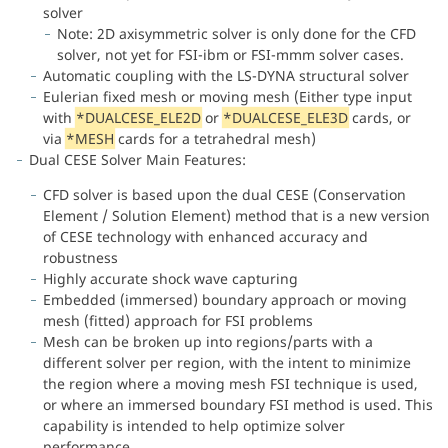
solver
Note: 2D axisymmetric solver is only done for the CFD
solver, not yet for FSI-ibm or FSI-mmm solver cases.
Automatic coupling with the LS-DYNA structural solver
Eulerian fixed mesh or moving mesh (Either type input
with
*DUALCESE_ELE2D
or
*DUALCESE_ELE3D
cards, or
via
*MESH
cards for a tetrahedral mesh)
Dual CESE Solver Main Features:
CFD solver is based upon the dual CESE (Conservation
Element / Solution Element) method that is a new version
of CESE technology with enhanced accuracy and
robustness
Highly accurate shock wave capturing
Embedded (immersed) boundary approach or moving
mesh (fitted) approach for FSI problems
Mesh can be broken up into regions/parts with a
different solver per region, with the intent to minimize
the region where a moving mesh FSI technique is used,
or where an immersed boundary FSI method is used. This
capability is intended to help optimize solver
performance.