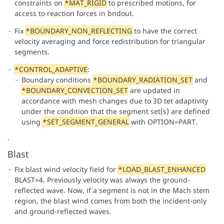
constraints on
*MAT_RIGID
to prescribed motions, for
access to reaction forces in bndout.
Fix
*BOUNDARY_NON_REFLECTING
to have the correct
velocity averaging and force redistribution for triangular
segments.
*CONTROL_ADAPTIVE
:
Boundary conditions
*BOUNDARY_RADIATION_SET
and
*BOUNDARY_CONVECTION_SET
are updated in
accordance with mesh changes due to 3D tet adaptivity
under the condition that the segment set(s) are defined
using
*SET_SEGMENT_GENERAL
with OPTION=PART.
.
Blast
Fix blast wind velocity field for
*LOAD_BLAST_ENHANCED
BLAST=4. Previously velocity was always the ground-
reflected wave. Now, if a segment is not in the Mach stem
region, the blast wind comes from both the incident-only
and ground-reflected waves.