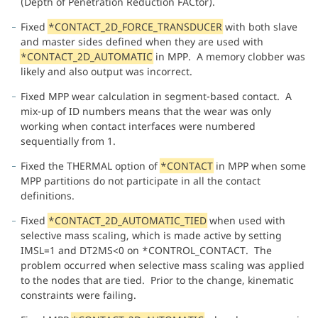
(Depth of Penetration Reduction FACtor).
Fixed
*CONTACT_2D_FORCE_TRANSDUCER
with both slave
and master sides defined when they are used with
*CONTACT_2D_AUTOMATIC
in MPP. A memory clobber was
likely and also output was incorrect.
Fixed MPP wear calculation in segment-based contact. A
mix-up of ID numbers means that the wear was only
working when contact interfaces were numbered
sequentially from 1.
Fixed the THERMAL option of
*CONTACT
in MPP when some
MPP partitions do not participate in all the contact
definitions.
Fixed
*CONTACT_2D_AUTOMATIC_TIED
when used with
selective mass scaling, which is made active by setting
IMSL=1 and DT2MS<0 on *CONTROL_CONTACT. The
problem occurred when selective mass scaling was applied
to the nodes that are tied. Prior to the change, kinematic
constraints were failing.