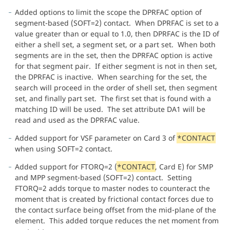
Added options to limit the scope the DPRFAC option of
segment-based (SOFT=2) contact. When DPRFAC is set to a
value greater than or equal to 1.0, then DPRFAC is the ID of
either a shell set, a segment set, or a part set. When both
segments are in the set, then the DPRFAC option is active
for that segment pair. If either segment is not in then set,
the DPRFAC is inactive. When searching for the set, the
search will proceed in the order of shell set, then segment
set, and finally part set. The first set that is found with a
matching ID will be used. The set attribute DA1 will be
read and used as the DPRFAC value.
Added support for VSF parameter on Card 3 of
*CONTACT
when using SOFT=2 contact.
Added support for FTORQ=2 (
*CONTACT
, Card E) for SMP
and MPP segment-based (SOFT=2) contact. Setting
FTORQ=2 adds torque to master nodes to counteract the
moment that is created by frictional contact forces due to
the contact surface being offset from the mid-plane of the
element. This added torque reduces the net moment from