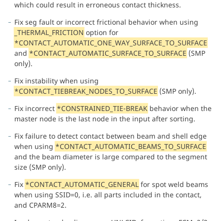
which could result in erroneous contact thickness.
Fix seg fault or incorrect frictional behavior when using
_THERMAL_FRICTION
option for
*CONTACT_AUTOMATIC_ONE_WAY_SURFACE_TO_SURFACE
and
*CONTACT_AUTOMATIC_SURFACE_TO_SURFACE
(SMP
only).
Fix instability when using
*CONTACT_TIEBREAK_NODES_TO_SURFACE
(SMP only).
Fix incorrect
*CONSTRAINED_TIE-BREAK
behavior when the
master node is the last node in the input after sorting.
Fix failure to detect contact between beam and shell edge
when using
*CONTACT_AUTOMATIC_BEAMS_TO_SURFACE
and the beam diameter is large compared to the segment
size (SMP only).
Fix
*CONTACT_AUTOMATIC_GENERAL
for spot weld beams
when using SSID=0, i.e. all parts included in the contact,
and CPARM8=2.