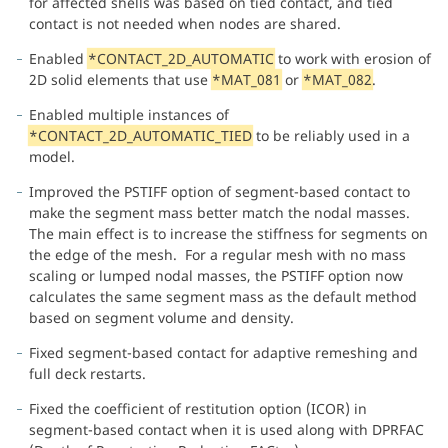
for affected shells was based on tied contact, and tied
contact is not needed when nodes are shared.
Enabled
*CONTACT_2D_AUTOMATIC
to work with erosion of
2D solid elements that use
*MAT_081
or
*MAT_082
.
Enabled multiple instances of
*CONTACT_2D_AUTOMATIC_TIED
to be reliably used in a
model.
Improved the PSTIFF option of segment-based contact to
make the segment mass better match the nodal masses.
The main effect is to increase the stiffness for segments on
the edge of the mesh. For a regular mesh with no mass
scaling or lumped nodal masses, the PSTIFF option now
calculates the same segment mass as the default method
based on segment volume and density.
Fixed segment-based contact for adaptive remeshing and
full deck restarts.
Fixed the coefficient of restitution option (ICOR) in
segment-based contact when it is used along with DPRFAC