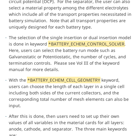
circuit potential (OCP). For the separator, the user can also
select a material property among the different electrolytes
which include all of the transport properties necessitated in
battery simulation. Note that all transport properties are
uniquely designed for each battery type.
The selection of the single insertion or dual insertion model
is done in keyword
*BATTERY_ECHEM_CONTROL_SOLVER
.
Here, users can select the battery run mode such as
Galvanostatic or Potentiostatic, the number of cycles, and
termination controls. Please see Vol III of the keyword
manual for more details.
With the
*BATTERY_ECHEM_CELL_GEOMETRY
keyword,
users can choose the length of each layer in a single cell
including both sides of the current collectors, and the
corresponding total number of mesh elements can also be
input.
After this is done, then users need to set up their own
values of all variables in the material cards for all layers:
anode, cathode, and separator. The three main keywords
are: