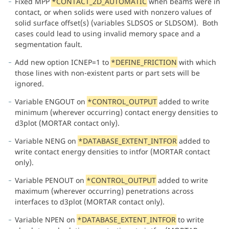
Fixed MPP
*CONTACT_2D_AUTOMATIC
when beams were in
contact, or when solids were used with nonzero values of
solid surface offset(s) (variables SLDSOS or SLDSOM). Both
cases could lead to using invalid memory space and a
segmentation fault.
Add new option ICNEP=1 to
*DEFINE_FRICTION
with which
those lines with non-existent parts or part sets will be
ignored.
Variable ENGOUT on
*CONTROL_OUTPUT
added to write
minimum (wherever occurring) contact energy densities to
d3plot (MORTAR contact only).
Variable NENG on
*DATABASE_EXTENT_INTFOR
added to
write contact energy densities to intfor (MORTAR contact
only).
Variable PENOUT on
*CONTROL_OUTPUT
added to write
maximum (wherever occurring) penetrations across
interfaces to d3plot (MORTAR contact only).
Variable NPEN on
*DATABASE_EXTENT_INTFOR
to write