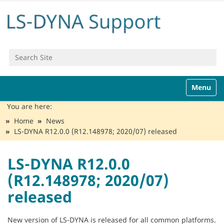
Search Site
Advanced Search…
N
Toggle n
a
v
You are here:
i
Home
News
g
LS-DYNA R12.0.0 (R12.148978; 2020/07) released
a
t
i
LS-DYNA R12.0.0
o
(R12.148978; 2020/07)
n
released
New version of LS-DYNA is released for all common platforms.