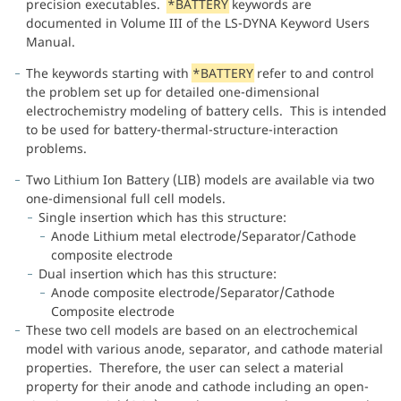
precision executables.
*BATTERY
keywords are
documented in Volume III of the LS-DYNA Keyword Users
Manual.
The keywords starting with
*BATTERY
refer to and control
the problem set up for detailed one-dimensional
electrochemistry modeling of battery cells. This is intended
to be used for battery-thermal-structure-interaction
problems.
Two Lithium Ion Battery (LIB) models are available via two
one-dimensional full cell models.
Single insertion which has this structure:
Anode Lithium metal electrode/Separator/Cathode
composite electrode
Dual insertion which has this structure:
Anode composite electrode/Separator/Cathode
Composite electrode
These two cell models are based on an electrochemical
model with various anode, separator, and cathode material
properties. Therefore, the user can select a material
property for their anode and cathode including an open-