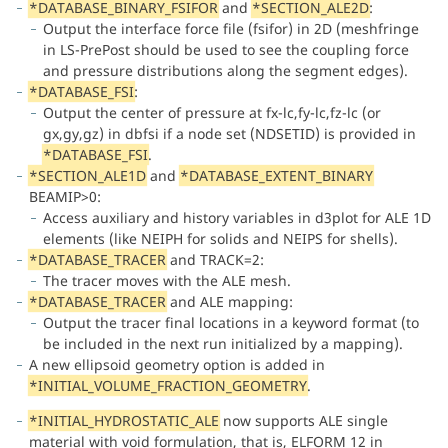
*DATABASE_BINARY_FSIFOR
and
*SECTION_ALE2D
:
Output the interface force file (fsifor) in 2D (meshfringe
in LS-PrePost should be used to see the coupling force
and pressure distributions along the segment edges).
*DATABASE_FSI
:
Output the center of pressure at fx-lc,fy-lc,fz-lc (or
gx,gy,gz) in dbfsi if a node set (NDSETID) is provided in
*DATABASE_FSI
.
*SECTION_ALE1D
and
*DATABASE_EXTENT_BINARY
BEAMIP>0:
Access auxiliary and history variables in d3plot for ALE 1D
elements (like NEIPH for solids and NEIPS for shells).
*DATABASE_TRACER
and TRACK=2:
The tracer moves with the ALE mesh.
*DATABASE_TRACER
and ALE mapping:
Output the tracer final locations in a keyword format (to
be included in the next run initialized by a mapping).
A new ellipsoid geometry option is added in
*INITIAL_VOLUME_FRACTION_GEOMETRY
.
*INITIAL_HYDROSTATIC_ALE
now supports ALE single
material with void formulation, that is, ELFORM 12 in