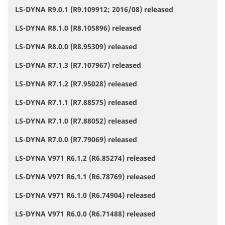
LS-DYNA R9.0.1 (R9.109912; 2016/08) released
LS-DYNA R8.1.0 (R8.105896) released
LS-DYNA R8.0.0 (R8.95309) released
LS-DYNA R7.1.3 (R7.107967) released
LS-DYNA R7.1.2 (R7.95028) released
LS-DYNA R7.1.1 (R7.88575) released
LS-DYNA R7.1.0 (R7.88052) released
LS-DYNA R7.0.0 (R7.79069) released
LS-DYNA V971 R6.1.2 (R6.85274) released
LS-DYNA V971 R6.1.1 (R6.78769) released
LS-DYNA V971 R6.1.0 (R6.74904) released
LS-DYNA V971 R6.0.0 (R6.71488) released