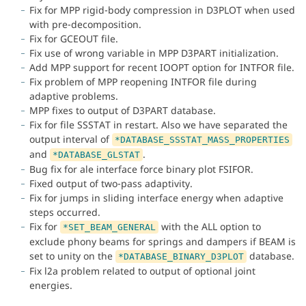
Fix for MPP rigid-body compression in D3PLOT when used
with pre-decomposition.
Fix for GCEOUT file.
Fix use of wrong variable in MPP D3PART initialization.
Add MPP support for recent IOOPT option for INTFOR file.
Fix problem of MPP reopening INTFOR file during
adaptive problems.
MPP fixes to output of D3PART database.
Fix for file SSSTAT in restart. Also we have separated the
output interval of
*DATABASE_SSSTAT_MASS_PROPERTIES
and
.
*DATABASE_GLSTAT
Bug fix for ale interface force binary plot FSIFOR.
Fixed output of two-pass adaptivity.
Fix for jumps in sliding interface energy when adaptive
steps occurred.
Fix for
with the ALL option to
*SET_BEAM_GENERAL
exclude phony beams for springs and dampers if BEAM is
set to unity on the
database.
*DATABASE_BINARY_D3PLOT
Fix l2a problem related to output of optional joint
energies.