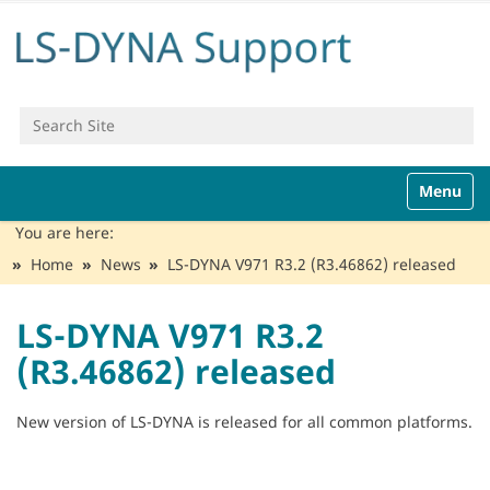
Search Site
Advanced Search…
N
Toggle n
a
v
You are here:
i
Home
News
LS-DYNA V971 R3.2 (R3.46862) released
g
a
t
LS-DYNA V971 R3.2
i
(R3.46862) released
o
n
New version of LS-DYNA is released for all common platforms.