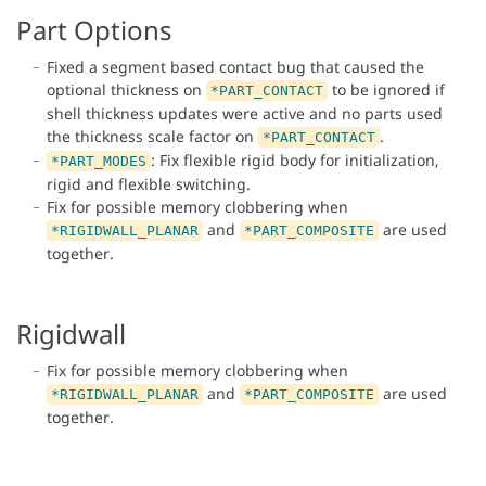
Part Options
Fixed a segment based contact bug that caused the
optional thickness on
to be ignored if
*PART_CONTACT
shell thickness updates were active and no parts used
the thickness scale factor on
.
*PART_CONTACT
: Fix flexible rigid body for initialization,
*PART_MODES
rigid and flexible switching.
Fix for possible memory clobbering when
and
are used
*RIGIDWALL_PLANAR
*PART_COMPOSITE
together.
Rigidwall
Fix for possible memory clobbering when
and
are used
*RIGIDWALL_PLANAR
*PART_COMPOSITE
together.