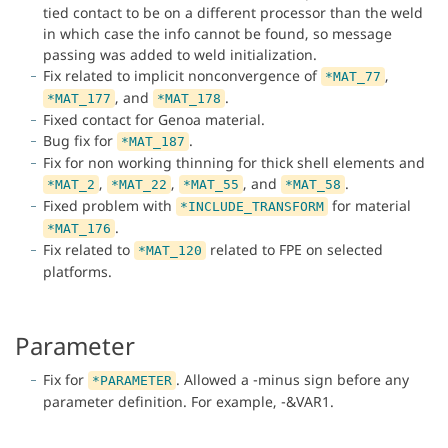
tied contact to be on a different processor than the weld
in which case the info cannot be found, so message
passing was added to weld initialization.
Fix related to implicit nonconvergence of
,
*MAT_77
, and
.
*MAT_177
*MAT_178
Fixed contact for Genoa material.
Bug fix for
.
*MAT_187
Fix for non working thinning for thick shell elements and
,
,
, and
.
*MAT_2
*MAT_22
*MAT_55
*MAT_58
Fixed problem with
for material
*INCLUDE_TRANSFORM
.
*MAT_176
Fix related to
related to FPE on selected
*MAT_120
platforms.
Parameter
Fix for
. Allowed a -minus sign before any
*PARAMETER
parameter definition. For example, -&VAR1.