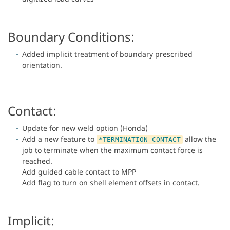
Boundary Conditions:
Added implicit treatment of boundary prescribed
orientation.
Contact:
Update for new weld option (Honda)
Add a new feature to
allow the
*TERMINATION_CONTACT
job to terminate when the maximum contact force is
reached.
Add guided cable contact to MPP
Add flag to turn on shell element offsets in contact.
Implicit: