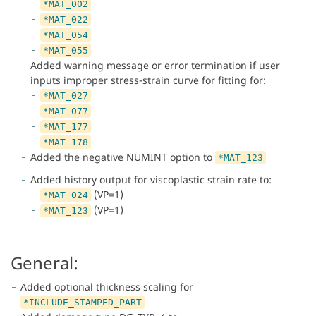
*MAT_002
*MAT_022
*MAT_054
*MAT_055
Added warning message or error termination if user
inputs improper stress-strain curve for fitting for:
*MAT_027
*MAT_077
*MAT_177
*MAT_178
Added the negative NUMINT option to
*MAT_123
Added history output for viscoplastic strain rate to:
(VP=1)
*MAT_024
(VP=1)
*MAT_123
General:
Added optional thickness scaling for
*INCLUDE_STAMPED_PART