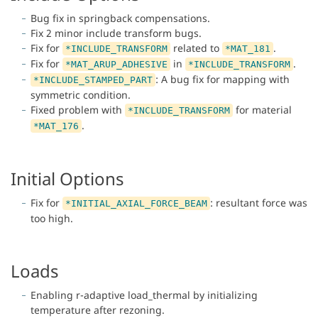
Bug fix in springback compensations.
Fix 2 minor include transform bugs.
Fix for
related to
.
*INCLUDE_TRANSFORM
*MAT_181
Fix for
in
.
*MAT_ARUP_ADHESIVE
*INCLUDE_TRANSFORM
: A bug fix for mapping with
*INCLUDE_STAMPED_PART
symmetric condition.
Fixed problem with
for material
*INCLUDE_TRANSFORM
.
*MAT_176
Initial Options
Fix for
: resultant force was
*INITIAL_AXIAL_FORCE_BEAM
too high.
Loads
Enabling r-adaptive load_thermal by initializing
temperature after rezoning.