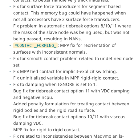
Fix for surface force transducers for segment based
contact. This memory bug could have happened when
not all processors have 2 surface force transducers.
Fix problem in automatic tiebreak options 8/10/11 where
the mass of the slave node was being used, but was not
being passed, resulting in NANs.
: MPP fix for reorientation of
*CONTACT_FORMING_
surfaces with inconsistent normals.
Fix for smooth contact problem related to undefined node
set.
Fix MPP tied contact for implicit-explicit switching.
Fix uninitialized variable in MPP rigid-rigid contact.
Fix to damping when IGNORE is set to 1.
Bug fix for tiebreak contact option 11 with VDC damping
and negative ncpu.
Added penalty formulation for treating contact between
rigid bodies and the rigid road surface.
Bug fix for tiebreak contact options 10/11 with viscous
damping VDC.
MPP fix for rigid to rigid contact.
Fix related to inconsistencies between Madymo an ls-