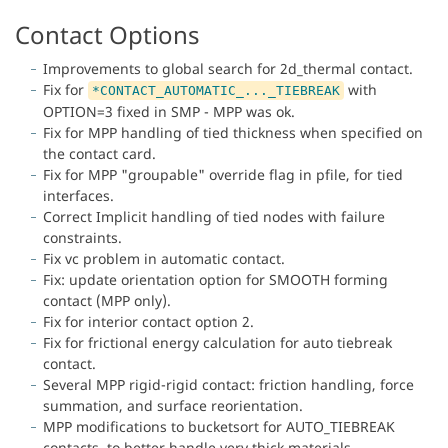
Contact Options
Improvements to global search for 2d_thermal contact.
Fix for
with
*CONTACT_AUTOMATIC_..._TIEBREAK
OPTION=3 fixed in SMP - MPP was ok.
Fix for MPP handling of tied thickness when specified on
the contact card.
Fix for MPP "groupable" override flag in pfile, for tied
interfaces.
Correct Implicit handling of tied nodes with failure
constraints.
Fix vc problem in automatic contact.
Fix: update orientation option for SMOOTH forming
contact (MPP only).
Fix for interior contact option 2.
Fix for frictional energy calculation for auto tiebreak
contact.
Several MPP rigid-rigid contact: friction handling, force
summation, and surface reorientation.
MPP modifications to bucketsort for AUTO_TIEBREAK
contacts, to better handle very thick materials.