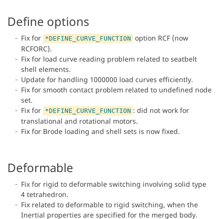
Define options
Fix for
option RCF (now
*DEFINE_CURVE_FUNCTION
RCFORC).
Fix for load curve reading problem related to seatbelt
shell elements.
Update for handling 1000000 load curves efficiently.
Fix for smooth contact problem related to undefined node
set.
Fix for
: did not work for
*DEFINE_CURVE_FUNCTION
translational and rotational motors.
Fix for Brode loading and shell sets is now fixed.
Deformable
Fix for rigid to deformable switching involving solid type
4 tetrahedron.
Fix related to deformable to rigid switching, when the
Inertial properties are specified for the merged body.