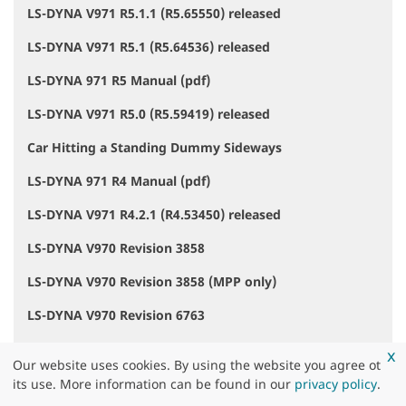
LS-DYNA V971 R5.1.1 (R5.65550) released
LS-DYNA V971 R5.1 (R5.64536) released
LS-DYNA 971 R5 Manual (pdf)
LS-DYNA V971 R5.0 (R5.59419) released
Car Hitting a Standing Dummy Sideways
LS-DYNA 971 R4 Manual (pdf)
LS-DYNA V971 R4.2.1 (R4.53450) released
LS-DYNA V970 Revision 3858
LS-DYNA V970 Revision 3858 (MPP only)
LS-DYNA V970 Revision 6763
LS-DYNA V971 R4.2 (R4.50638) released
x
Our website uses cookies. By using the website you agree ot
LS-DYNA V971 R3.2.1 (R3.47756) released
its use. More information can be found in our
privacy policy
.