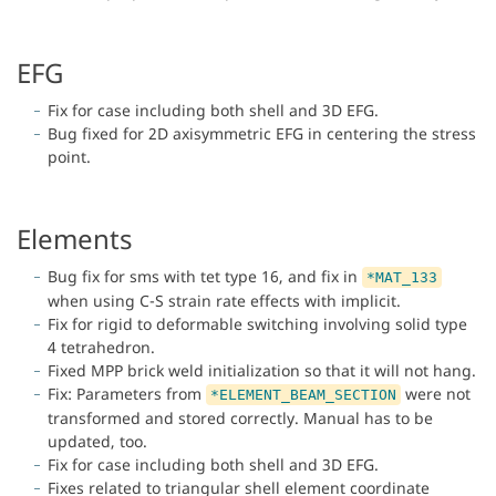
EFG
Fix for case including both shell and 3D EFG.
Bug fixed for 2D axisymmetric EFG in centering the stress
point.
Elements
Bug fix for sms with tet type 16, and fix in
*MAT_133
when using C-S strain rate effects with implicit.
Fix for rigid to deformable switching involving solid type
4 tetrahedron.
Fixed MPP brick weld initialization so that it will not hang.
Fix: Parameters from
were not
*ELEMENT_BEAM_SECTION
transformed and stored correctly. Manual has to be
updated, too.
Fix for case including both shell and 3D EFG.
Fixes related to triangular shell element coordinate