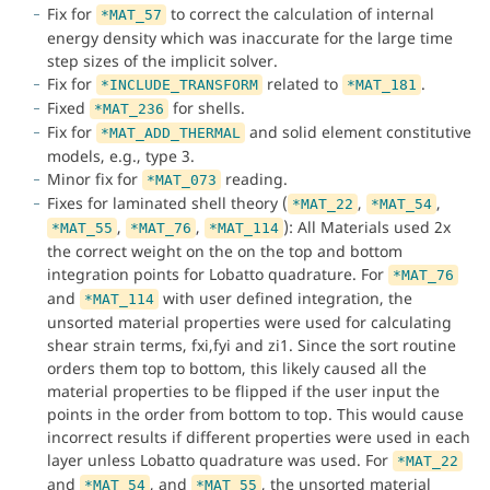
Fix for
to correct the calculation of internal
*MAT_57
energy density which was inaccurate for the large time
step sizes of the implicit solver.
Fix for
related to
.
*INCLUDE_TRANSFORM
*MAT_181
Fixed
for shells.
*MAT_236
Fix for
and solid element constitutive
*MAT_ADD_THERMAL
models, e.g., type 3.
Minor fix for
reading.
*MAT_073
Fixes for laminated shell theory (
,
,
*MAT_22
*MAT_54
,
,
): All Materials used 2x
*MAT_55
*MAT_76
*MAT_114
the correct weight on the on the top and bottom
integration points for Lobatto quadrature. For
*MAT_76
and
with user defined integration, the
*MAT_114
unsorted material properties were used for calculating
shear strain terms, fxi,fyi and zi1. Since the sort routine
orders them top to bottom, this likely caused all the
material properties to be flipped if the user input the
points in the order from bottom to top. This would cause
incorrect results if different properties were used in each
layer unless Lobatto quadrature was used. For
*MAT_22
and
, and
, the unsorted material
*MAT_54
*MAT_55