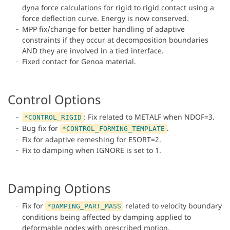
dyna force calculations for rigid to rigid contact using a
force deflection curve. Energy is now conserved.
MPP fix/change for better handling of adaptive
constraints if they occur at decomposition boundaries
AND they are involved in a tied interface.
Fixed contact for Genoa material.
Control Options
: Fix related to METALF when NDOF=3.
*CONTROL_RIGID
Bug fix for
.
*CONTROL_FORMING_TEMPLATE
Fix for adaptive remeshing for ESORT=2.
Fix to damping when IGNORE is set to 1.
Damping Options
Fix for
related to velocity boundary
*DAMPING_PART_MASS
conditions being affected by damping applied to
deformable nodes with prescribed motion.