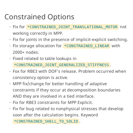
Constrained Options
Fix for
not
*CONSTRAINED_JOINT_TRANSLATIONAL_MOTOR
working correctly in MPP.
Fix for joints in the presence of implicit-explicit switching.
Fix storage allocation for
with
*CONSTRAINED_LINEAR
2000+ nodes.
Fixed related to table lookups in
.
*CONSTRAINED_JOINT_GENERALIZED_STIFFNESS
Fox for RBE3 with DOF's release. Problem occurred when
consistency option is active.
MPP fix/change for better handling of adaptive
constraints if they occur at decomposition boundaries
AND they are involved in a tied interface.
Fix for RBE3 constraints for MPP Explicit.
Fix for bug related to nonphysical stresses that develop
soon after the calculation begins. Keyword
.
*CONSTRAINED_SHELL_TO_SOLID