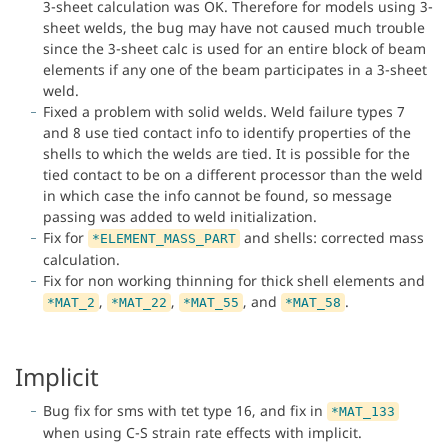
3-sheet calculation was OK. Therefore for models using 3-
sheet welds, the bug may have not caused much trouble
since the 3-sheet calc is used for an entire block of beam
elements if any one of the beam participates in a 3-sheet
weld.
Fixed a problem with solid welds. Weld failure types 7
and 8 use tied contact info to identify properties of the
shells to which the welds are tied. It is possible for the
tied contact to be on a different processor than the weld
in which case the info cannot be found, so message
passing was added to weld initialization.
Fix for
and shells: corrected mass
*ELEMENT_MASS_PART
calculation.
Fix for non working thinning for thick shell elements and
,
,
, and
.
*MAT_2
*MAT_22
*MAT_55
*MAT_58
Implicit
Bug fix for sms with tet type 16, and fix in
*MAT_133
when using C-S strain rate effects with implicit.