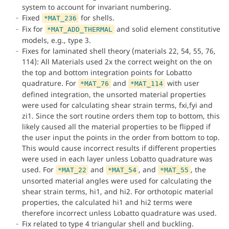
system to account for invariant numbering.
Fixed
for shells.
*MAT_236
Fix for
and solid element constitutive
*MAT_ADD_THERMAL
models, e.g., type 3.
Fixes for laminated shell theory (materials 22, 54, 55, 76,
114): All Materials used 2x the correct weight on the on
the top and bottom integration points for Lobatto
quadrature. For
and
with user
*MAT_76
*MAT_114
defined integration, the unsorted material properties
were used for calculating shear strain terms, fxi,fyi and
zi1. Since the sort routine orders them top to bottom, this
likely caused all the material properties to be flipped if
the user input the points in the order from bottom to top.
This would cause incorrect results if different properties
were used in each layer unless Lobatto quadrature was
used. For
and
, and
, the
*MAT_22
*MAT_54
*MAT_55
unsorted material angles were used for calculating the
shear strain terms, hi1, and hi2. For orthotopic material
properties, the calculated hi1 and hi2 terms were
therefore incorrect unless Lobatto quadrature was used.
Fix related to type 4 triangular shell and buckling.