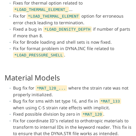
Fixes for thermal option related to
...
*LOAD_THERMAL_ELEMENT_
Fix for
option for erroneous
*LOAD_THERMAL_ELEMENT
error check leading to termination.
Fixed a bug in
if number of parts
*LOAD_DENSITY_DEPTH
if more than 8.
Fix for Brode loading and shell sets is now fixed.
Fix for format problem in DYNA.INC file related to
.
*LOAD_PRESSURE_SHELL
Material Models
Bug fix for
where the strain rate was not
*MAT_120_...
properly initialized.
Bug fix for sms with tet type 16, and fix in
*MAT_133
when using C-S strain rate effects with implicit.
Fixed possible division by zero in
.
*MAT_120
Fix for coordinate ID's related to orthotropic materials to
transform to internal IDs in the keyword reader. This fix is
to ensure that the DYNA.STR file works as intended.