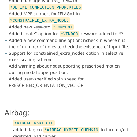
Added damage type DG_TYP=4 to
*DEFINE_CONNECTION_PROPERTIES
Added MPP support for IFLAG=1 in
*CONSTRAINED_EXTRA_NODES
Added new keyword
*COMMENT
Added "date" option for
keyword added to R3
*VENDOR
Added a new command line option: ncheck=n where n is
the of number of times to check the existence of input file.
Support for constrained_extra_nodes option in selective
mass scaling scheme
Add warning about not supporting prescribed motion
during modal superposition.
Added user-specified spin speed for
PRESCRIBED_ORIENTATION_VECTOR
Airbag:
*AIRBAG_PARTICLE
added flag on
to turn on/off
*AIRBAG_HYBRID_CHEMKIN
digitized load curves