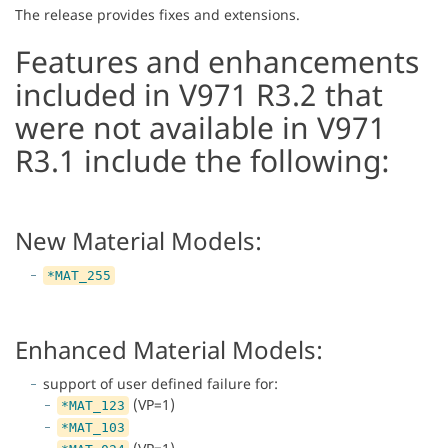
The release provides fixes and extensions.
Features and enhancements
included in V971 R3.2 that
were not available in V971
R3.1 include the following:
New Material Models:
*MAT_255
Enhanced Material Models:
support of user defined failure for:
(VP=1)
*MAT_123
*MAT_103