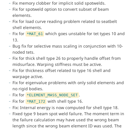
Fix memory clobber for implicit solid spotwelds.
Fix for spotweld option to convert subset of beam
elements.
Fix for load curve reading problem related to seatbelt
shell elements.
Fix for
which goes unstable for tet types 10 and
*MAT_61
13.
Bug fix for selective mass scaling in conjunction with 10-
noded tets.
Fix for thick shell type 26 to properly handle offset from
midsurface. Warping stiffness must be active.
Fix for thickness offset related to type 16 shell and
warpage active.
Fix for eigenvalue problems with only solid elements and
no rigid bodies.
Fix for
.
*ELEMENT_MASS_NODE_SET
Fix for
with shell type 16.
*MAT_172
Fix: Internal energy is now computed for shell type 18.
Fixed type 9 beam spot weld failure. The moment term in
the failure calculation may have used the wrong beam
length since the wrong beam element ID was used. The