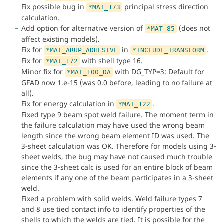
Fix possible bug in
principal stress direction
*MAT_173
calculation.
Add option for alternative version of
(does not
*MAT_85
affect existing models).
Fix for
in
.
*MAT_ARUP_ADHESIVE
*INCLUDE_TRANSFORM
Fix for
with shell type 16.
*MAT_172
Minor fix for
with DG_TYP=3: Default for
*MAT_100_DA
GFAD now 1.e-15 (was 0.0 before, leading to no failure at
all).
Fix for energy calculation in
.
*MAT_122
Fixed type 9 beam spot weld failure. The moment term in
the failure calculation may have used the wrong beam
length since the wrong beam element ID was used. The
3-sheet calculation was OK. Therefore for models using 3-
sheet welds, the bug may have not caused much trouble
since the 3-sheet calc is used for an entire block of beam
elements if any one of the beam participates in a 3-sheet
weld.
Fixed a problem with solid welds. Weld failure types 7
and 8 use tied contact info to identify properties of the
shells to which the welds are tied. It is possible for the