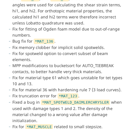
angles were used for calculating the shear strain terms,
hi1, and hi2. For orthotopic material properties, the
calculated hi1 and hi2 terms were therefore incorrect
unless Lobatto quadrature was used.
Fix for fitting of Ogden foam model due to out-of-range
numbers.
Bug fix for
.
*MAT_136
Fix memory clobber for implicit solid spotwelds.
Fix for spotweld option to convert subset of beam
elements.
MPP modifications to bucketsort for AUTO_TIEBREAK
contacts, to better handle very thick materials.
Fix for material type 61 which goes unstable for tet types
10 and 13.
Fix for material 36 with hardening rule 7 (3 load curves).
Fix truncation error for
.
*MAT_123
Fixed a bug in
when
*MAT_SPOTWELD_DAIMLERCHRYSLER
used with damage types 1 and 2. The density of the
material changed to a wrong value after damage
initialization.
Fix for
related to small stepsize.
*MAT_MUSCLE