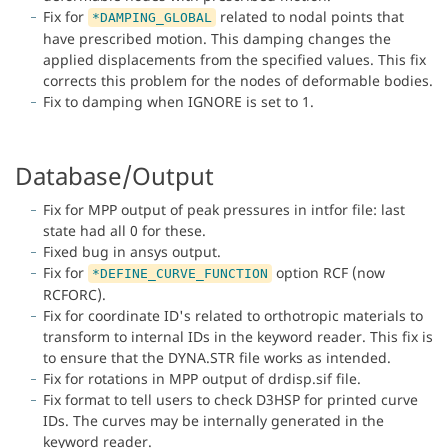
Fix for
related to nodal points that
*DAMPING_GLOBAL
have prescribed motion. This damping changes the
applied displacements from the specified values. This fix
corrects this problem for the nodes of deformable bodies.
Fix to damping when IGNORE is set to 1.
Database/Output
Fix for MPP output of peak pressures in intfor file: last
state had all 0 for these.
Fixed bug in ansys output.
Fix for
option RCF (now
*DEFINE_CURVE_FUNCTION
RCFORC).
Fix for coordinate ID's related to orthotropic materials to
transform to internal IDs in the keyword reader. This fix is
to ensure that the DYNA.STR file works as intended.
Fix for rotations in MPP output of drdisp.sif file.
Fix format to tell users to check D3HSP for printed curve
IDs. The curves may be internally generated in the
keyword reader.