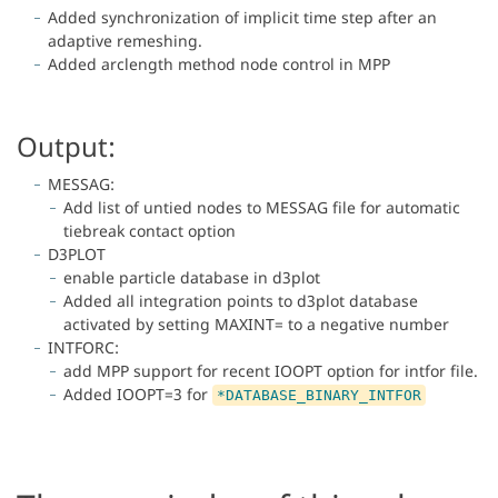
Added synchronization of implicit time step after an
adaptive remeshing.
Added arclength method node control in MPP
Output:
MESSAG:
Add list of untied nodes to MESSAG file for automatic
tiebreak contact option
D3PLOT
enable particle database in d3plot
Added all integration points to d3plot database
activated by setting MAXINT= to a negative number
INTFORC:
add MPP support for recent IOOPT option for intfor file.
Added IOOPT=3 for
*DATABASE_BINARY_INTFOR