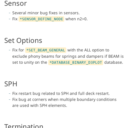
Sensor
Several minor bug fixes in sensors.
Fix
when n2>0.
*SENSOR_DEFINE_NODE
Set Options
Fix for
with the ALL option to
*SET_BEAM_GENERAL
exclude phony beams for springs and dampers if BEAM is
set to unity on the
database.
*DATABASE_BINARY_D3PLOT
SPH
Fix restart bug related to SPH and full deck restart.
Fix bug at corners when multiple boundary conditions
are used with SPH elements.
Termination