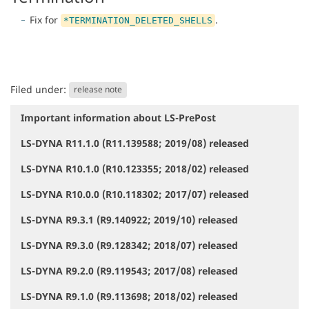
Fix for
.
*TERMINATION_DELETED_SHELLS
Filed under:
release note
Important information about LS-PrePost
N
a
LS-DYNA R11.1.0 (R11.139588; 2019/08) released
v
i
LS-DYNA R10.1.0 (R10.123355; 2018/02) released
g
a
LS-DYNA R10.0.0 (R10.118302; 2017/07) released
t
i
LS-DYNA R9.3.1 (R9.140922; 2019/10) released
o
LS-DYNA R9.3.0 (R9.128342; 2018/07) released
n
LS-DYNA R9.2.0 (R9.119543; 2017/08) released
LS-DYNA R9.1.0 (R9.113698; 2018/02) released