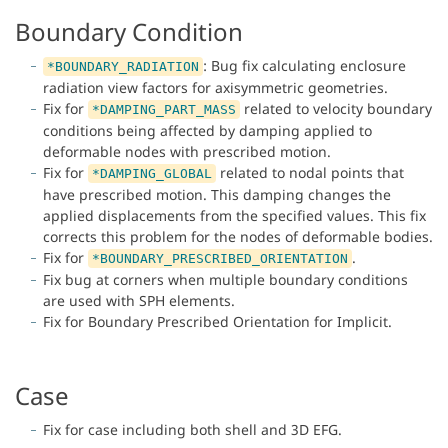
Boundary Condition
: Bug fix calculating enclosure
*BOUNDARY_RADIATION
radiation view factors for axisymmetric geometries.
Fix for
related to velocity boundary
*DAMPING_PART_MASS
conditions being affected by damping applied to
deformable nodes with prescribed motion.
Fix for
related to nodal points that
*DAMPING_GLOBAL
have prescribed motion. This damping changes the
applied displacements from the specified values. This fix
corrects this problem for the nodes of deformable bodies.
Fix for
.
*BOUNDARY_PRESCRIBED_ORIENTATION
Fix bug at corners when multiple boundary conditions
are used with SPH elements.
Fix for Boundary Prescribed Orientation for Implicit.
Case
Fix for case including both shell and 3D EFG.