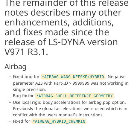
The remainder of this release
notes describes many other
enhancements, additions,
and fixes made since the
release of LS-DYNA version
V971 R3.1.
Airbag
Fixed bug for
: Negative
*AIRBAG_WANG_NEFSKE/HYBRID
parameter A23 with Part-ID > 9999999 was not working in
single precision.
Bug fix for
.
*AIRBAG_SHELL_REFERENCE_GEOMETRY
Use local rigid body accelerations for airbag pop option.
Previously the global accelerations were used which is in
conflict with the users manual's instructions.
Fixed for
.
*AIRBAG_HYBRID_CHEMKIN