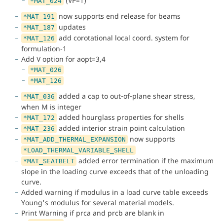
(VP=1)
*MAT_024
now supports end release for beams
*MAT_191
updates
*MAT_187
add corotational local coord. system for
*MAT_126
formulation-1
Add V option for aopt=3,4
*MAT_026
*MAT_126
added a cap to out-of-plane shear stress,
*MAT_036
when M is integer
added hourglass properties for shells
*MAT_172
added interior strain point calculation
*MAT_236
now supports
*MAT_ADD_THERMAL_EXPANSION
*LOAD_THERMAL_VARIABLE_SHELL
added error termination if the maximum
*MAT_SEATBELT
slope in the loading curve exceeds that of the unloading
curve.
Added warning if modulus in a load curve table exceeds
Young's modulus for several material models.
Print Warning if prca and prcb are blank in