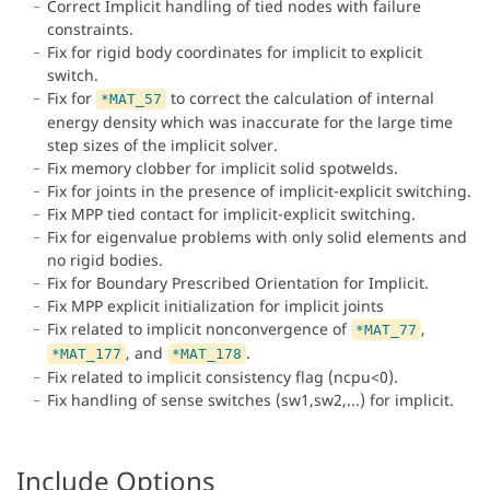
Correct Implicit handling of tied nodes with failure
constraints.
Fix for rigid body coordinates for implicit to explicit
switch.
Fix for
to correct the calculation of internal
*MAT_57
energy density which was inaccurate for the large time
step sizes of the implicit solver.
Fix memory clobber for implicit solid spotwelds.
Fix for joints in the presence of implicit-explicit switching.
Fix MPP tied contact for implicit-explicit switching.
Fix for eigenvalue problems with only solid elements and
no rigid bodies.
Fix for Boundary Prescribed Orientation for Implicit.
Fix MPP explicit initialization for implicit joints
Fix related to implicit nonconvergence of
,
*MAT_77
, and
.
*MAT_177
*MAT_178
Fix related to implicit consistency flag (ncpu<0).
Fix handling of sense switches (sw1,sw2,...) for implicit.
Include Options