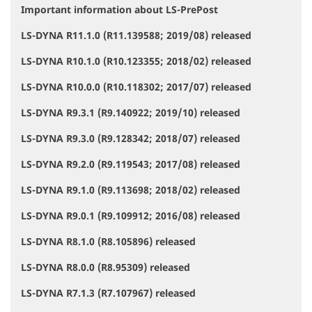
Important information about LS-PrePost
N
a
LS-DYNA R11.1.0 (R11.139588; 2019/08) released
v
i
LS-DYNA R10.1.0 (R10.123355; 2018/02) released
g
a
LS-DYNA R10.0.0 (R10.118302; 2017/07) released
t
i
LS-DYNA R9.3.1 (R9.140922; 2019/10) released
o
LS-DYNA R9.3.0 (R9.128342; 2018/07) released
n
LS-DYNA R9.2.0 (R9.119543; 2017/08) released
LS-DYNA R9.1.0 (R9.113698; 2018/02) released
LS-DYNA R9.0.1 (R9.109912; 2016/08) released
LS-DYNA R8.1.0 (R8.105896) released
LS-DYNA R8.0.0 (R8.95309) released
LS-DYNA R7.1.3 (R7.107967) released