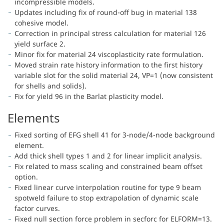
incompressible models.
Updates including fix of round-off bug in material 138
cohesive model.
Correction in principal stress calculation for material 126
yield surface 2.
Minor fix for material 24 viscoplasticity rate formulation.
Moved strain rate history information to the first history
variable slot for the solid material 24, VP=1 (now consistent
for shells and solids).
Fix for yield 96 in the Barlat plasticity model.
Elements
Fixed sorting of EFG shell 41 for 3-node/4-node background
element.
Add thick shell types 1 and 2 for linear implicit analysis.
Fix related to mass scaling and constrained beam offset
option.
Fixed linear curve interpolation routine for type 9 beam
spotweld failure to stop extrapolation of dynamic scale
factor curves.
Fixed null section force problem in secforc for ELFORM=13.