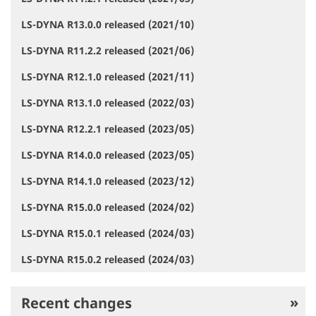
LS-DYNA R13.0.0 released (2021/10)
LS-DYNA R11.2.2 released (2021/06)
LS-DYNA R12.1.0 released (2021/11)
LS-DYNA R13.1.0 released (2022/03)
LS-DYNA R12.2.1 released (2023/05)
LS-DYNA R14.0.0 released (2023/05)
LS-DYNA R14.1.0 released (2023/12)
LS-DYNA R15.0.0 released (2024/02)
LS-DYNA R15.0.1 released (2024/03)
LS-DYNA R15.0.2 released (2024/03)
Recent changes