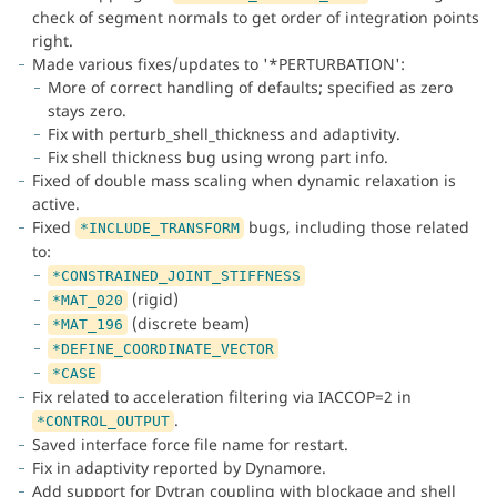
check of segment normals to get order of integration points
right.
Made various fixes/updates to '*PERTURBATION':
More of correct handling of defaults; specified as zero
stays zero.
Fix with perturb_shell_thickness and adaptivity.
Fix shell thickness bug using wrong part info.
Fixed of double mass scaling when dynamic relaxation is
active.
Fixed
bugs, including those related
*INCLUDE_TRANSFORM
to:
*CONSTRAINED_JOINT_STIFFNESS
(rigid)
*MAT_020
(discrete beam)
*MAT_196
*DEFINE_COORDINATE_VECTOR
*CASE
Fix related to acceleration filtering via IACCOP=2 in
.
*CONTROL_OUTPUT
Saved interface force file name for restart.
Fix in adaptivity reported by Dynamore.
Add support for Dytran coupling with blockage and shell