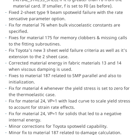
material card. If smaller, f is set to F0 (as before).
Fixed 2-sheet type 9 beam spotweld failure with the rate
sensative parameter option.
Fix for material 76 when bulk viscoelastic constants are
specified.
Fixes for material 175 for memory clobbers & missing calls
to the fitting subroutines.
Fix Toyota's new 3 sheet weld failure criteria as well as it's
extension to the 2 sheet case.
Corrected material energy in fabric materials 13 and 14
when viscous damping is used.
Fixes to material 187 related to SMP parallel and also to
initialization.
Fix for material 4 whenever the yield stress is set to zero for
the thermoelastic case.
Fix for material 24, VP=1 with load curve to scale yield stress
to account for strain rate effects.
Fix for material 24, VP=1 for solids that led to a negative
internal energy.
Minor corrections for Toyota spotweld capability.
Minor fix to material 187 related to damage calculation.