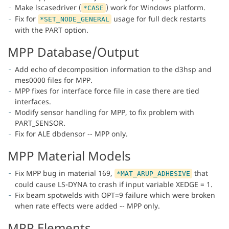
Make lscasedriver (
) work for Windows platform.
*CASE
Fix for
usage for full deck restarts
*SET_NODE_GENERAL
with the PART option.
MPP Database/Output
Add echo of decomposition information to the d3hsp and
mes0000 files for MPP.
MPP fixes for interface force file in case there are tied
interfaces.
Modify sensor handling for MPP, to fix problem with
PART_SENSOR.
Fix for ALE dbdensor -- MPP only.
MPP Material Models
Fix MPP bug in material 169,
that
*MAT_ARUP_ADHESIVE
could cause LS-DYNA to crash if input variable XEDGE = 1.
Fix beam spotwelds with OPT=9 failure which were broken
when rate effects were added -- MPP only.
MPP Elements