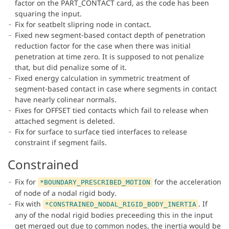
factor on the PART_CONTACT card, as the code has been
squaring the input.
Fix for seatbelt slipring node in contact.
Fixed new segment-based contact depth of penetration
reduction factor for the case when there was initial
penetration at time zero. It is supposed to not penalize
that, but did penalize some of it.
Fixed energy calculation in symmetric treatment of
segment-based contact in case where segments in contact
have nearly colinear normals.
Fixes for OFFSET tied contacts which fail to release when
attached segment is deleted.
Fix for surface to surface tied interfaces to release
constraint if segment fails.
Constrained
Fix for
for the acceleration
*BOUNDARY_PRESCRIBED_MOTION
of node of a nodal rigid body.
Fix with
. If
*CONSTRAINED_NODAL_RIGID_BODY_INERTIA
any of the nodal rigid bodies preceeding this in the input
get merged out due to common nodes, the inertia would be