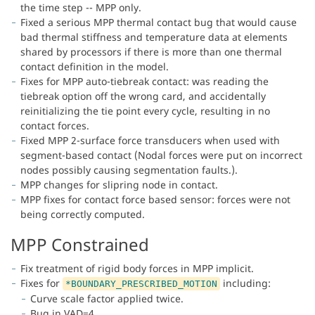
the time step -- MPP only.
Fixed a serious MPP thermal contact bug that would cause
bad thermal stiffness and temperature data at elements
shared by processors if there is more than one thermal
contact definition in the model.
Fixes for MPP auto-tiebreak contact: was reading the
tiebreak option off the wrong card, and accidentally
reinitializing the tie point every cycle, resulting in no
contact forces.
Fixed MPP 2-surface force transducers when used with
segment-based contact (Nodal forces were put on incorrect
nodes possibly causing segmentation faults.).
MPP changes for slipring node in contact.
MPP fixes for contact force based sensor: forces were not
being correctly computed.
MPP Constrained
Fix treatment of rigid body forces in MPP implicit.
Fixes for
including:
*BOUNDARY_PRESCRIBED_MOTION
Curve scale factor applied twice.
Bug in VAD=4.