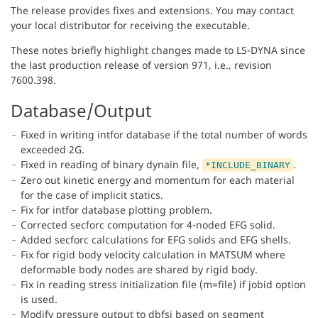
The release provides fixes and extensions. You may contact
your local distributor for receiving the executable.
These notes briefly highlight changes made to LS-DYNA since
the last production release of version 971, i.e., revision
7600.398.
Database/Output
Fixed in writing intfor database if the total number of words
exceeded 2G.
Fixed in reading of binary dynain file,
.
*INCLUDE_BINARY
Zero out kinetic energy and momentum for each material
for the case of implicit statics.
Fix for intfor database plotting problem.
Corrected secforc computation for 4-noded EFG solid.
Added secforc calculations for EFG solids and EFG shells.
Fix for rigid body velocity calculation in MATSUM where
deformable body nodes are shared by rigid body.
Fix in reading stress initialization file (m=file) if jobid option
is used.
Modify pressure output to dbfsi based on segment