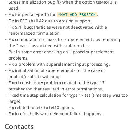
Stress initialization bug fix when the option tet4to10 is
used.
Fix for penta type 15 for
.
*MAT_ADD_EROSION
Fix in EFG shell 42 due to erosion support.
Fix SPH bug: Particles were not deactivated with a
renormalized formulation.
Fix computation of mass for superelements by removing
the "mass" associated with scalar nodes.
Put in some error checking on illposed superelement
problems.
Fix a problem with superelement input processing.
Fix initialization of superelements for the case of
implicit/explicit switching.
Fixed consistency problem related to the type 17
tetrahedron that resulted in error terminations.
Fixed time step calculation for type 17 tet (time step was too
large).
Fix related to tet4 to tet10 option.
Fix in efg shells when element failure happens.
Contacts