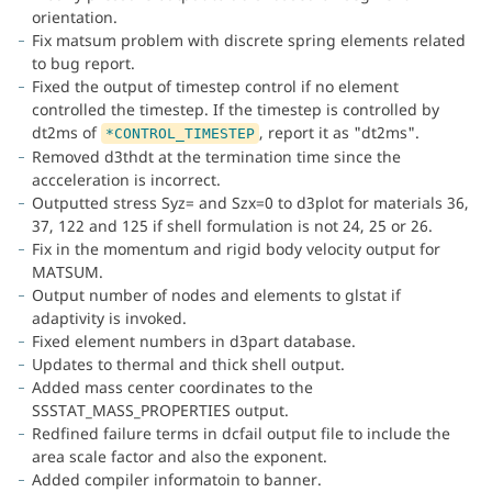
orientation.
Fix matsum problem with discrete spring elements related
to bug report.
Fixed the output of timestep control if no element
controlled the timestep. If the timestep is controlled by
dt2ms of
, report it as "dt2ms".
*CONTROL_TIMESTEP
Removed d3thdt at the termination time since the
accceleration is incorrect.
Outputted stress Syz= and Szx=0 to d3plot for materials 36,
37, 122 and 125 if shell formulation is not 24, 25 or 26.
Fix in the momentum and rigid body velocity output for
MATSUM.
Output number of nodes and elements to glstat if
adaptivity is invoked.
Fixed element numbers in d3part database.
Updates to thermal and thick shell output.
Added mass center coordinates to the
SSSTAT_MASS_PROPERTIES output.
Redfined failure terms in dcfail output file to include the
area scale factor and also the exponent.
Added compiler informatoin to banner.