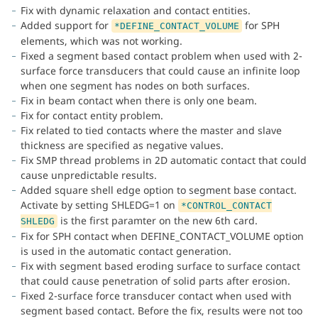
Fix with dynamic relaxation and contact entities.
Added support for
for SPH
*DEFINE_CONTACT_VOLUME
elements, which was not working.
Fixed a segment based contact problem when used with 2-
surface force transducers that could cause an infinite loop
when one segment has nodes on both surfaces.
Fix in beam contact when there is only one beam.
Fix for contact entity problem.
Fix related to tied contacts where the master and slave
thickness are specified as negative values.
Fix SMP thread problems in 2D automatic contact that could
cause unpredictable results.
Added square shell edge option to segment base contact.
Activate by setting SHLEDG=1 on
*CONTROL_CONTACT
is the first paramter on the new 6th card.
SHLEDG
Fix for SPH contact when DEFINE_CONTACT_VOLUME option
is used in the automatic contact generation.
Fix with segment based eroding surface to surface contact
that could cause penetration of solid parts after erosion.
Fixed 2-surface force transducer contact when used with
segment based contact. Before the fix, results were not too