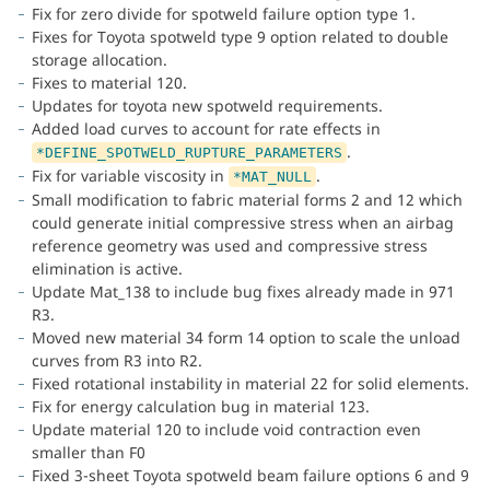
Fix for zero divide for spotweld failure option type 1.
Fixes for Toyota spotweld type 9 option related to double
storage allocation.
Fixes to material 120.
Updates for toyota new spotweld requirements.
Added load curves to account for rate effects in
.
*DEFINE_SPOTWELD_RUPTURE_PARAMETERS
Fix for variable viscosity in
.
*MAT_NULL
Small modification to fabric material forms 2 and 12 which
could generate initial compressive stress when an airbag
reference geometry was used and compressive stress
elimination is active.
Update Mat_138 to include bug fixes already made in 971
R3.
Moved new material 34 form 14 option to scale the unload
curves from R3 into R2.
Fixed rotational instability in material 22 for solid elements.
Fix for energy calculation bug in material 123.
Update material 120 to include void contraction even
smaller than F0
Fixed 3-sheet Toyota spotweld beam failure options 6 and 9