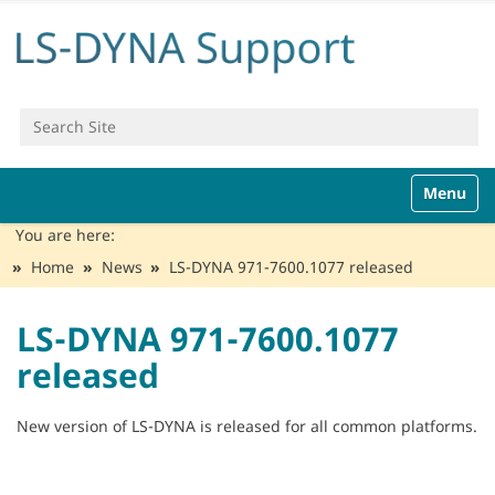
Search Site
Advanced Search…
N
Toggle n
a
v
You are here:
i
Home
News
LS-DYNA 971-7600.1077 released
g
a
t
LS-DYNA 971-7600.1077
i
released
o
n
New version of LS-DYNA is released for all common platforms.