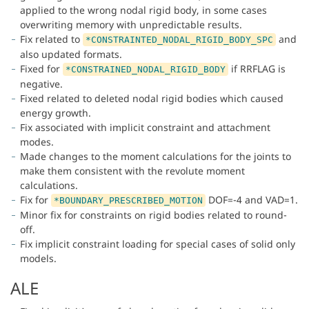
applied to the wrong nodal rigid body, in some cases
overwriting memory with unpredictable results.
Fix related to
and
*CONSTRAINTED_NODAL_RIGID_BODY_SPC
also updated formats.
Fixed for
if RRFLAG is
*CONSTRAINED_NODAL_RIGID_BODY
negative.
Fixed related to deleted nodal rigid bodies which caused
energy growth.
Fix associated with implicit constraint and attachment
modes.
Made changes to the moment calculations for the joints to
make them consistent with the revolute moment
calculations.
Fix for
DOF=-4 and VAD=1.
*BOUNDARY_PRESCRIBED_MOTION
Minor fix for constraints on rigid bodies related to round-
off.
Fix implicit constraint loading for special cases of solid only
models.
ALE