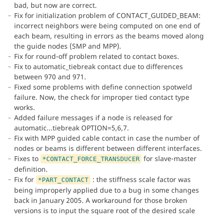
bad, but now are correct.
Fix for initialization problem of CONTACT_GUIDED_BEAM:
incorrect neighbors were being computed on one end of
each beam, resulting in errors as the beams moved along
the guide nodes (SMP and MPP).
Fix for round-off problem related to contact boxes.
Fix to automatic_tiebreak contact due to differences
between 970 and 971.
Fixed some problems with define connection spotweld
failure. Now, the check for improper tied contact type
works.
Added failure messages if a node is released for
automatic...tiebreak OPTION=5,6,7.
Fix with MPP guided cable contact in case the number of
nodes or beams is different between different interfaces.
Fixes to
for slave-master
*CONTACT_FORCE_TRANSDUCER
definition.
Fix for
: the stiffness scale factor was
*PART_CONTACT
being improperly applied due to a bug in some changes
back in January 2005. A workaround for those broken
versions is to input the square root of the desired scale