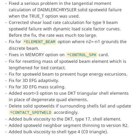
Fixed a serious problem in the tangential moment
calculation of DAIMLERCHRYSLER solid spotweld failure
when the TRUE_T option was used.
Corrected shear load rate calculation for type 9 beam
spotweld failure with dynamic load scale factor curves.
Before the fix, the rate was much too large.
Fix for
option where n2=-n1 grounds the
*ELEMENT_BEAM
discrete beam.
Fixes in MEMORY option on
card.
*CONTROL_SPH
Fix for resetting mass of spotweld beam element which is
lengthened for tied contact.
Fix for spotweld beam to prevent huge energy excursions.
Fix for 3D EFG adaptivity.
Fix for 3D EFG mass scaling.
Added esort=3 option to use DKT triangular shell elements
in place of degenerate quad elements.
Delete solid spotwelds if surrounding shells fail and update
accordingly.
*CONTACT_SPOTWELD
Added bulk viscosity to the DKT, type 17, shell element.
Added spotweld neighbor segment thinning to version R2.
Added bulk viscosity to shell type 4 (C0 triangle).