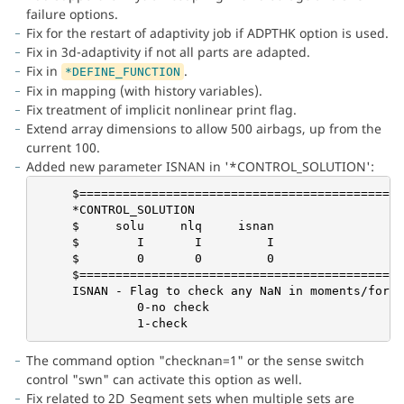
failure options.
Fix for the restart of adaptivity job if ADPTHK option is used.
Fix in 3d-adaptivity if not all parts are adapted.
Fix in
.
*DEFINE_FUNCTION
Fix in mapping (with history variables).
Fix treatment of implicit nonlinear print flag.
Extend array dimensions to allow 500 airbags, up from the
current 100.
Added new parameter ISNAN in '*CONTROL_SOLUTION':
     $=============================================
     *CONTROL_SOLUTION

     $     solu     nlq     isnan

     $        I       I         I

     $        0       0         0

     $=============================================
     ISNAN - Flag to check any NaN in moments/force
              0-no check

              1-check
The command option "checknan=1" or the sense switch
control "swn" can activate this option as well.
Fix related to 2D_Segment sets when multiple sets are