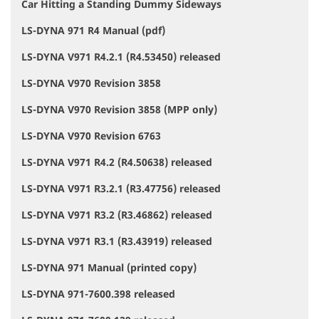
Car Hitting a Standing Dummy Sideways
LS-DYNA 971 R4 Manual (pdf)
LS-DYNA V971 R4.2.1 (R4.53450) released
LS-DYNA V970 Revision 3858
LS-DYNA V970 Revision 3858 (MPP only)
LS-DYNA V970 Revision 6763
LS-DYNA V971 R4.2 (R4.50638) released
LS-DYNA V971 R3.2.1 (R3.47756) released
LS-DYNA V971 R3.2 (R3.46862) released
LS-DYNA V971 R3.1 (R3.43919) released
LS-DYNA 971 Manual (printed copy)
LS-DYNA 971-7600.398 released