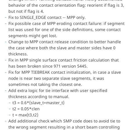
behavior of the contact orientation flag: reorient if flag is 3,
but not if flag is 4.
Fix to SINGLE_EDGE contact -- MPP only.
Fix possible case of MPP eroding contact failure: if segment
list was used for one of the side definitions, some contact
segments might get lost.
Change to MPP contact release condition to better handle
the case where both the slave and master sides have 0
thickness.
Fix in MPP single surface contact friction calculation that
has been broken since 971 version 5445.
Fix for MPP TIEBREAK contact initialization, in case a slave
node is near two separate slave segments, it was
sometimes not taking the closest one.
Add extra logic for tie interface with user specified
thickness according to manual.
t3 = 0.6*(slave_t+master_t)
t2 = 0.05*clen
t = max(t3,t2)
Add additional check which SMP code does to avoid tie to
the wrong segment resulting in a short beam controlling