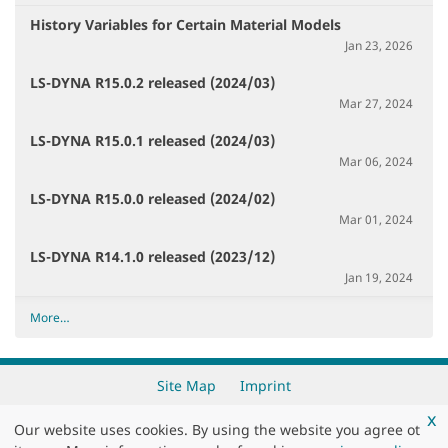
History Variables for Certain Material Models
Jan 23, 2026
LS-DYNA R15.0.2 released (2024/03)
Mar 27, 2024
LS-DYNA R15.0.1 released (2024/03)
Mar 06, 2024
LS-DYNA R15.0.0 released (2024/02)
Mar 01, 2024
LS-DYNA R14.1.0 released (2023/12)
Jan 19, 2024
R
More…
e
c
e
Site Map
Imprint
n
x
t
Our website uses cookies. By using the website you agree ot
Copyright 2026 by
DYNAmore GmbH
c