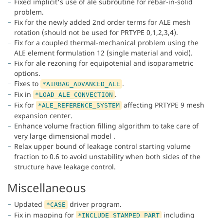
Fixed implicit's use of ale subroutine for rebar-in-solid
problem.
Fix for the newly added 2nd order terms for ALE mesh
rotation (should not be used for PRTYPE 0,1,2,3,4).
Fix for a coupled thermal-mechanical problem using the
ALE element formulation 12 (single material and void).
Fix for ale rezoning for equipotenial and isoparametric
options.
Fixes to
.
*AIRBAG_ADVANCED_ALE
Fix in
.
*LOAD_ALE_CONVECTION
Fix for
affecting PRTYPE 9 mesh
*ALE_REFERENCE_SYSTEM
expansion center.
Enhance volume fraction filling algorithm to take care of
very large dimensional model .
Relax upper bound of leakage control starting volume
fraction to 0.6 to avoid unstability when both sides of the
structure have leakage control.
Miscellaneous
Updated
driver program.
*CASE
Fix in mapping for
including
*INCLUDE_STAMPED_PART