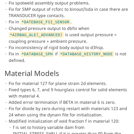
Fix spotweld assembly output problems.
Fix for SMP output of rcforc to binout/lsda in case there are
TRANSDUCER type contacts.
Fix in
.
*DATEBASE_FSI_SENSOR
Changed pressure output to dbfsi when
is used output pressure =
*AIRBAG_ALE(_ADVANCED)
coupling pressure + ambient pressure.
Fix inconsistency of rigid body output to d3hsp.
Fix in
if
is not
*DATABASE_SPH
*DATABASE_HISTORY_NODE
defined.
Material Models
Fix for material 127 for plane strain 2d elements.
Fixed types 6, 7, and 9 hourglass control for solid elements
with material 4.
Added error termination if BETA in material 6 is zero.
Fix for divide by zero during restart with materials 123 and
24 when using the dynain file for initialization.
Modified initialization of void fraction f in material 120:
f is set to history variable dam from
INITIAL_STRESS_SHELL if it is greater than F0 from the