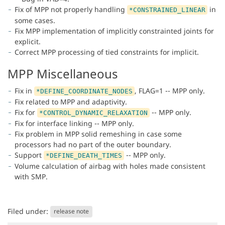
Fix of MPP not properly handling
in
*CONSTRAINED_LINEAR
some cases.
Fix MPP implementation of implicitly constrainted joints for
explicit.
Correct MPP processing of tied constraints for implicit.
MPP Miscellaneous
Fix in
, FLAG=1 -- MPP only.
*DEFINE_COORDINATE_NODES
Fix related to MPP and adaptivity.
Fix for
-- MPP only.
*CONTROL_DYNAMIC_RELAXATION
Fix for interface linking -- MPP only.
Fix problem in MPP solid remeshing in case some
processors had no part of the outer boundary.
Support
-- MPP only.
*DEFINE_DEATH_TIMES
Volume calculation of airbag with holes made consistent
with SMP.
Filed under:
release note