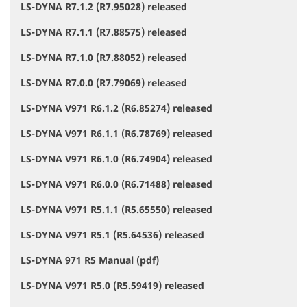
LS-DYNA R7.1.2 (R7.95028) released
LS-DYNA R7.1.1 (R7.88575) released
LS-DYNA R7.1.0 (R7.88052) released
LS-DYNA R7.0.0 (R7.79069) released
LS-DYNA V971 R6.1.2 (R6.85274) released
LS-DYNA V971 R6.1.1 (R6.78769) released
LS-DYNA V971 R6.1.0 (R6.74904) released
LS-DYNA V971 R6.0.0 (R6.71488) released
LS-DYNA V971 R5.1.1 (R5.65550) released
LS-DYNA V971 R5.1 (R5.64536) released
LS-DYNA 971 R5 Manual (pdf)
LS-DYNA V971 R5.0 (R5.59419) released