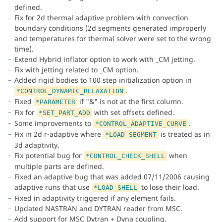
defined.
Fix for 2d thermal adaptive problem with convection
boundary conditions (2d segments generated improperly
and temperatures for thermal solver were set to the wrong
time).
Extend Hybrid inflator option to work with _CM jetting.
Fix with jetting related to _CM option.
Added rigid bodies to 100 step initialization option in
.
*CONTROL_DYNAMIC_RELAXATION
Fixed
if "&" is not at the first column.
*PARAMETER
Fix for
with set offsets defined.
*SET_PART_ADD
Some improvements to
.
*CONTROL_ADAPTIVE_CURVE
Fix in 2d r-adaptive where
is treated as in
*LOAD_SEGMENT
3d adaptivity.
Fix potential bug for
when
*CONTROL_CHECK_SHELL
multiple parts are defined.
Fixed an adaptive bug that was added 07/11/2006 causing
adaptive runs that use
to lose their load.
*LOAD_SHELL
Fixed in adaptivity triggered if any element fails.
Updated NASTRAN and DYTRAN reader from MSC.
Add support for MSC Dytran + Dyna coupling.