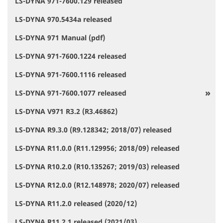
LS-DYNA 971-7600.129 released
LS-DYNA 970.5434a released
LS-DYNA 971 Manual (pdf)
LS-DYNA 971-7600.1224 released
LS-DYNA 971-7600.1116 released
LS-DYNA 971-7600.1077 released
LS-DYNA V971 R3.2 (R3.46862)
LS-DYNA R9.3.0 (R9.128342; 2018/07) released
LS-DYNA R11.0.0 (R11.129956; 2018/09) released
LS-DYNA R10.2.0 (R10.135267; 2019/03) released
LS-DYNA R12.0.0 (R12.148978; 2020/07) released
LS-DYNA R11.2.0 released (2020/12)
LS-DYNA R11.2.1 released (2021/03)