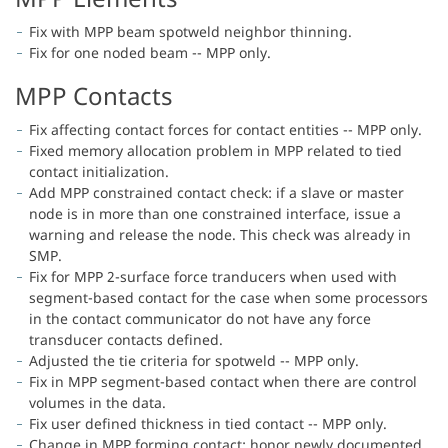
Fix with MPP beam spotweld neighbor thinning.
Fix for one noded beam -- MPP only.
MPP Contacts
Fix affecting contact forces for contact entities -- MPP only.
Fixed memory allocation problem in MPP related to tied
contact initialization.
Add MPP constrained contact check: if a slave or master
node is in more than one constrained interface, issue a
warning and release the node. This check was already in
SMP.
Fix for MPP 2-surface force tranducers when used with
segment-based contact for the case when some processors
in the contact communicator do not have any force
transducer contacts defined.
Adjusted the tie criteria for spotweld -- MPP only.
Fix in MPP segment-based contact when there are control
volumes in the data.
Fix user defined thickness in tied contact -- MPP only.
Change in MPP forming contact: honor newly documented