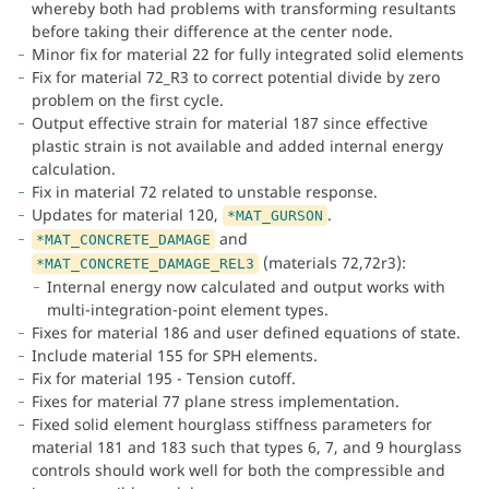
whereby both had problems with transforming resultants
before taking their difference at the center node.
Minor fix for material 22 for fully integrated solid elements
Fix for material 72_R3 to correct potential divide by zero
problem on the first cycle.
Output effective strain for material 187 since effective
plastic strain is not available and added internal energy
calculation.
Fix in material 72 related to unstable response.
Updates for material 120,
.
*MAT_GURSON
and
*MAT_CONCRETE_DAMAGE
(materials 72,72r3):
*MAT_CONCRETE_DAMAGE_REL3
Internal energy now calculated and output works with
multi-integration-point element types.
Fixes for material 186 and user defined equations of state.
Include material 155 for SPH elements.
Fix for material 195 - Tension cutoff.
Fixes for material 77 plane stress implementation.
Fixed solid element hourglass stiffness parameters for
material 181 and 183 such that types 6, 7, and 9 hourglass
controls should work well for both the compressible and