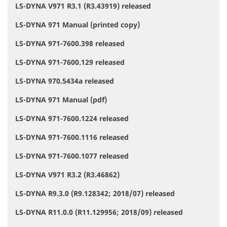
LS-DYNA V971 R3.1 (R3.43919) released
LS-DYNA 971 Manual (printed copy)
LS-DYNA 971-7600.398 released
LS-DYNA 971-7600.129 released
LS-DYNA 970.5434a released
LS-DYNA 971 Manual (pdf)
LS-DYNA 971-7600.1224 released
LS-DYNA 971-7600.1116 released
LS-DYNA 971-7600.1077 released
LS-DYNA V971 R3.2 (R3.46862)
LS-DYNA R9.3.0 (R9.128342; 2018/07) released
LS-DYNA R11.0.0 (R11.129956; 2018/09) released