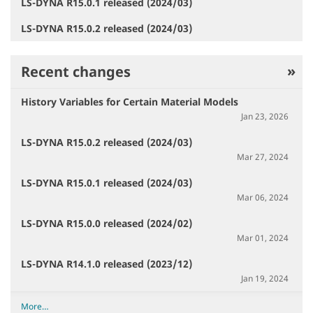
LS-DYNA R15.0.1 released (2024/03)
LS-DYNA R15.0.2 released (2024/03)
Recent changes
History Variables for Certain Material Models
Jan 23, 2026
LS-DYNA R15.0.2 released (2024/03)
Mar 27, 2024
LS-DYNA R15.0.1 released (2024/03)
Mar 06, 2024
LS-DYNA R15.0.0 released (2024/02)
Mar 01, 2024
LS-DYNA R14.1.0 released (2023/12)
Jan 19, 2024
R
More…