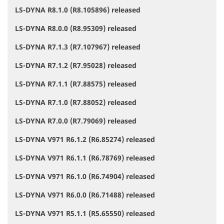
LS-DYNA R8.1.0 (R8.105896) released
LS-DYNA R8.0.0 (R8.95309) released
LS-DYNA R7.1.3 (R7.107967) released
LS-DYNA R7.1.2 (R7.95028) released
LS-DYNA R7.1.1 (R7.88575) released
LS-DYNA R7.1.0 (R7.88052) released
LS-DYNA R7.0.0 (R7.79069) released
LS-DYNA V971 R6.1.2 (R6.85274) released
LS-DYNA V971 R6.1.1 (R6.78769) released
LS-DYNA V971 R6.1.0 (R6.74904) released
LS-DYNA V971 R6.0.0 (R6.71488) released
LS-DYNA V971 R5.1.1 (R5.65550) released