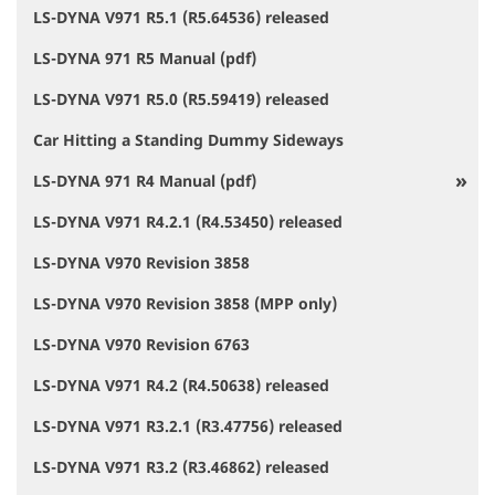
LS-DYNA V971 R5.1 (R5.64536) released
LS-DYNA 971 R5 Manual (pdf)
LS-DYNA V971 R5.0 (R5.59419) released
Car Hitting a Standing Dummy Sideways
LS-DYNA 971 R4 Manual (pdf)
LS-DYNA V971 R4.2.1 (R4.53450) released
LS-DYNA V970 Revision 3858
LS-DYNA V970 Revision 3858 (MPP only)
LS-DYNA V970 Revision 6763
LS-DYNA V971 R4.2 (R4.50638) released
LS-DYNA V971 R3.2.1 (R3.47756) released
LS-DYNA V971 R3.2 (R3.46862) released