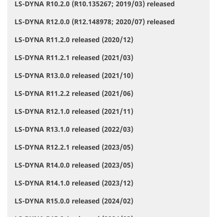
LS-DYNA R10.2.0 (R10.135267; 2019/03) released
LS-DYNA R12.0.0 (R12.148978; 2020/07) released
LS-DYNA R11.2.0 released (2020/12)
LS-DYNA R11.2.1 released (2021/03)
LS-DYNA R13.0.0 released (2021/10)
LS-DYNA R11.2.2 released (2021/06)
LS-DYNA R12.1.0 released (2021/11)
LS-DYNA R13.1.0 released (2022/03)
LS-DYNA R12.2.1 released (2023/05)
LS-DYNA R14.0.0 released (2023/05)
LS-DYNA R14.1.0 released (2023/12)
LS-DYNA R15.0.0 released (2024/02)