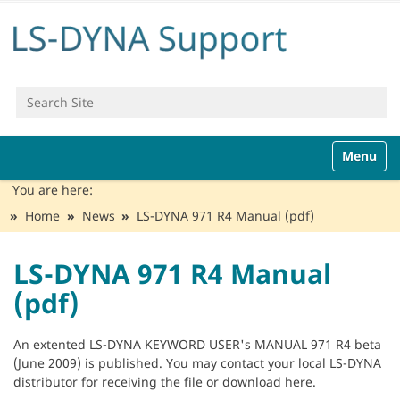
Search Site
Advanced Search…
N
Toggle n
a
v
You are here:
i
Home
News
LS-DYNA 971 R4 Manual (pdf)
g
a
t
LS-DYNA 971 R4 Manual
i
(pdf)
o
n
An extented LS-DYNA KEYWORD USER's MANUAL 971 R4 beta
(June 2009) is published. You may contact your local LS-DYNA
distributor for receiving the file or download here.