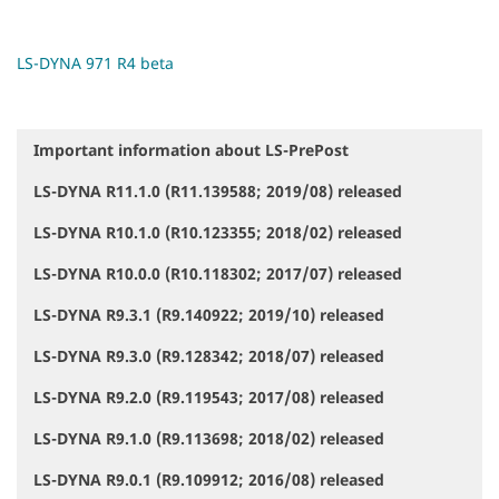
LS-DYNA 971 R4 beta
Important information about LS-PrePost
N
a
LS-DYNA R11.1.0 (R11.139588; 2019/08) released
v
i
LS-DYNA R10.1.0 (R10.123355; 2018/02) released
g
a
LS-DYNA R10.0.0 (R10.118302; 2017/07) released
t
i
LS-DYNA R9.3.1 (R9.140922; 2019/10) released
o
LS-DYNA R9.3.0 (R9.128342; 2018/07) released
n
LS-DYNA R9.2.0 (R9.119543; 2017/08) released
LS-DYNA R9.1.0 (R9.113698; 2018/02) released
LS-DYNA R9.0.1 (R9.109912; 2016/08) released