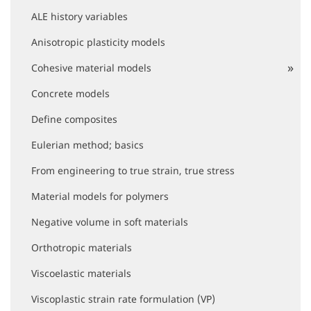
i
ALE history variables
g
a
Anisotropic plasticity models
t
i
Cohesive material models
o
Concrete models
n
Define composites
Eulerian method; basics
From engineering to true strain, true stress
Material models for polymers
Negative volume in soft materials
Orthotropic materials
Viscoelastic materials
Viscoplastic strain rate formulation (VP)