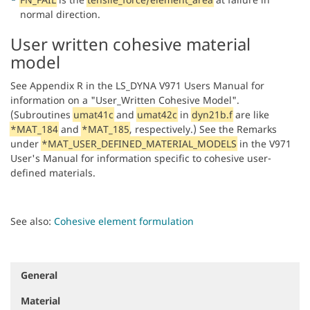
normal direction.
User written cohesive material
model
See Appendix R in the LS_DYNA V971 Users Manual for
information on a "User_Written Cohesive Model".
(Subroutines
umat41c
and
umat42c
in
dyn21b.f
are like
*MAT_184
and
*MAT_185
, respectively.) See the Remarks
under
*MAT_USER_DEFINED_MATERIAL_MODELS
in the V971
User's Manual for information specific to cohesive user-
defined materials.
See also:
Cohesive element formulation
General
N
a
Material
v