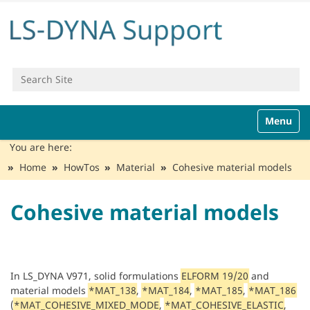
Search Site
Advanced Search…
N
Toggle n
a
v
You are here:
i
Home
HowTos
Material
Cohesive material models
g
a
t
Cohesive material models
i
o
n
In LS_DYNA V971, solid formulations
ELFORM 19/20
and
material models
*MAT_138
,
*MAT_184
,
*MAT_185
,
*MAT_186
(
*MAT_COHESIVE_MIXED_MODE
,
*MAT_COHESIVE_ELASTIC
,