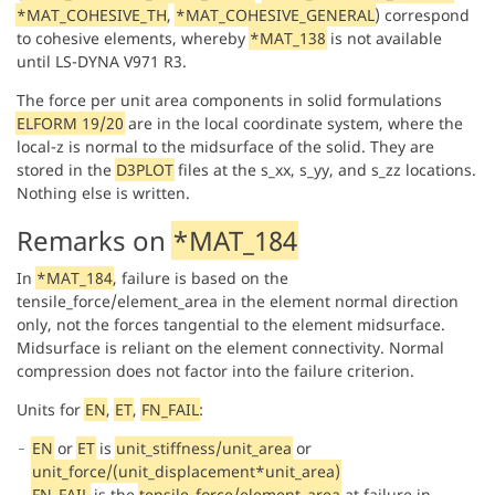
*MAT_COHESIVE_TH
,
*MAT_COHESIVE_GENERAL
) correspond
to cohesive elements, whereby
*MAT_138
is not available
until LS-DYNA V971 R3.
The force per unit area components in solid formulations
ELFORM 19/20
are in the local coordinate system, where the
local-z is normal to the midsurface of the solid. They are
stored in the
D3PLOT
files at the s_xx, s_yy, and s_zz locations.
Nothing else is written.
Remarks on
*MAT_184
In
*MAT_184
, failure is based on the
tensile_force/element_area in the element normal direction
only, not the forces tangential to the element midsurface.
Midsurface is reliant on the element connectivity. Normal
compression does not factor into the failure criterion.
Units for
EN
,
ET
,
FN_FAIL
:
EN
or
ET
is
unit_stiffness/unit_area
or
unit_force/(unit_displacement*unit_area)
FN_FAIL
is the
tensile_force/element_area
at failure in