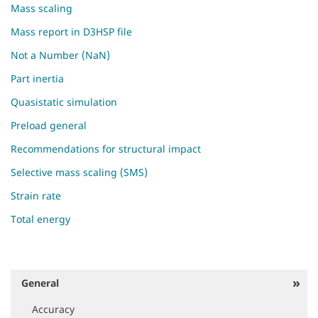
Mass scaling
Mass report in D3HSP file
Not a Number (NaN)
Part inertia
Quasistatic simulation
Preload general
Recommendations for structural impact
Selective mass scaling (SMS)
Strain rate
Total energy
General
N
a
Accuracy
v