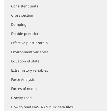
i
Consistent units
g
a
Cross section
t
i
Damping
o
Double precision
n
Effective plastic strain
Environment variables
Equation of state
Extra history variables
Force Analysis
Forces of nodes
Gravity Load
How to read NASTRAN bulk data files.