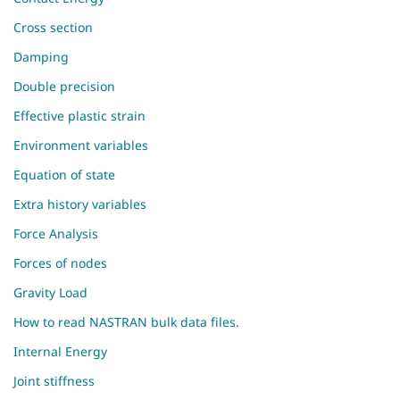
Cross section
Damping
Double precision
Effective plastic strain
Environment variables
Equation of state
Extra history variables
Force Analysis
Forces of nodes
Gravity Load
How to read NASTRAN bulk data files.
Internal Energy
Joint stiffness