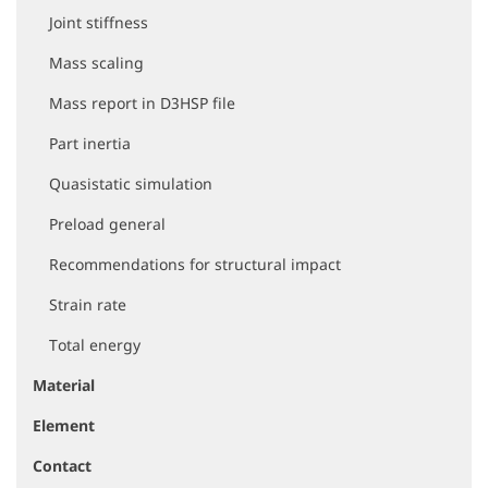
Joint stiffness
Mass scaling
Mass report in D3HSP file
Part inertia
Quasistatic simulation
Preload general
Recommendations for structural impact
Strain rate
Total energy
Material
Element
Contact