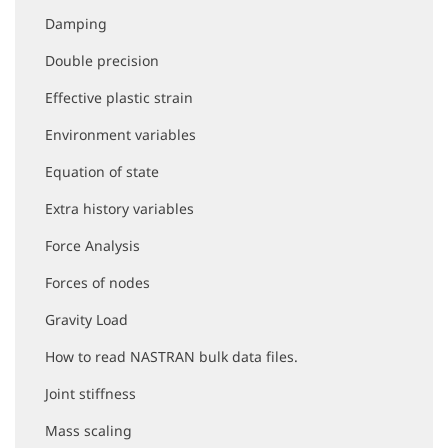
t
i
Damping
o
Double precision
n
Effective plastic strain
Environment variables
Equation of state
Extra history variables
Force Analysis
Forces of nodes
Gravity Load
How to read NASTRAN bulk data files.
Joint stiffness
Mass scaling