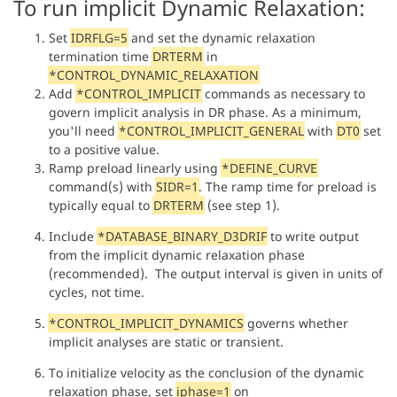
To run implicit Dynamic Relaxation:
Set
IDRFLG=5
and set the dynamic relaxation
termination time
DRTERM
in
*CONTROL_DYNAMIC_RELAXATION
Add
*CONTROL_IMPLICIT
commands as necessary to
govern implicit analysis in DR phase. As a minimum,
you'll need
*CONTROL_IMPLICIT_GENERAL
with
DT0
set
to a positive value.
Ramp preload linearly using
*DEFINE_CURVE
command(s) with
SIDR=1
. The ramp time for preload is
typically equal to
DRTERM
(see step 1).
Include
*DATABASE_BINARY_D3DRIF
to write output
from the implicit dynamic relaxation phase
(recommended). The output interval is given in units of
cycles, not time.
*CONTROL_IMPLICIT_DYNAMICS
governs whether
implicit analyses are static or transient.
To initialize velocity as the conclusion of the dynamic
relaxation phase, set
iphase=1
on