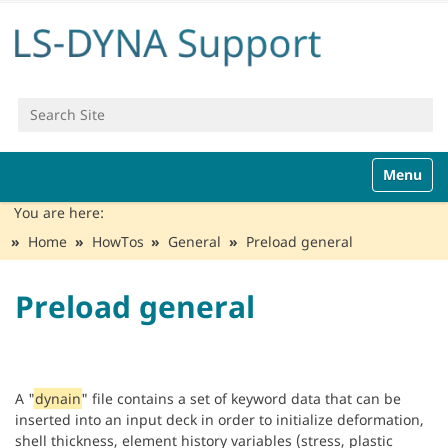
Search Site
Advanced Search…
N
Toggle n
a
v
You are here:
i
Home
HowTos
General
Preload general
g
a
t
Preload general
i
o
n
A "
dynain
" file contains a set of keyword data that can be
inserted into an input deck in order to initialize deformation,
shell thickness, element history variables (stress, plastic