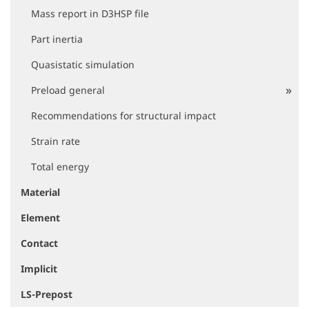
Mass report in D3HSP file
Part inertia
Quasistatic simulation
Preload general
Recommendations for structural impact
Strain rate
Total energy
Material
Element
Contact
Implicit
LS-Prepost