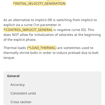
*INITIAL_VELOCITY_GENERATION
As an alternative to implicit DR is switching from implicit to
explicit via a curve (1st parameter in
*CONTROL_IMPLICIT_GENERAL
is negative curve ID). This
does NOT allow for initialization of velocities at the beginning
of the explicit phase.
Thermal loads (
*LOAD_THERMAL
) are sometimes used to
thermally shrink bolts in order to induce preload due to bolt
torque.
General
N
a
Accuracy
v
i
Consistent units
g
a
Cross section