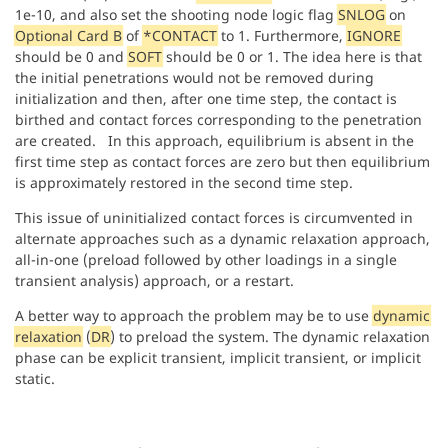
1e-10, and also set the shooting node logic flag
SNLOG
on
Optional Card B
of
*CONTACT
to 1. Furthermore,
IGNORE
should be 0 and
SOFT
should be 0 or 1. The idea here is that
the initial penetrations would not be removed during
initialization and then, after one time step, the contact is
birthed and contact forces corresponding to the penetration
are created. In this approach, equilibrium is absent in the
first time step as contact forces are zero but then equilibrium
is approximately restored in the second time step.
This issue of uninitialized contact forces is circumvented in
alternate approaches such as a dynamic relaxation approach,
all-in-one (preload followed by other loadings in a single
transient analysis) approach, or a restart.
A better way to approach the problem may be to use
dynamic
relaxation
(
DR
) to preload the system. The dynamic relaxation
phase can be explicit transient, implicit transient, or implicit
static.