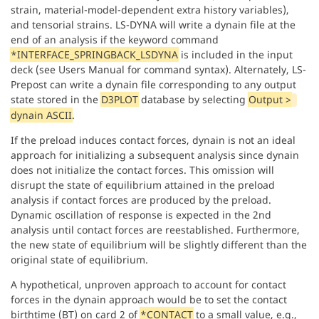
strain, material-model-dependent extra history variables),
and tensorial strains. LS-DYNA will write a dynain file at the
end of an analysis if the keyword command
*INTERFACE_SPRINGBACK_LSDYNA
is included in the input
deck (see Users Manual for command syntax). Alternately, LS-
Prepost can write a dynain file corresponding to any output
state stored in the
D3PLOT
database by selecting
Output >
dynain ASCII
.
If the preload induces contact forces, dynain is not an ideal
approach for initializing a subsequent analysis since dynain
does not initialize the contact forces. This omission will
disrupt the state of equilibrium attained in the preload
analysis if contact forces are produced by the preload.
Dynamic oscillation of response is expected in the 2nd
analysis until contact forces are reestablished. Furthermore,
the new state of equilibrium will be slightly different than the
original state of equilibrium.
A hypothetical, unproven approach to account for contact
forces in the dynain approach would be to set the contact
birthtime (BT) on card 2 of
*CONTACT
to a small value, e.g.,