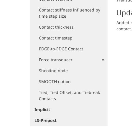
Contact stiffness influenced by
Upda
time step size
Added m
Contact thickness
contact.
Contact timestep
EDGE-to-EDGE Contact
Force transducer
Shooting node
SMOOTH option
Tied, Tied Offset, and Tiebreak
Contacts
Implicit
LS-Prepost