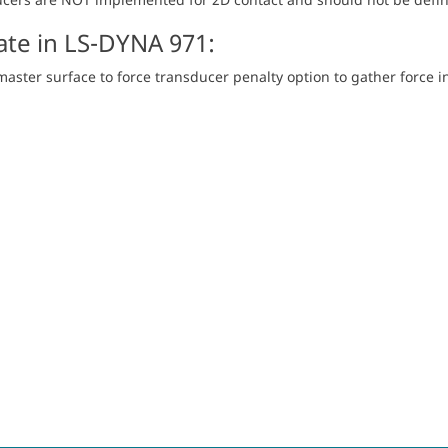
te in LS-DYNA 971:
aster surface to force transducer penalty option to gather force i