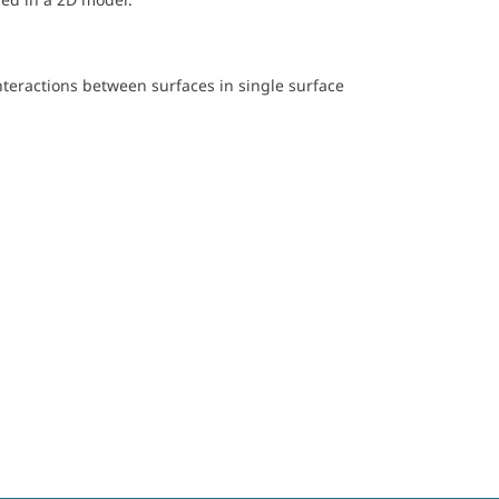
nteractions between surfaces in single surface