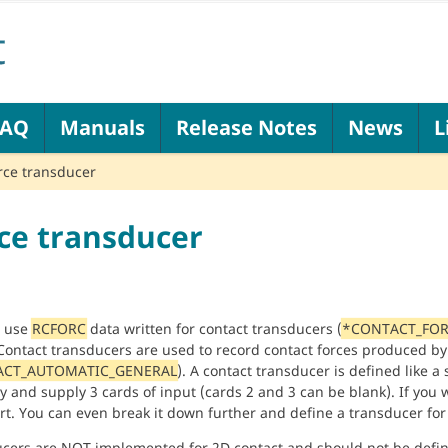
FAQ
Manuals
Release Notes
News
L
rce transducer
ce transducer
n use
RCFORC
data written for contact transducers (
*CONTACT_FOR
 Contact transducers are used to record contact forces produced by
CT_AUTOMATIC_GENERAL
). A contact transducer is defined like a 
y and supply 3 cards of input (cards 2 and 3 can be blank). If you 
rt. You can even break it down further and define a transducer for
cers are NOT implemented for 2D contact and should not be defin