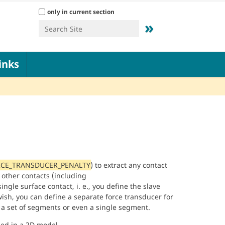
Search Site
only in current section
Advanced Search…
inks
CE_TRANSDUCER_PENALTY
) to extract any contact
 other contacts (including
single surface contact, i. e., you define the slave
wish, you can define a separate force transducer for
 a set of segments or even a single segment.
ed in a 2D model.