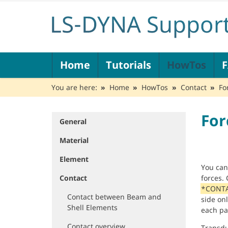
N
Home
Tutorials
HowTos
a
v
You are here:
Home
HowTos
Contact
Fo
i
g
a
For
t
General
N
i
a
Material
o
v
n
i
Element
g
You ca
a
Contact
forces.
t
*CONTA
i
Contact between Beam and
side onl
o
Shell Elements
each pa
n
Contact overview
Transdu