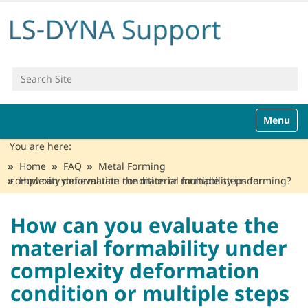
Search Site
Advanced Search…
N
Toggle n
a
v
You are here:
i
Home
FAQ
Metal Forming
g
How can you evaluate the material formability under complexity deformation condition or multiple steps forming?
a
t
i
How can you evaluate the
o
material formability under
n
complexity deformation
condition or multiple steps