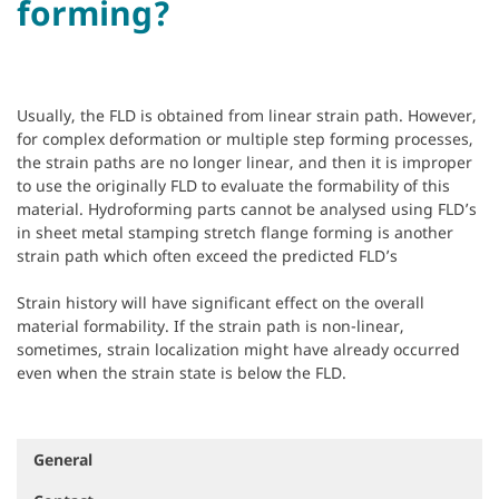
forming?
Usually, the FLD is obtained from linear strain path. However,
for complex deformation or multiple step forming processes,
the strain paths are no longer linear, and then it is improper
to use the originally FLD to evaluate the formability of this
material. Hydroforming parts cannot be analysed using FLD’s
in sheet metal stamping stretch flange forming is another
strain path which often exceed the predicted FLD’s
Strain history will have significant effect on the overall
material formability. If the strain path is non-linear,
sometimes, strain localization might have already occurred
even when the strain state is below the FLD.
General
N
a