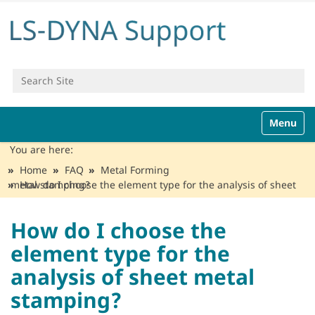
Search Site
Advanced Search…
N
Toggle n
a
v
You are here:
i
Home
FAQ
Metal Forming
g
How do I choose the element type for the analysis of sheet metal stamping?
a
t
i
How do I choose the
o
element type for the
n
analysis of sheet metal
stamping?