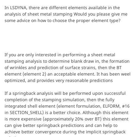
In LSDYNA, there are different elements available in the
analysis of sheet metal stamping Would you please give me
some advice on how to choose the proper element type?
If you are only interested in performing a sheet metal
stamping analysis to determine blank draw in, the formation
of wrinkles and prediction of surface strains, then the BT
element (element 2) an acceptable element. It has been weel
optimized, and provides very reasonable predictions
If a springback analysis will be performed upon successful
completion of the stamping simulation, then the fully
integrated shell element (element formulation, ELFORM, #16
in SECTION_SHELL) is a better choice. Although this element
is more expensive (approximately 20% over BT) this element
can give better springback predictions and can help to
achieve better convergence during the implicit springback