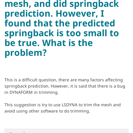
mesh, and did springback
prediction. However, I
found that the predicted
springback is too small to
be true. What is the
problem?
This is a difficult question, there are many factors affecting
springback prediction. However, it is said that there is a bug
in DYNAFORM in trimming.
This suggestion is try to use LSDYNA to trim the mesh and
avoid using other software to do trimming.