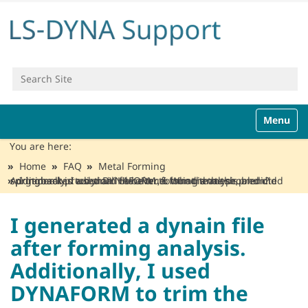
Search Site
Advanced Search…
N
Toggle n
a
v
You are here:
i
Home
FAQ
Metal Forming
g
I generated a dynain file after forming analysis. Additionally, I used DYNAFORM to trim the mesh, and did springback prediction. However, I found that the predicted springback is too small to be true. What is the problem?
a
t
i
I generated a dynain file
o
after forming analysis.
n
Additionally, I used
DYNAFORM to trim the