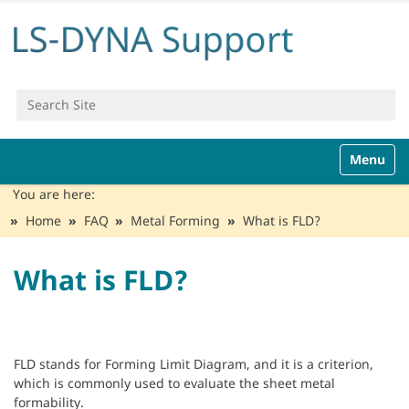
Search Site
Advanced Search…
N
Toggle n
a
v
You are here:
i
Home
FAQ
Metal Forming
What is FLD?
g
a
t
What is FLD?
i
o
n
FLD stands for Forming Limit Diagram, and it is a criterion,
which is commonly used to evaluate the sheet metal
formability.