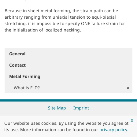
Because in sheet metal forming, the strain path can be
arbitrary ranging from uniaxial tension to equi-biaxial
stretching, it is impossible to specify ONE failure strain for
the initialization of localized necking.
General
N
a
Contact
v
i
Metal Forming
g
a
What is FLD?
t
i
o
Site Map
Imprint
n
x
Copyright 2026 by
DYNAmore GmbH
Our website uses cookies. By using the website you agree ot
its use. More information can be found in our
privacy policy
.