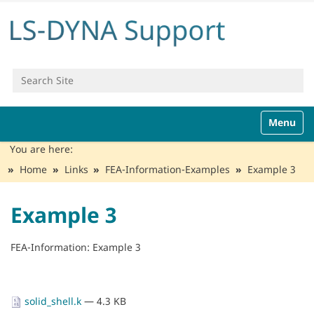
Search Site
Advanced Search…
N
Toggle n
a
v
You are here:
i
Home
Links
FEA-Information-Examples
Example 3
g
a
t
Example 3
i
o
n
FEA-Information: Example 3
solid_shell.k
— 4.3 KB