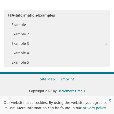
FEA-Information-Examples
N
a
Example 1
v
i
Example 2
g
a
Example 3
t
i
Example 4
o
Example 5
n
Site Map
Imprint
Copyright 2026 by
DYNAmore GmbH
x
Our website uses cookies. By using the website you agree ot
its use. More information can be found in our
privacy policy
.