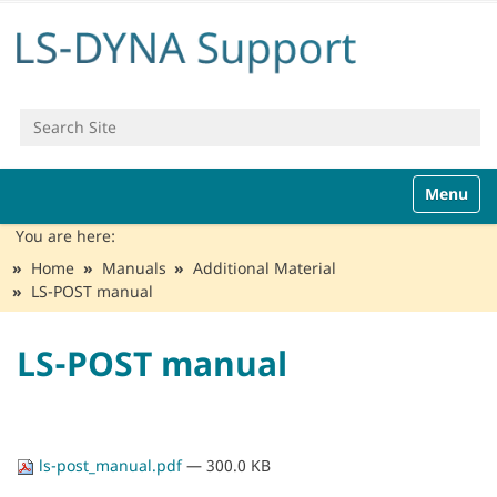
Search Site
Advanced Search…
N
Toggle n
a
v
You are here:
i
Home
Manuals
Additional Material
g
LS-POST manual
a
t
i
LS-POST manual
o
n
ls-post_manual.pdf
— 300.0 KB