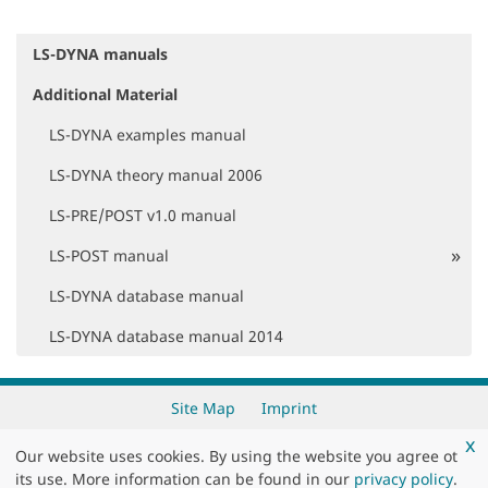
LS-DYNA manuals
N
a
Additional Material
v
i
LS-DYNA examples manual
g
a
LS-DYNA theory manual 2006
t
i
LS-PRE/POST v1.0 manual
o
LS-POST manual
n
LS-DYNA database manual
LS-DYNA database manual 2014
Site Map
Imprint
x
Our website uses cookies. By using the website you agree ot
Copyright 2026 by
DYNAmore GmbH
its use. More information can be found in our
privacy policy
.