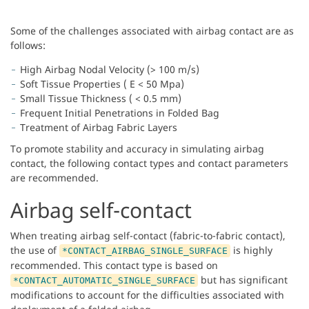
Some of the challenges associated with airbag contact are as
follows:
High Airbag Nodal Velocity (> 100 m/s)
Soft Tissue Properties ( E < 50 Mpa)
Small Tissue Thickness ( < 0.5 mm)
Frequent Initial Penetrations in Folded Bag
Treatment of Airbag Fabric Layers
To promote stability and accuracy in simulating airbag
contact, the following contact types and contact parameters
are recommended.
Airbag self-contact
When treating airbag self-contact (fabric-to-fabric contact),
the use of
is highly
*CONTACT_AIRBAG_SINGLE_SURFACE
recommended. This contact type is based on
but has significant
*CONTACT_AUTOMATIC_SINGLE_SURFACE
modifications to account for the difficulties associated with