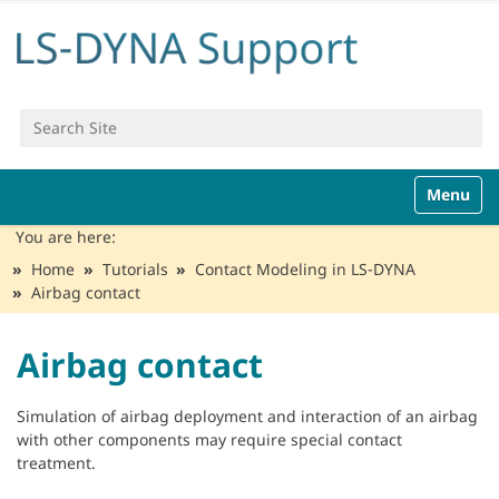
Search Site
Advanced Search…
N
Toggle n
a
v
You are here:
i
Home
Tutorials
Contact Modeling in LS-DYNA
g
Airbag contact
a
t
i
Airbag contact
o
n
Simulation of airbag deployment and interaction of an airbag
with other components may require special contact
treatment.