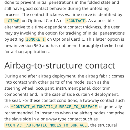
done to prevent initial penetrations in the folded state and
still have good contact behavior during the unfolding
process. The contact thickness vs. time curve is identified by
on Optional Card A of
. As a possible
LCIDAB
*CONTACT
alternative to a time-dependent contact thickness, the user
may try invoking the option for tracking of initial penetrations
by setting
on Optional Card C. This latter option is
IGNORE=1
new in version 960 and has not been thoroughly checked out
for airbag applications.
Airbag-to-structure contact
During and after airbag deployment, the airbag fabric comes
into contact with other parts of the model such as the
steering wheel, occupant, instrument panel, door trim
components and, in the case of side curtain 4 deployment,
the seat. For these contact conditions, a two-way contact such
as
is generally
*CONTACT_AUTOMATIC_SURFACE_TO_SURFACE
recommended. In instances when the airbag nodes comprise
the slave side in a one-way type contact such as
, the structural
*CONTACT_AUTOMATIC_NODES_TO_SURFACE