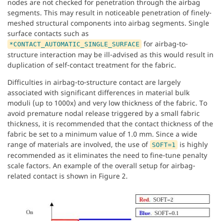
nodes are not checked for penetration through the airbag
segments. This may result in noticeable penetration of finely-
meshed structural components into airbag segments. Single
surface contacts such as
for airbag-to-
*CONTACT_AUTOMATIC_SINGLE_SURFACE
structure interaction may be ill-advised as this would result in
duplication of self-contact treatment for the fabric.
Difficulties in airbag-to-structure contact are largely
associated with significant differences in material bulk
moduli (up to 1000x) and very low thickness of the fabric. To
avoid premature nodal release triggered by a small fabric
thickness, it is recommended that the contact thickness of the
fabric be set to a minimum value of 1.0 mm. Since a wide
range of materials are involved, the use of
is highly
SOFT=1
recommended as it eliminates the need to fine-tune penalty
scale factors. An example of the overall setup for airbag-
related contact is shown in Figure 2.