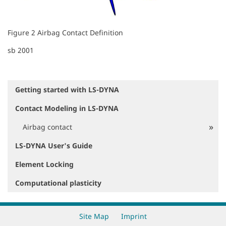
Figure 2 Airbag Contact Definition
sb 2001
Getting started with LS-DYNA
N
a
Contact Modeling in LS-DYNA
v
i
Airbag contact
g
a
LS-DYNA User's Guide
t
i
Element Locking
o
Computational plasticity
n
Site Map
Imprint