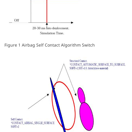
Figure 1 Airbag Self Contact Algorithm Switch