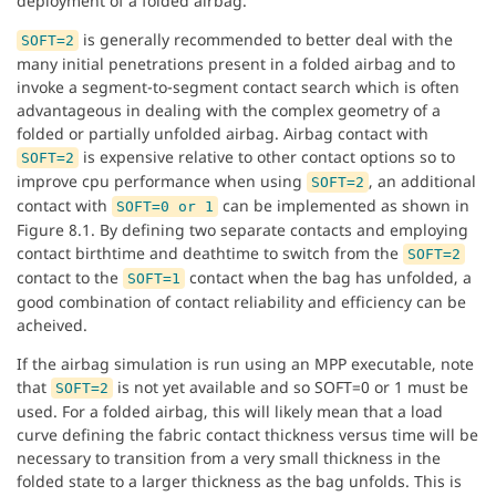
deployment of a folded airbag.
is generally recommended to better deal with the
SOFT=2
many initial penetrations present in a folded airbag and to
invoke a segment-to-segment contact search which is often
advantageous in dealing with the complex geometry of a
folded or partially unfolded airbag. Airbag contact with
is expensive relative to other contact options so to
SOFT=2
improve cpu performance when using
, an additional
SOFT=2
contact with
can be implemented as shown in
SOFT=0 or 1
Figure 8.1. By defining two separate contacts and employing
contact birthtime and deathtime to switch from the
SOFT=2
contact to the
contact when the bag has unfolded, a
SOFT=1
good combination of contact reliability and efficiency can be
acheived.
If the airbag simulation is run using an MPP executable, note
that
is not yet available and so SOFT=0 or 1 must be
SOFT=2
used. For a folded airbag, this will likely mean that a load
curve defining the fabric contact thickness versus time will be
necessary to transition from a very small thickness in the
folded state to a larger thickness as the bag unfolds. This is