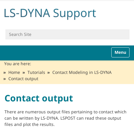
Search Site
Advanced Search…
N
Toggle n
a
v
You are here:
i
Home
Tutorials
Contact Modeling in LS-DYNA
g
Contact output
a
t
i
Contact output
o
n
There are numerous output files pertaining to contact which
can be written by LS-DYNA. LSPOST can read these output
files and plot the results.