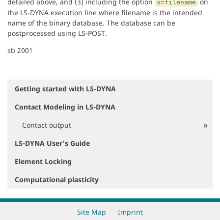
detailed above, and (3) including the option
on
s=filename
the LS-DYNA execution line where filename is the intended
name of the binary database. The database can be
postprocessed using LS-POST.
sb 2001
Getting started with LS-DYNA
N
a
Contact Modeling in LS-DYNA
v
i
Contact output
g
a
LS-DYNA User's Guide
t
i
Element Locking
o
Computational plasticity
n
Site Map
Imprint