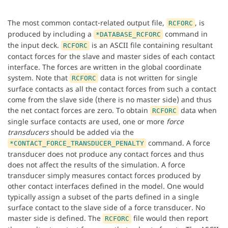
The most common contact-related output file,
, is
RCFORC
produced by including a
command in
*DATABASE_RCFORC
the input deck.
is an ASCII file containing resultant
RCFORC
contact forces for the slave and master sides of each contact
interface. The forces are written in the global coordinate
system. Note that
data is not written for single
RCFORC
surface contacts as all the contact forces from such a contact
come from the slave side (there is no master side) and thus
the net contact forces are zero. To obtain
data when
RCFORC
single surface contacts are used, one or more
force
transducers
should be added via the
command. A force
*CONTACT_FORCE_TRANSDUCER_PENALTY
transducer does not produce any contact forces and thus
does not affect the results of the simulation. A force
transducer simply measures contact forces produced by
other contact interfaces defined in the model. One would
typically assign a subset of the parts defined in a single
surface contact to the slave side of a force transducer. No
master side is defined. The
file would then report
RCFORC