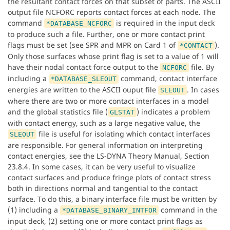
the resultant contact forces on that subset of parts. The ASCII
output file NCFORC reports contact forces at each node. The
command
is required in the input deck
*DATABASE_NCFORC
to produce such a file. Further, one or more contact print
flags must be set (see SPR and MPR on Card 1 of
).
*CONTACT
Only those surfaces whose print flag is set to a value of 1 will
have their nodal contact force output to the
file. By
NCFORC
including a
command, contact interface
*DATABASE_SLEOUT
energies are written to the ASCII ouput file
. In cases
SLEOUT
where there are two or more contact interfaces in a model
and the global statistics file (
) indicates a problem
GLSTAT
with contact energy, such as a large negative value, the
file is useful for isolating which contact interfaces
SLEOUT
are responsible. For general information on interpreting
contact energies, see the LS-DYNA Theory Manual, Section
23.8.4. In some cases, it can be very useful to visualize
contact surfaces and produce fringe plots of contact stress
both in directions normal and tangential to the contact
surface. To do this, a binary interface file must be written by
(1) including a
command in the
*DATABASE_BINARY_INTFOR
input deck, (2) setting one or more contact print flags as