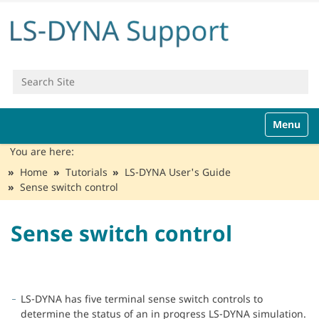
Search Site
Advanced Search…
N
Toggle n
a
v
You are here:
i
Home
Tutorials
LS-DYNA User's Guide
g
Sense switch control
a
t
i
Sense switch control
o
n
LS-DYNA has five terminal sense switch controls to
determine the status of an in progress LS-DYNA simulation.