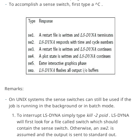
To accomplish a sense switch, first type a ^C .
Remarks:
On UNIX systems the sense switches can still be used if the
job is running in the background or in batch mode.
To interrupt LS-DYNA simply type
kill -2 psid
. LS-DYNA
will first look for a file called switch which should
contain the sense switch. Otherwise, an
sw2
. is
assumed and the output is sent to standard out.