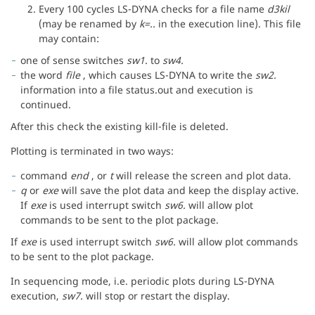
Every 100 cycles LS-DYNA checks for a file name
d3kil
(may be renamed by
k=..
in the execution line). This file
may contain:
one of sense switches
sw1.
to
sw4.
the word
file
, which causes LS-DYNA to write the
sw2.
information into a file status.out and execution is
continued.
After this check the existing kill-file is deleted.
Plotting is terminated in two ways:
command
end
, or
t
will release the screen and plot data.
q
or
exe
will save the plot data and keep the display active.
If
exe
is used interrupt switch
sw6.
will allow plot
commands to be sent to the plot package.
If
exe
is used interrupt switch
sw6.
will allow plot commands
to be sent to the plot package.
In sequencing mode, i.e. periodic plots during LS-DYNA
execution,
sw7.
will stop or restart the display.