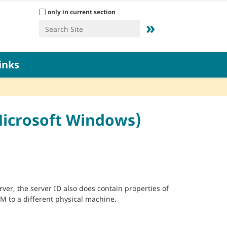
Search Site
only in current section
Advanced Search…
inks
Microsoft Windows)
ver, the server ID also does contain properties of
VM to a different physical machine.