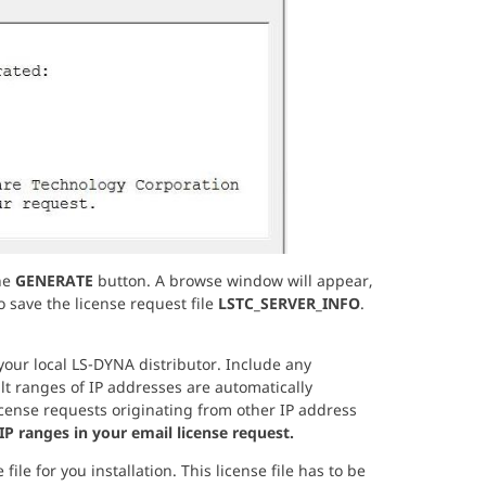
he
GENERATE
button. A browse window will appear,
 save the license request file
LSTC_SERVER_INFO
.
your local LS-DYNA distributor. Include any
lt ranges of IP addresses are automatically
ense requests originating from other IP address
IP ranges in your email license request.
ile for you installation. This license file has to be