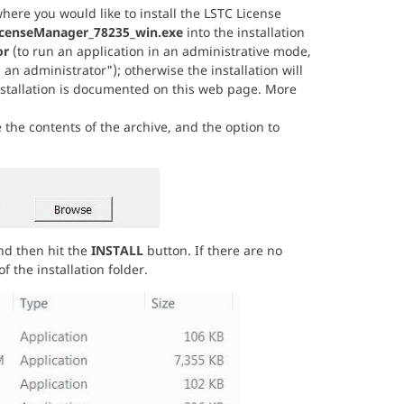
ere you would like to install the LSTC License
icenseManager_78235_win.exe
into the installation
or
(to run an application in an administrative mode,
 an administrator"); otherwise the installation will
installation is documented on this web page. More
 the contents of the archive, and the option to
and then hit the
INSTALL
button. If there are no
 the installation folder.