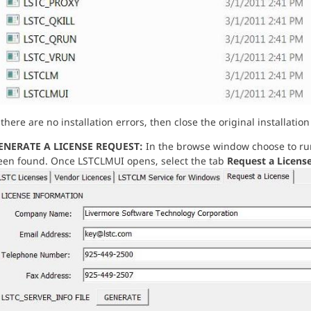
 there are no installation errors, then close the original installa
ENERATE A LICENSE REQUEST:
In the browse window choose to r
een found. Once LSTCLMUI opens, select the tab
Request a Licens