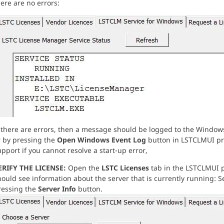
ere are no errors:
f there are errors, then a message should be logged to the Windo
r by pressing the
Open Windows Event Log
button in LSTCLMUI pr
pport if you cannot resolve a start-up error,
ERIFY THE LICENSE:
Open the
LSTC Licenses
tab in the LSTCLMUI p
ould see information about the server that is currently running: Se
ressing the
Server Info
button.