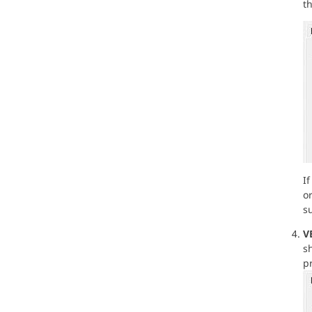
th
I
o
su
V
sh
p