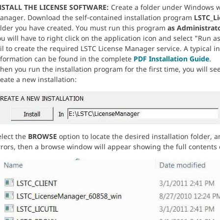
NSTALL THE LICENSE SOFTWARE:
Create a folder under Windows wh
anager. Download the self-contained installation program
LSTC_L
older you have created. You must run this program
as Administrat
u will have to right click on the application icon and select "Run as
ail to create the required LSTC License Manager service. A typical 
nformation can be found in the complete
PDF Installation Guide
.
en you run the installation program for the first time, you will see
eate a new installation:
elect the
BROWSE
option to locate the desired installation folder, 
rors, then a browse window will appear showing the full contents of