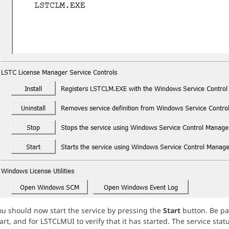
ou should now start the service by pressing the
Start
button. Be pat
art, and for LSTCLMUI to verify that it has started. The service st