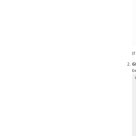
If
G
b