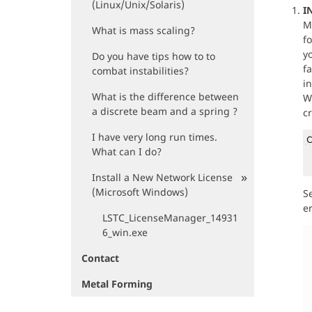
(Linux/Unix/Solaris)
I
M
What is mass scaling?
f
yo
Do you have tips how to to
f
combat instabilities?
i
What is the difference between
Wh
a discrete beam and a spring ?
cr
I have very long run times.
What can I do?
Install a New Network License
(Microsoft Windows)
S
er
LSTC_LicenseManager_14931
6_win.exe
Contact
Metal Forming