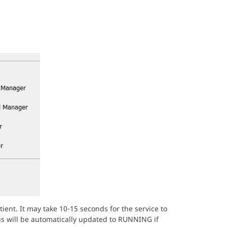
ient. It may take 10-15 seconds for the service to
atus will be automatically updated to RUNNING if