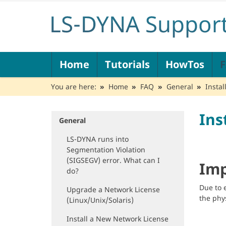
N
Home
Tutorials
HowTos
a
v
You are here:
Home
FAQ
General
Insta
i
g
a
Ins
t
General
N
i
a
LS-DYNA runs into
o
v
Segmentation Violation
n
i
(SIGSEGV) error. What can I
g
Imp
do?
a
t
Due to 
Upgrade a Network License
i
the phy
(Linux/Unix/Solaris)
o
n
Install a New Network License