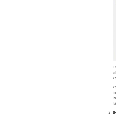
E
al
Y
Yo
in
i
ra
I