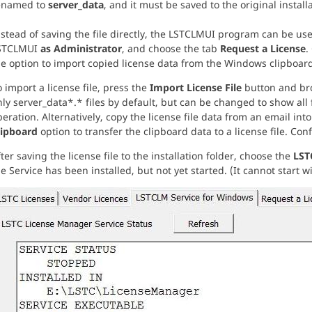
enamed to
server_data
, and it must be saved to the original installa
stead of saving the file directly, the LSTCLMUI program can be used
STCLMUI
as Administrator
, and choose the tab
Request a License
.
he option to import copied license data from the Windows clipboard
 import a license file, press the
Import License File
button and brow
ly server_data*.* files by default, but can be changed to show all f
eration. Alternatively, copy the license file data from an email in
lipboard
option to transfer the clipboard data to a license file. Conf
ter saving the license file to the installation folder, choose the
LST
e Service has been installed, but not yet started. (It cannot start wit