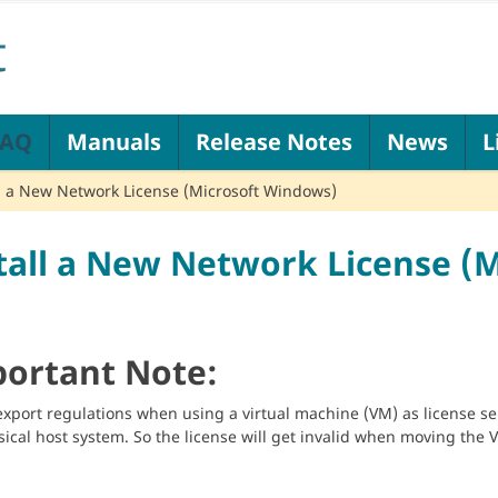
FAQ
Manuals
Release Notes
News
L
ll a New Network License (Microsoft Windows)
tall a New Network License (
ortant Note:
export regulations when using a virtual machine (VM) as license ser
sical host system. So the license will get invalid when moving the 