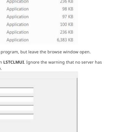
tion program, but leave the browse window open.
un
LSTCLMUI
. Ignore the warning that no server has
e
.