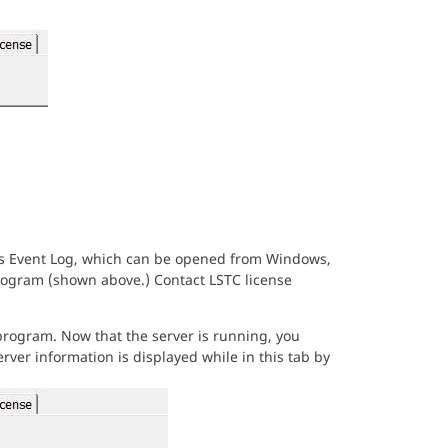
ws Event Log, which can be opened from Windows,
ogram (shown above.) Contact LSTC license
rogram. Now that the server is running, you
rver information is displayed while in this tab by