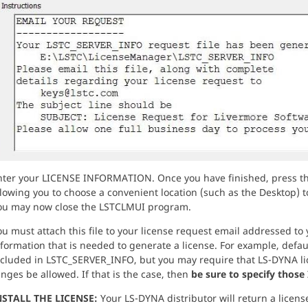
nter your LICENSE INFORMATION. Once you have finished, press t
lowing you to choose a convenient location (such as the Desktop) to
ou may now close the LSTCLMUI program.
u must attach this file to your license request email addressed to 
formation that is needed to generate a license. For example, defau
ncluded in LSTC_SERVER_INFO, but you may require that LS-DYNA lic
nges be allowed. If that is the case, then
be sure to specify those 
NSTALL THE LICENSE:
Your LS-DYNA distributor will return a license f