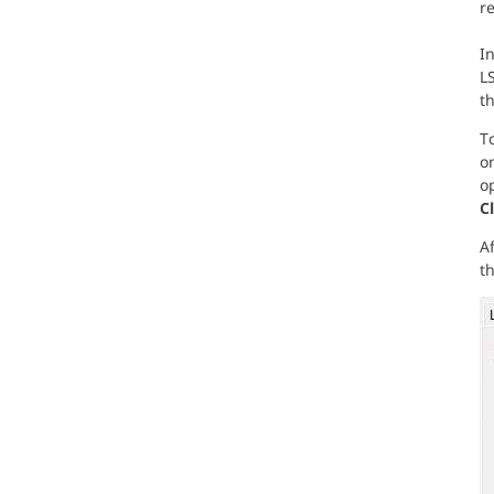
r
In
L
t
To
on
op
C
Af
th