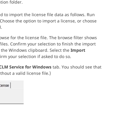
tion folder.
 to import the license file data as follows. Run
 Choose the option to import a license, or choose
.
se for the license file. The browse filter shows
iles. Confirm your selection to finish the import
to the Windows clipboard. Select the
Import
irm your selection if asked to do so.
CLM Service for Windows
tab. You should see that
hout a valid license file.)