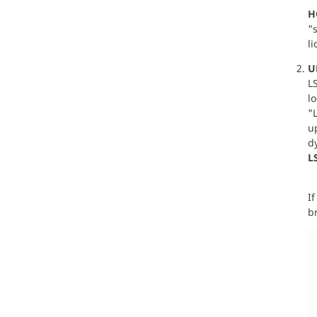
H
"s
li
U
LS
lo
"
up
d
L
If
br