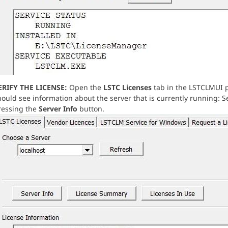
ERIFY THE LICENSE:
Open the
LSTC Licenses
tab in the LSTCLMUI p
ould see information about the server that is currently running: Se
ressing the
Server Info
button.