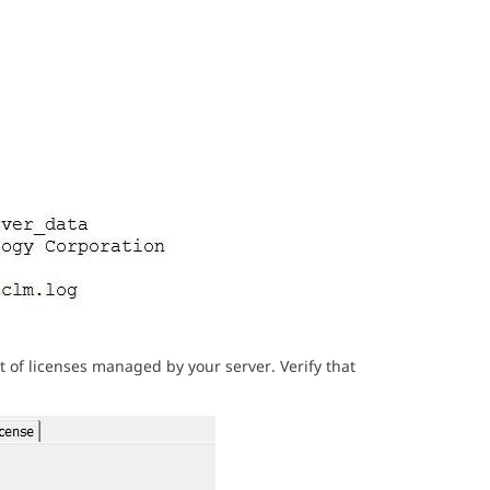
t of licenses managed by your server. Verify that