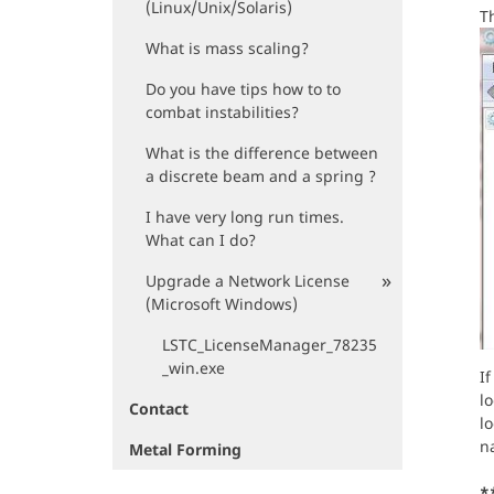
(Linux/Unix/Solaris)
Th
What is mass scaling?
Do you have tips how to to
combat instabilities?
What is the difference between
a discrete beam and a spring ?
I have very long run times.
What can I do?
Upgrade a Network License
(Microsoft Windows)
LSTC_LicenseManager_78235
_win.exe
If
lo
Contact
lo
na
Metal Forming
*