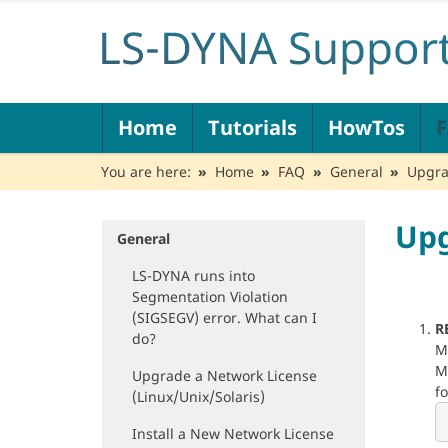
N
Home
Tutorials
HowTos
a
v
You are here:
Home
FAQ
General
Upgra
i
g
a
Upg
t
General
N
i
a
LS-DYNA runs into
o
v
Segmentation Violation
n
i
(SIGSEGV) error. What can I
g
R
do?
a
M
t
M
Upgrade a Network License
i
f
(Linux/Unix/Solaris)
o
n
Install a New Network License