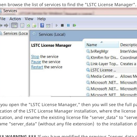
en browse the list of services to find the "LSTC License Manager".
 you open the "LSTC License Manager," then you will see the full pa
cation of the LSTC License Manager installation, where the license 
cation, and rename the existing license file "server_data" to "serv
me "server_data" (without any file extension) to the installation d
** WARNING ***
If you have modified the previous "server_data.ol