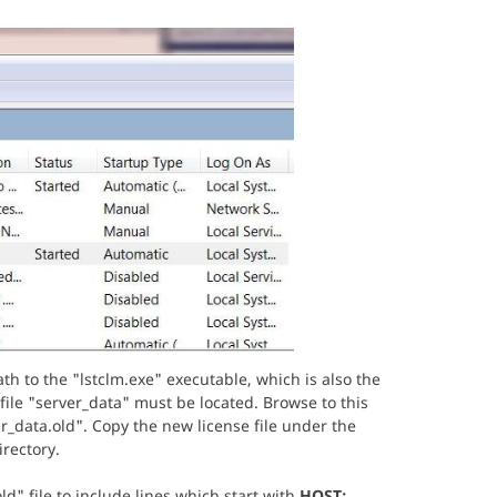
th to the "lstclm.exe" executable, which is also the
file "server_data" must be located. Browse to this
er_data.old". Copy the new license file under the
irectory.
d" file to include lines which start with
HOST:
,