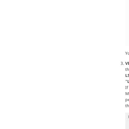
Y
V
th
L
"
I
Ma
p
th