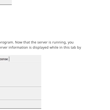
rogram. Now that the server is running, you
rver information is displayed while in this tab by