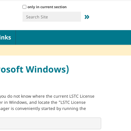
Search Site
only in current section
Advanced Search…
inks
rosoft Windows)
f you do not know where the current LSTC License
r in Windows, and locate the "LSTC License
ager is conveniently started by running the