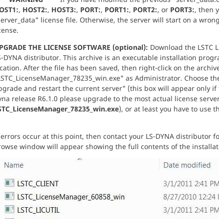
OST1:
,
HOST2:
,
HOST3:
,
PORT:
,
PORT1:
,
PORT2:
, or
PORT3:
, then 
erver_data" license file. Otherwise, the server will start on a wro
cense.
PGRADE THE LICENSE SOFTWARE (optional):
Download the LSTC L
-DYNA distributor. This archive is an executable installation prog
cation. After the file has been saved, then right-click on the archi
LSTC_LicenseManager_78235_win.exe" as Administrator. Choose the 
grade and restart the current server" (this box will appear only if 
yna release R6.1.0 please upgrade to the most actual license serv
STC_LicenseManager_78235_win.exe
), or at least you have to use t
 errors occur at this point, then contact your LS-DYNA distributor fo
owse window will appear showing the full contents of the installat