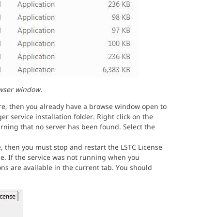
wser window.
are, then you already have a browse window open to
r service installation folder. Right click on the
rning that no server has been found. Select the
, then you must stop and restart the LSTC License
le. If the service was not running when you
ns are available in the current tab. You should