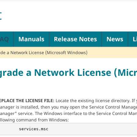
FAQ
Manuals
Release Notes
News
L
de a Network License (Microsoft Windows)
rade a Network License (Mic
EPLACE THE LICENSE FILE:
Locate the existing license directory. I
anager is installed, then you may open the Service Control Manage
anager" service. The Windows interface to the Service Control Man
ollowing command from Windows:
        services.msc