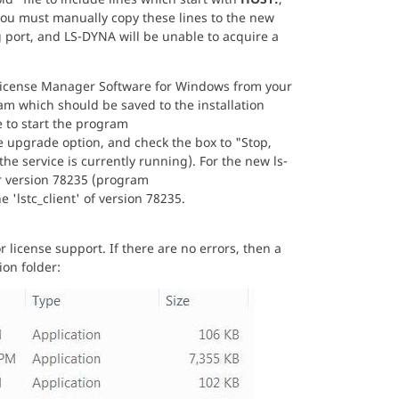
you must manually copy these lines to the new
ng port, and LS-DYNA will be unable to acquire a
icense Manager Software for Windows from your
ram which should be saved to the installation
ve to start the program
upgrade option, and check the box to "Stop,
the service is currently running). For the new ls-
er version 78235 (program
he 'lstc_client' of version 78235.
r license support. If there are no errors, then a
ion folder: