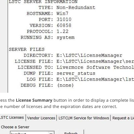
ress the
License Summary
button in order to display a complete lis
e number of licenses and the expiration dates are correct.