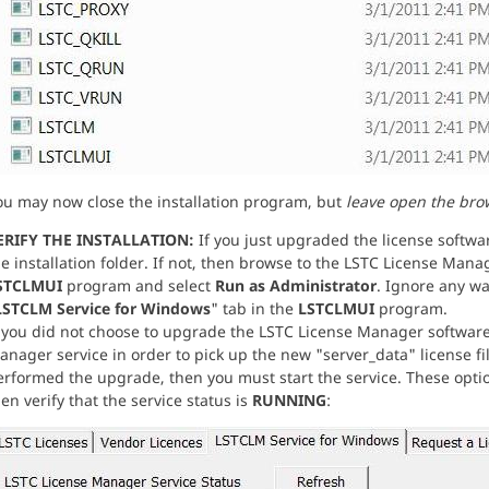
ou may now close the installation program, but
leave open the bro
ERIFY THE INSTALLATION:
If you just upgraded the license softw
e installation folder. If not, then browse to the LSTC License Manage
STCLMUI
program and select
Run as Administrator
. Ignore any wa
LSTCLM Service for Windows
" tab in the
LSTCLMUI
program.
f you did not choose to upgrade the LSTC License Manager software
nager service in order to pick up the new "server_data" license fi
erformed the upgrade, then you must start the service. These optio
en verify that the service status is
RUNNING
: