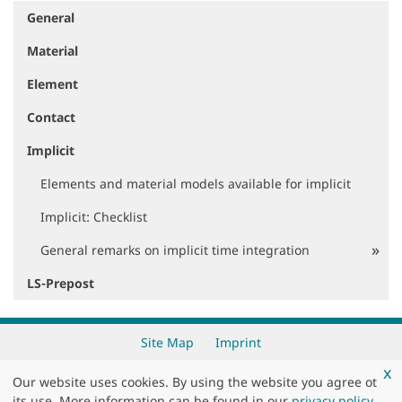
General
N
a
Material
v
i
Element
g
a
Contact
t
i
Implicit
o
Elements and material models available for implicit
n
Implicit: Checklist
General remarks on implicit time integration
LS-Prepost
Site Map
Imprint
x
Our website uses cookies. By using the website you agree ot
Copyright 2026 by
DYNAmore GmbH
its use. More information can be found in our
privacy policy
.