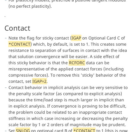
(no perfect plasticity).
.
Contact
Note the flag for sticky contact (
IGAP
on Optional Card C of
*CONTACT
) which, by default, is set to 1. This creates some
resistance to separation of surfaces in contact with the idea
that solution convergence will be easier. A side effect of
this sticky behavior is that the
RCFORC
data can be
misrepresentative of the applied contact forces (including
compressive forces). To remove this 'sticky' behavior of the
contact, set
IGAP=2
.
Contact behavior in implicit analysis can be very sensitive to
the penalty scale factor (as compared to explicit analysis)
because the time/load step is much larger in implicit than
in explicit analysis. If convergence is proving to be difficult,
the problem could be related to an inappropriate contact
stiffness in which case increasing or decreasing the penalty
scale factor by 1 or 2 orders of magnitude may be prudent.
Set
SNLOG
on optional card B of
*CONTACT
to 1 (this is now