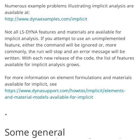
Numerous example problems illustrating implicit analysis are
available at:
http://www.dynaexamples.com/implicit
Not all LS-DYNA features and materials are available for
implicit analysis. If you attempt to use an unimplemented
feature, either the command will be ignored or, more
commonly, the run will stop and an error message will be
written. With each new release of the code, the list of features
available for implicit analysis grows.
For more information on element formulations and materials
available for implicit, see
https://www.dynasupport.com/howtos/implicit/elements-
and-material-models-available-for-implicit
.
Some general