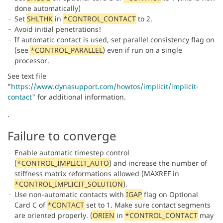
done automatically)
Set
SHLTHK
in
*CONTROL_CONTACT
to 2.
Avoid initial penetrations!
If automatic contact is used, set parallel consistency flag on
(see
*CONTROL_PARALLEL
) even if run on a single
processor.
See text file
"
https://www.dynasupport.com/howtos/implicit/implicit-
contact
" for additional information.
.
Failure to converge
Enable automatic timestep control
(
*CONTROL_IMPLICIT_AUTO
) and increase the number of
stiffness matrix reformations allowed (MAXREF in
*CONTROL_IMPLICIT_SOLUTION
).
Use non-automatic contacts with
IGAP
flag on Optional
Card C of
*CONTACT
set to 1. Make sure contact segments
are oriented properly. (
ORIEN
in
*CONTROL_CONTACT
may