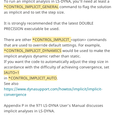
To run an implicit analysis in LS-DYNA, you'll need at least a
*CONTROL_IMPLICIT_GENERAL
command to flag the solution
as implicit and to set the step size.
It is strongly recommended that the latest DOUBLE
PRECISION executable be used.
There are other
*CONTROL_IMPLICIT_
<option> commands
that are used to override default settings. For example,
*CONTROL_IMPLICIT_DYNAMICS
would be used to make the
implicit analysis dynamic rather than static.
If you want the code to automatically adjust the step size in
accordance with the difficulty of achieving convergence, set
IAUTO=1
in
*CONTROL_IMPLICIT_AUTO
.
See also
https://www.dynasupport.com/howtos/implicit/implicit-
convergence
Appendix P in the 971 LS-DYNA User's Manual discusses
implicit analyses in LS-DYNA.