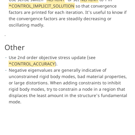
*CONTROL_IMPLICIT_SOLUTION
so that convergence
factors are printed for each iteration. It's useful to know if
the convergence factors are steadily decreasing or
oscillating madly.
.
Other
Use 2nd order objective stress update (see
*CONTROL_ACCURACY
).
Negative eigenvalues are generally indicative of
unconstrained rigid body modes, bad material properties,
or large distortions. When adding constraints to inhibit
rigid body modes, try to constrain a node in a region that
displaces the least amount in the structure's fundamental
mode.