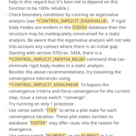
help in this regard but it's best not to depend on this
function to be 100% reliable.)
Check boundary conditions by running an eigenvalue
analysis (see
*CONTROL_IMPLICIT_EIGENVALUE
). If rigid
body modes are evident in the
D3EIGV
database then the
structure may be inadequately constrained for a static
analysis. Be aware that the eigenvalue analysis will not take
into account any contact where there is an initial gap.
Starting with version 970/rev. 5434, there is a
*CONTROL_IMPLICIT_INERTIA_RELIEF
command that can
eliminate rigid body modes in a static analysis.
Besides the above recommendations, try loosening the
convergence tolerances using
*CONTROL_IMPLICIT_NONLINEAR
. To bypass the
convergence criteria and force convergence for the current
step, issue a sense switch "converge".
Try running on only 1 processor.
Use sense switch "
ITER
" to write a plot state for each
convergence iteration. These plot states (written to
database "
D3ITER
" may offer clues into the reason for
divergence.
Use sense switch "
NLPRINT
" or set
NLPRINT
to 1 in