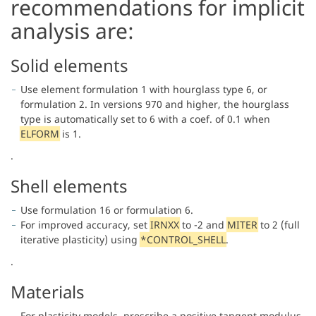
recommendations for implicit
analysis are:
Solid elements
Use element formulation 1 with hourglass type 6, or
formulation 2. In versions 970 and higher, the hourglass
type is automatically set to 6 with a coef. of 0.1 when
ELFORM
is 1.
.
Shell elements
Use formulation 16 or formulation 6.
For improved accuracy, set
IRNXX
to -2 and
MITER
to 2 (full
iterative plasticity) using
*CONTROL_SHELL
.
.
Materials
For plasticity models, prescribe a positive tangent modulus