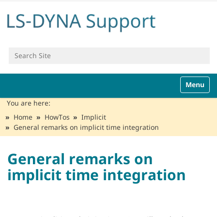
Search Site
Advanced Search…
N
Toggle n
a
v
You are here:
i
Home
HowTos
Implicit
g
General remarks on implicit time integration
a
t
i
General remarks on
o
implicit time integration
n