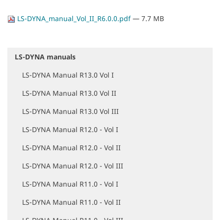
LS-DYNA_manual_Vol_II_R6.0.0.pdf
— 7.7 MB
LS-DYNA manuals
N
a
LS-DYNA Manual R13.0 Vol I
v
i
LS-DYNA Manual R13.0 Vol II
g
a
LS-DYNA Manual R13.0 Vol III
t
i
LS-DYNA Manual R12.0 - Vol I
o
LS-DYNA Manual R12.0 - Vol II
n
LS-DYNA Manual R12.0 - Vol III
LS-DYNA Manual R11.0 - Vol I
LS-DYNA Manual R11.0 - Vol II