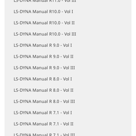
LS-DYNA Manual R11.0 - Vol III
LS-DYNA Manual R10.0 - Vol I
LS-DYNA Manual R10.0 - Vol II
LS-DYNA Manual R10.0 - Vol III
LS-DYNA Manual R 9.0 - Vol I
LS-DYNA Manual R 9.0 - Vol II
LS-DYNA Manual R 9.0 - Vol III
LS-DYNA Manual R 8.0 - Vol I
LS-DYNA Manual R 8.0 - Vol II
LS-DYNA Manual R 8.0 - Vol III
LS-DYNA Manual R 7.1 - Vol I
LS-DYNA Manual R 7.1 - Vol II
LS-DYNA Manual R 7.1 - Vol III