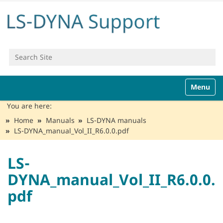
Search Site
Advanced Search…
N
Toggle n
a
v
You are here:
i
Home
Manuals
LS-DYNA manuals
g
LS-DYNA_manual_Vol_II_R6.0.0.pdf
a
t
i
LS-
o
DYNA_manual_Vol_II_R6.0.0.
n
pdf