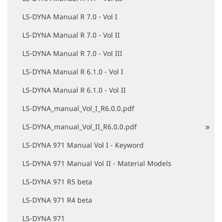
LS-DYNA Manual R 7.0 - Vol I
LS-DYNA Manual R 7.0 - Vol II
LS-DYNA Manual R 7.0 - Vol III
LS-DYNA Manual R 6.1.0 - Vol I
LS-DYNA Manual R 6.1.0 - Vol II
LS-DYNA_manual_Vol_I_R6.0.0.pdf
LS-DYNA_manual_Vol_II_R6.0.0.pdf
LS-DYNA 971 Manual Vol I - Keyword
LS-DYNA 971 Manual Vol II - Material Models
LS-DYNA 971 R5 beta
LS-DYNA 971 R4 beta
LS-DYNA 971