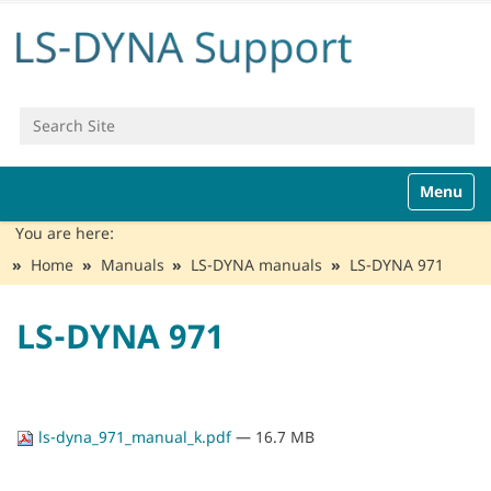
Search Site
Advanced Search…
N
Toggle n
a
v
You are here:
i
Home
Manuals
LS-DYNA manuals
LS-DYNA 971
g
a
t
LS-DYNA 971
i
o
n
ls-dyna_971_manual_k.pdf
— 16.7 MB