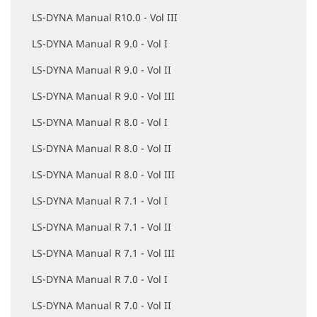
LS-DYNA Manual R10.0 - Vol III
LS-DYNA Manual R 9.0 - Vol I
LS-DYNA Manual R 9.0 - Vol II
LS-DYNA Manual R 9.0 - Vol III
LS-DYNA Manual R 8.0 - Vol I
LS-DYNA Manual R 8.0 - Vol II
LS-DYNA Manual R 8.0 - Vol III
LS-DYNA Manual R 7.1 - Vol I
LS-DYNA Manual R 7.1 - Vol II
LS-DYNA Manual R 7.1 - Vol III
LS-DYNA Manual R 7.0 - Vol I
LS-DYNA Manual R 7.0 - Vol II