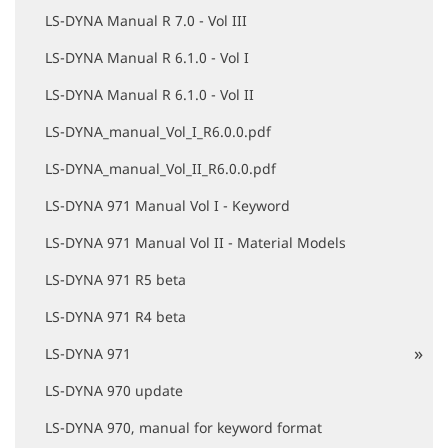
LS-DYNA Manual R 7.0 - Vol III
LS-DYNA Manual R 6.1.0 - Vol I
LS-DYNA Manual R 6.1.0 - Vol II
LS-DYNA_manual_Vol_I_R6.0.0.pdf
LS-DYNA_manual_Vol_II_R6.0.0.pdf
LS-DYNA 971 Manual Vol I - Keyword
LS-DYNA 971 Manual Vol II - Material Models
LS-DYNA 971 R5 beta
LS-DYNA 971 R4 beta
LS-DYNA 971
LS-DYNA 970 update
LS-DYNA 970, manual for keyword format