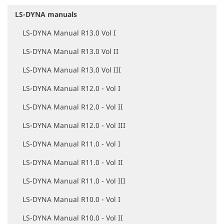
LS-DYNA manuals
N
a
LS-DYNA Manual R13.0 Vol I
v
i
LS-DYNA Manual R13.0 Vol II
g
a
LS-DYNA Manual R13.0 Vol III
t
i
LS-DYNA Manual R12.0 - Vol I
o
LS-DYNA Manual R12.0 - Vol II
n
LS-DYNA Manual R12.0 - Vol III
LS-DYNA Manual R11.0 - Vol I
LS-DYNA Manual R11.0 - Vol II
LS-DYNA Manual R11.0 - Vol III
LS-DYNA Manual R10.0 - Vol I
LS-DYNA Manual R10.0 - Vol II