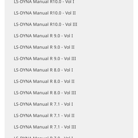
LS-DYNA Manual R10.0 - Vol I
LS-DYNA Manual R10.0 - Vol II
LS-DYNA Manual R10.0 - Vol III
LS-DYNA Manual R 9.0 - Vol I
LS-DYNA Manual R 9.0 - Vol II
LS-DYNA Manual R 9.0 - Vol III
LS-DYNA Manual R 8.0 - Vol I
LS-DYNA Manual R 8.0 - Vol II
LS-DYNA Manual R 8.0 - Vol III
LS-DYNA Manual R 7.1 - Vol I
LS-DYNA Manual R 7.1 - Vol II
LS-DYNA Manual R 7.1 - Vol III