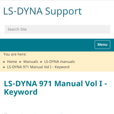
Search Site
Advanced Search…
N
Toggle n
a
v
You are here:
i
Home
Manuals
LS-DYNA manuals
g
LS-DYNA 971 Manual Vol I - Keyword
a
t
i
LS-DYNA 971 Manual Vol I -
o
Keyword
n