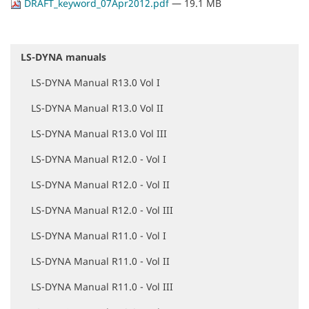
DRAFT_keyword_07Apr2012.pdf
— 19.1 MB
LS-DYNA manuals
N
a
LS-DYNA Manual R13.0 Vol I
v
i
LS-DYNA Manual R13.0 Vol II
g
a
LS-DYNA Manual R13.0 Vol III
t
i
LS-DYNA Manual R12.0 - Vol I
o
LS-DYNA Manual R12.0 - Vol II
n
LS-DYNA Manual R12.0 - Vol III
LS-DYNA Manual R11.0 - Vol I
LS-DYNA Manual R11.0 - Vol II
LS-DYNA Manual R11.0 - Vol III