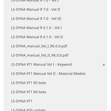
LS-DYNA Manual R 7.0 - Vol I
LS-DYNA Manual R 7.0 - Vol II
LS-DYNA Manual R 7.0 - Vol III
LS-DYNA Manual R 6.1.0 - Vol I
LS-DYNA Manual R 6.1.0 - Vol II
LS-DYNA_manual_Vol_I_R6.0.0.pdf
LS-DYNA_manual_Vol_II_R6.0.0.pdf
LS-DYNA 971 Manual Vol I - Keyword
LS-DYNA 971 Manual Vol II - Material Models
LS-DYNA 971 R5 beta
LS-DYNA 971 R4 beta
LS-DYNA 971
LS-DYNA 970 update