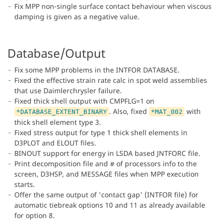
Fix MPP non-single surface contact behaviour when viscous
damping is given as a negative value.
Database/Output
Fix some MPP problems in the INTFOR DATABASE.
Fixed the effective strain rate calc in spot weld assemblies
that use Daimlerchrysler failure.
Fixed thick shell output with CMPFLG=1 on
. Also, fixed
with
*DATABASE_EXTENT_BINARY
*MAT_002
thick shell element type 3.
Fixed stress output for type 1 thick shell elements in
D3PLOT and ELOUT files.
BINOUT support for energy in LSDA based JNTFORC file.
Print decomposition file and # of processors info to the
screen, D3HSP, and MESSAGE files when MPP execution
starts.
Offer the same output of 'contact gap' (INTFOR file) for
automatic tiebreak options 10 and 11 as already available
for option 8.