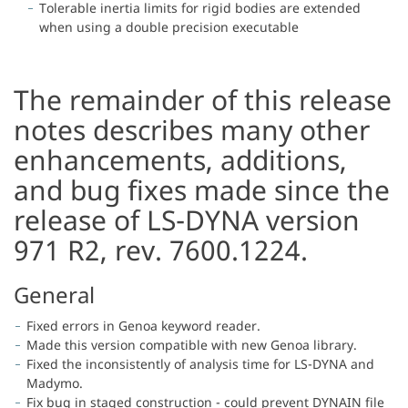
Tolerable inertia limits for rigid bodies are extended
when using a double precision executable
The remainder of this release
notes describes many other
enhancements, additions,
and bug fixes made since the
release of LS-DYNA version
971 R2, rev. 7600.1224.
General
Fixed errors in Genoa keyword reader.
Made this version compatible with new Genoa library.
Fixed the inconsistently of analysis time for LS-DYNA and
Madymo.
Fix bug in staged construction - could prevent DYNAIN file