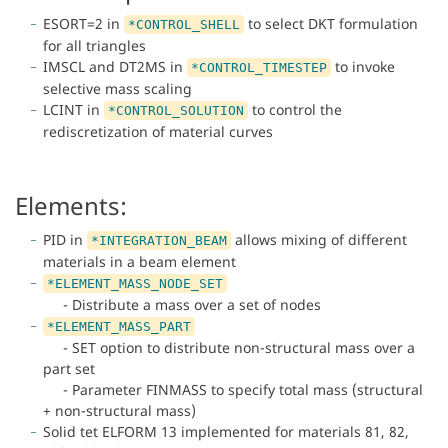
ESORT=2 in
to select DKT formulation
*CONTROL_SHELL
for all triangles
IMSCL and DT2MS in
to invoke
*CONTROL_TIMESTEP
selective mass scaling
LCINT in
to control the
*CONTROL_SOLUTION
rediscretization of material curves
Elements:
PID in
allows mixing of different
*INTEGRATION_BEAM
materials in a beam element
*ELEMENT_MASS_NODE_SET
- Distribute a mass over a set of nodes
*ELEMENT_MASS_PART
- SET option to distribute non-structural mass over a
part set
- Parameter FINMASS to specify total mass (structural
+ non-structural mass)
Solid tet ELFORM 13 implemented for materials 81, 82,