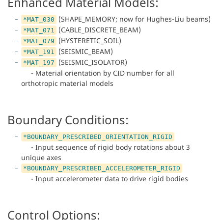
Enhanced Material Models:
(SHAPE_MEMORY; now for Hughes-Liu beams)
*MAT_030
(CABLE_DISCRETE_BEAM)
*MAT_071
(HYSTERETIC_SOIL)
*MAT_079
(SEISMIC_BEAM)
*MAT_191
(SEISMIC_ISOLATOR)
*MAT_197
- Material orientation by CID number for all
orthotropic material models
Boundary Conditions:
*BOUNDARY_PRESCRIBED_ORIENTATION_RIGID
- Input sequence of rigid body rotations about 3
unique axes
*BOUNDARY_PRESCRIBED_ACCELEROMETER_RIGID
- Input accelerometer data to drive rigid bodies
Control Options: