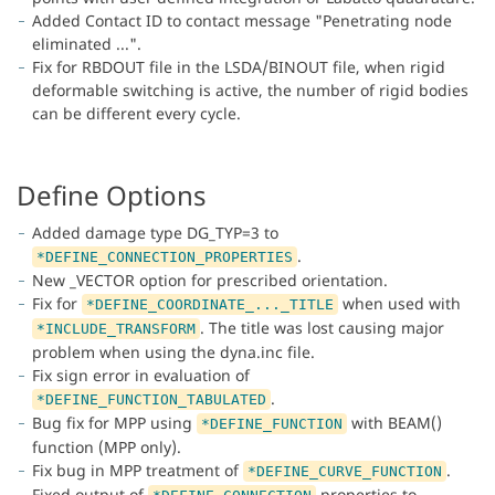
Added Contact ID to contact message "Penetrating node
eliminated ...".
Fix for RBDOUT file in the LSDA/BINOUT file, when rigid
deformable switching is active, the number of rigid bodies
can be different every cycle.
Define Options
Added damage type DG_TYP=3 to
.
*DEFINE_CONNECTION_PROPERTIES
New _VECTOR option for prescribed orientation.
Fix for
when used with
*DEFINE_COORDINATE_..._TITLE
. The title was lost causing major
*INCLUDE_TRANSFORM
problem when using the dyna.inc file.
Fix sign error in evaluation of
.
*DEFINE_FUNCTION_TABULATED
Bug fix for MPP using
with BEAM()
*DEFINE_FUNCTION
function (MPP only).
Fix bug in MPP treatment of
.
*DEFINE_CURVE_FUNCTION
Fixed output of
properties to