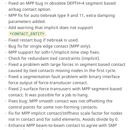
Fixed an MPP bug in obsolete DEPTH=4 segment based
airbag contact option.
MPP fix for auto tiebreak type 9 and 11, extra damping
parameters added.
Add warning that implicit does not support
.
*CONTACT_ENTITY
Fixed restart bug if tiebreak is used.
Bug fix for single edge contact (MPP only).
MPP support for soft=1/implicit time step fixes.
Check for redundant tied constraints (implicit).
Fixed a problem with large forces in segment based contact
caused by tied contacts moving nodes in the first cycle.
Fixed a segmentation fault problem with binary interface
force output of force-transducer contact.
Fixed 2-surface force transusers with MPP segment-based
contact. It was possible for a job to hang.
Fixes bug: MPP smooth contact was not offsetting the
control points for some non-forming contacts.
Fix for MPP implicit contact/stiffness scale factor for nodes
not in contact and for solid elements. Avoids divide by 0.
Enhance MPP beam-to-beam contact to agree with SMP