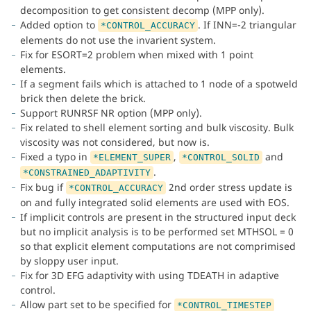
decomposition to get consistent decomp (MPP only).
Added option to
. If INN=-2 triangular
*CONTROL_ACCURACY
elements do not use the invarient system.
Fix for ESORT=2 problem when mixed with 1 point
elements.
If a segment fails which is attached to 1 node of a spotweld
brick then delete the brick.
Support RUNRSF NR option (MPP only).
Fix related to shell element sorting and bulk viscosity. Bulk
viscosity was not considered, but now is.
Fixed a typo in
,
and
*ELEMENT_SUPER
*CONTROL_SOLID
.
*CONSTRAINED_ADAPTIVITY
Fix bug if
2nd order stress update is
*CONTROL_ACCURACY
on and fully integrated solid elements are used with EOS.
If implicit controls are present in the structured input deck
but no implicit analysis is to be performed set MTHSOL = 0
so that explicit element computations are not comprimised
by sloppy user input.
Fix for 3D EFG adaptivity with using TDEATH in adaptive
control.
Allow part set to be specified for
*CONTROL_TIMESTEP