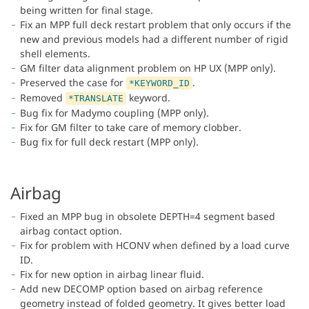
being written for final stage.
Fix an MPP full deck restart problem that only occurs if the
new and previous models had a different number of rigid
shell elements.
GM filter data alignment problem on HP UX (MPP only).
Preserved the case for
.
*KEYWORD_ID
Removed
keyword.
*TRANSLATE
Bug fix for Madymo coupling (MPP only).
Fix for GM filter to take care of memory clobber.
Bug fix for full deck restart (MPP only).
Airbag
Fixed an MPP bug in obsolete DEPTH=4 segment based
airbag contact option.
Fix for problem with HCONV when defined by a load curve
ID.
Fix for new option in airbag linear fluid.
Add new DECOMP option based on airbag reference
geometry instead of folded geometry. It gives better load