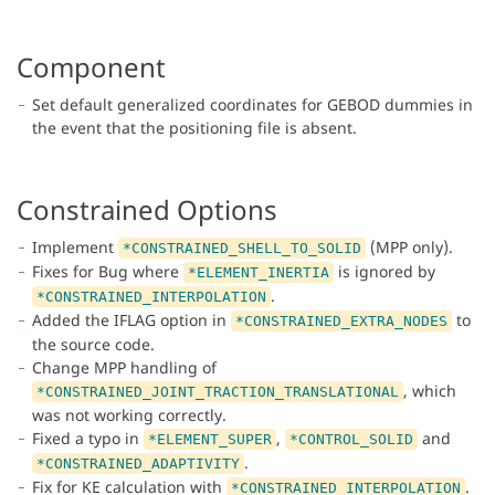
Component
Set default generalized coordinates for GEBOD dummies in
the event that the positioning file is absent.
Constrained Options
Implement
(MPP only).
*CONSTRAINED_SHELL_TO_SOLID
Fixes for Bug where
is ignored by
*ELEMENT_INERTIA
.
*CONSTRAINED_INTERPOLATION
Added the IFLAG option in
to
*CONSTRAINED_EXTRA_NODES
the source code.
Change MPP handling of
, which
*CONSTRAINED_JOINT_TRACTION_TRANSLATIONAL
was not working correctly.
Fixed a typo in
,
and
*ELEMENT_SUPER
*CONTROL_SOLID
.
*CONSTRAINED_ADAPTIVITY
Fix for KE calculation with
.
*CONSTRAINED_INTERPOLATION