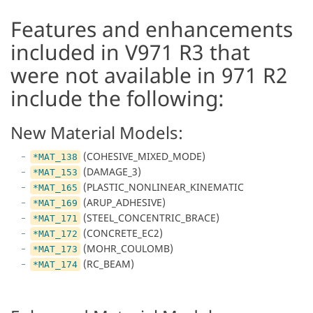
Features and enhancements
included in V971 R3 that
were not available in 971 R2
include the following:
New Material Models:
(COHESIVE_MIXED_MODE)
*MAT_138
(DAMAGE_3)
*MAT_153
(PLASTIC_NONLINEAR_KINEMATIC
*MAT_165
(ARUP_ADHESIVE)
*MAT_169
(STEEL_CONCENTRIC_BRACE)
*MAT_171
(CONCRETE_EC2)
*MAT_172
(MOHR_COULOMB)
*MAT_173
(RC_BEAM)
*MAT_174