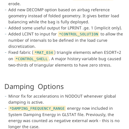
erode.
Add new DECOMP option based on airbag reference
geometry instead of folded geometry. It gives better load
balancing while the bag is fully deployed.
Added some useful output for LPRINT .ge. 1 (implicit only).
Added LCINT to input for
to allow the
*CONTROL_SOLUTION
number of intervals to be defined in the load curve
discretization.
Fixed fabric (
) triangle elements when ESORT=2
*MAT_034
on
. A major history variable bug caused
*CONTROL_SHELL
two-thirds of triangular elements to have zero stress.
Damping Options
Minor fix for accelerations in NODOUT whenever global
damping is active.
energy now included in
*DAMPING_FREQUENCY_RANGE
System Damping Energy in GLSTAT file. Previously, the
energy was counted as negative external work - this is no
longer the case.