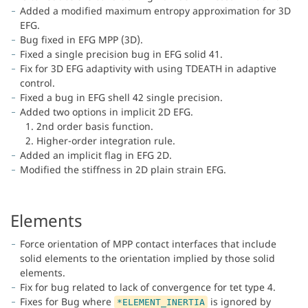
Added a modified maximum entropy approximation for 3D
EFG.
Bug fixed in EFG MPP (3D).
Fixed a single precision bug in EFG solid 41.
Fix for 3D EFG adaptivity with using TDEATH in adaptive
control.
Fixed a bug in EFG shell 42 single precision.
Added two options in implicit 2D EFG.
1. 2nd order basis function.
2. Higher-order integration rule.
Added an implicit flag in EFG 2D.
Modified the stiffness in 2D plain strain EFG.
Elements
Force orientation of MPP contact interfaces that include
solid elements to the orientation implied by those solid
elements.
Fix for bug related to lack of convergence for tet type 4.
Fixes for Bug where
is ignored by
*ELEMENT_INERTIA