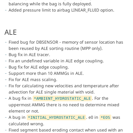
balancing while the bag is fully deployed.
Added pressure limit to airbag LINEAR_FLUID option.
ALE
Fixed bug for DBSENSOR - memory of sensor location has
been reused by ALE sorting routine (MPP only).
Bug fix in ALE tracer.
Fix an undefined variable in ALE edge coupling.
Bug fix for ALE edge coupling.
Support more than 10 AMMGs in ALE.
Fix for ALE mass scaling.
Fix for calculating new velocities and temperature after
advection for ALE single material with void.
A bug fix in
. For the
*AMBIENT_HYDROSTATIC_ALE
uppermost AMMG there is no need to determine mixed
element or not.
A bug in
. e0 in
was
*INITIAL_HYDROSTATIC_ALE
*EOS
calculated wrong.
Fixed segment based eroding contact when used with an