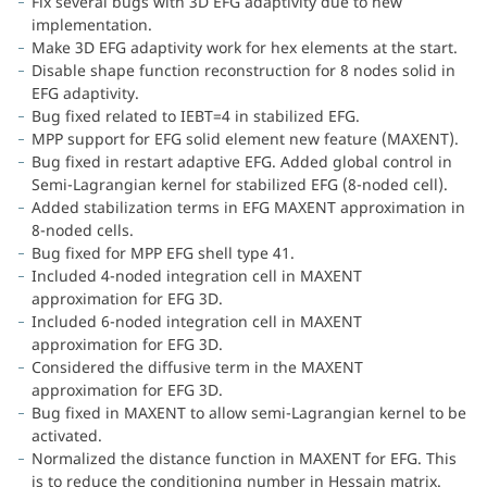
Fix several bugs with 3D EFG adaptivity due to new
implementation.
Make 3D EFG adaptivity work for hex elements at the start.
Disable shape function reconstruction for 8 nodes solid in
EFG adaptivity.
Bug fixed related to IEBT=4 in stabilized EFG.
MPP support for EFG solid element new feature (MAXENT).
Bug fixed in restart adaptive EFG. Added global control in
Semi-Lagrangian kernel for stabilized EFG (8-noded cell).
Added stabilization terms in EFG MAXENT approximation in
8-noded cells.
Bug fixed for MPP EFG shell type 41.
Included 4-noded integration cell in MAXENT
approximation for EFG 3D.
Included 6-noded integration cell in MAXENT
approximation for EFG 3D.
Considered the diffusive term in the MAXENT
approximation for EFG 3D.
Bug fixed in MAXENT to allow semi-Lagrangian kernel to be
activated.
Normalized the distance function in MAXENT for EFG. This
is to reduce the conditioning number in Hessain matrix.