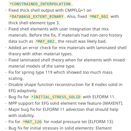
.
*CONSTRAINED_INTERPOLATION
Fixed thick shell output with CMPFLG=1 on
. Also, fixed
with
*DATABASE_EXTENT_BINARY
*MAT_002
thick shell element type 3.
Fixed shell elements with user integration that mix
materials. Before the fix, if materials had non-zero history
data such as
, the result was likely bad.
*MAT_002
Added an error check for mix materials with laminated shell
theory with other material types.
Fixed laminated shell theory when for elements with mixed
material models of the same type.
Fix for spring type 119 which showed too much mass
scaling.
Disable shape function reconstruction for 8 nodes solid in
EFG adaptivity.
Bug fix for
with ELFORM 11.
*INITIAL_STRESS_SOLID
MPP support for EFG solid element new feature (MAXENT).
Major bug fix for ELFORM 11 advection that should help
with stability.
Fix for
for nodal pressure tet (ELFORM 13).
*MAT_120
Bug fix for initial stresses in solid elements: Element