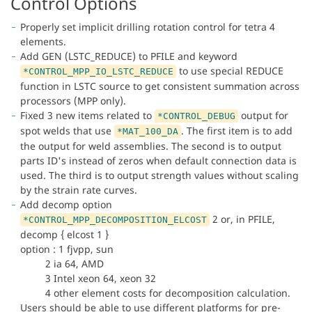
Control Options
Properly set implicit drilling rotation control for tetra 4
elements.
Add GEN (LSTC_REDUCE) to PFILE and keyword
to use special REDUCE
*CONTROL_MPP_IO_LSTC_REDUCE
function in LSTC source to get consistent summation across
processors (MPP only).
Fixed 3 new items related to
output for
*CONTROL_DEBUG
spot welds that use
. The first item is to add
*MAT_100_DA
the output for weld assemblies. The second is to output
parts ID's instead of zeros when default connection data is
used. The third is to output strength values without scaling
by the strain rate curves.
Add decomp option
2 or, in PFILE,
*CONTROL_MPP_DECOMPOSITION_ELCOST
decomp { elcost 1 }
option : 1 fjvpp, sun
2 ia 64, AMD
3 Intel xeon 64, xeon 32
4 other element costs for decomposition calculation.
Users should be able to use different platforms for pre-