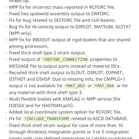
mixed up.
MPP fix for incorrect mass reported in RCFORC file.
Fixed hex spotweld assembly output to SWFORC.
Fix for bug related to SECFORC file and null beams.
Bug fix for rb-velocity output to D3PLOT, MATSUM, GLSTAT
(MPP only).
MPP fix for RBDOUT output of rigid bodies that are shared
among processors.
Fixed thick shell type 2 strain output.
Fixed output of
properties to
*DEFINE_CONNECTION
MESSAGE file to output parts instead of material ID's.
Recoded thick shell output to ELOUT, D3PLOT, D3PART,
D3THDT and D3HSP. Due to missing info, the CMPFLG=1
output is not available for
or
or for
*MAT_002
*MAT_086
any material with thick shell type 3.
Multi flexible bodies with KMFLAG in MPP version (for
D3EIGV and for NASTRAN.pch).
Added local coordinate system option for RCFORC file.
Fix for
related to ASCII DATABASE.
*INCLUDE_TRANSFORM
Fixed thick shell strain output for case of more than 10
through thickness integration points or 3 or 5 integration
points with user defined integration or Labatto quadrature.