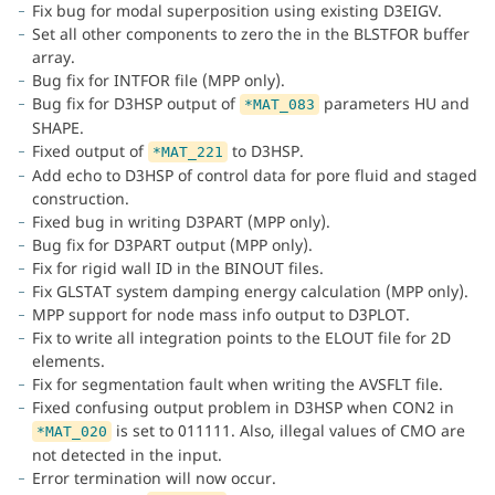
Fix bug for modal superposition using existing D3EIGV.
Set all other components to zero the in the BLSTFOR buffer
array.
Bug fix for INTFOR file (MPP only).
Bug fix for D3HSP output of
parameters HU and
*MAT_083
SHAPE.
Fixed output of
to D3HSP.
*MAT_221
Add echo to D3HSP of control data for pore fluid and staged
construction.
Fixed bug in writing D3PART (MPP only).
Bug fix for D3PART output (MPP only).
Fix for rigid wall ID in the BINOUT files.
Fix GLSTAT system damping energy calculation (MPP only).
MPP support for node mass info output to D3PLOT.
Fix to write all integration points to the ELOUT file for 2D
elements.
Fix for segmentation fault when writing the AVSFLT file.
Fixed confusing output problem in D3HSP when CON2 in
is set to 011111. Also, illegal values of CMO are
*MAT_020
not detected in the input.
Error termination will now occur.