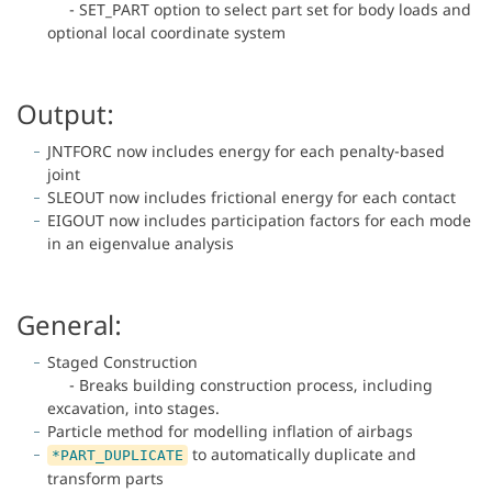
- SET_PART option to select part set for body loads and
optional local coordinate system
Output:
JNTFORC now includes energy for each penalty-based
joint
SLEOUT now includes frictional energy for each contact
EIGOUT now includes participation factors for each mode
in an eigenvalue analysis
General:
Staged Construction
- Breaks building construction process, including
excavation, into stages.
Particle method for modelling inflation of airbags
to automatically duplicate and
*PART_DUPLICATE
transform parts