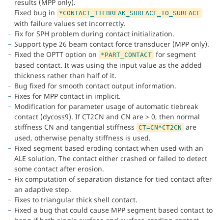
results (MPP only).
Fixed bug in
*CONTACT_TIEBREAK_SURFACE_TO_SURFACE
with failure values set incorrectly.
Fix for SPH problem during contact initialization.
Support type 26 beam contact force transducer (MPP only).
Fixed the OPTT option on
for segment
*PART_CONTACT
based contact. It was using the input value as the added
thickness rather than half of it.
Bug fixed for smooth contact output information.
Fixes for MPP contact in implicit.
Modification for parameter usage of automatic tiebreak
contact (dycoss9). If CT2CN and CN are > 0, then normal
stiffness CN and tangential stiffness
are
CT=CN*CT2CN
used, otherwise penalty stiffness is used.
Fixed segment based eroding contact when used with an
ALE solution. The contact either crashed or failed to detect
some contact after erosion.
Fix computation of separation distance for tied contact after
an adaptive step.
Fixes to triangular thick shell contact.
Fixed a bug that could cause MPP segment based contact to