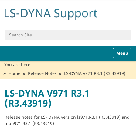
Search Site
Advanced Search…
N
Toggle n
a
v
You are here:
i
Home
Release Notes
LS-DYNA V971 R3.1 (R3.43919)
g
a
t
LS-DYNA V971 R3.1
i
(R3.43919)
o
n
Release notes for LS- DYNA version ls971.R3.1 (R3.43919) and
mpp971.R3.1 (R3.43919)