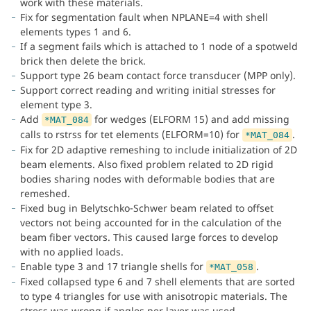
work with these materials.
Fix for segmentation fault when NPLANE=4 with shell
elements types 1 and 6.
If a segment fails which is attached to 1 node of a spotweld
brick then delete the brick.
Support type 26 beam contact force transducer (MPP only).
Support correct reading and writing initial stresses for
element type 3.
Add
for wedges (ELFORM 15) and add missing
*MAT_084
calls to rstrss for tet elements (ELFORM=10) for
.
*MAT_084
Fix for 2D adaptive remeshing to include initialization of 2D
beam elements. Also fixed problem related to 2D rigid
bodies sharing nodes with deformable bodies that are
remeshed.
Fixed bug in Belytschko-Schwer beam related to offset
vectors not being accounted for in the calculation of the
beam fiber vectors. This caused large forces to develop
with no applied loads.
Enable type 3 and 17 triangle shells for
.
*MAT_058
Fixed collapsed type 6 and 7 shell elements that are sorted
to type 4 triangles for use with anisotropic materials. The
stress was wrong if angles per layer was used.