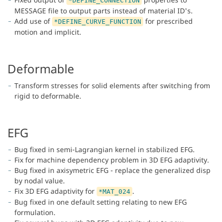
*DEFINE_CONNECTION
MESSAGE file to output parts instead of material ID's.
Add use of
for prescribed
*DEFINE_CURVE_FUNCTION
motion and implicit.
Deformable
Transform stresses for solid elements after switching from
rigid to deformable.
EFG
Bug fixed in semi-Lagrangian kernel in stabilized EFG.
Fix for machine dependency problem in 3D EFG adaptivity.
Bug fixed in axisymetric EFG - replace the generalized disp
by nodal value.
Fix 3D EFG adaptivity for
.
*MAT_024
Bug fixed in one default setting relating to new EFG
formulation.