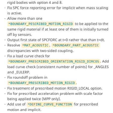
rigid bodies with option 4 and 8.
Fix SPC force reporting error for implicit when mass scaling
is active.
Allow more than one
to be applied to the
*BOUNDARY_PESCRIBED_MOTION_RIGID
same rigid material if at least one of them is initially turned
off by sensors.
Output first state of SPCFORC at t=0 rather that than t=dt.
Resolve
,
*MAT_ACOUSTIC
*BOUNDARY_PART_ACOUSTIC
discrepancies with two-sided coupling.
Fix a load curve check for
. Add
*BOUNDARY_PRESCRIBED_ORIENTATION_RIGID_DIRCOS
load curve check (consistent number of points) for _ANGLES
and _EULERP.
Fix roundoff problem in
.
*BOUNDARY_PRESCRIBED_MOTION_RIGID
Fix treatment of prescribed motion RIGID_LOCAL option.
Fix for prescribed acceleration problem with scale factor
being applied twice (MPP only).
Add use of
for prescribed
*DEFINE_CURVE_FUNCTION
motion and implicit.