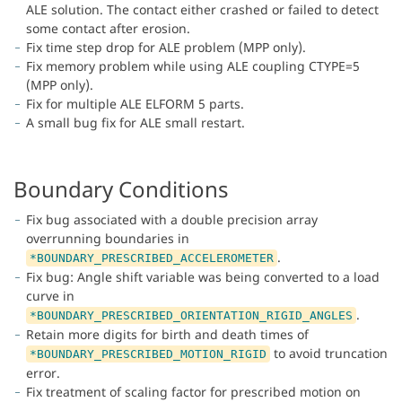
ALE solution. The contact either crashed or failed to detect
some contact after erosion.
Fix time step drop for ALE problem (MPP only).
Fix memory problem while using ALE coupling CTYPE=5
(MPP only).
Fix for multiple ALE ELFORM 5 parts.
A small bug fix for ALE small restart.
Boundary Conditions
Fix bug associated with a double precision array
overrunning boundaries in
.
*BOUNDARY_PRESCRIBED_ACCELEROMETER
Fix bug: Angle shift variable was being converted to a load
curve in
.
*BOUNDARY_PRESCRIBED_ORIENTATION_RIGID_ANGLES
Retain more digits for birth and death times of
to avoid truncation
*BOUNDARY_PRESCRIBED_MOTION_RIGID
error.
Fix treatment of scaling factor for prescribed motion on