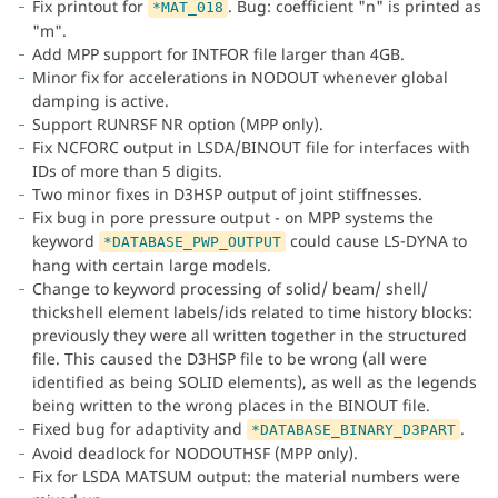
Fix printout for
. Bug: coefficient "n" is printed as
*MAT_018
"m".
Add MPP support for INTFOR file larger than 4GB.
Minor fix for accelerations in NODOUT whenever global
damping is active.
Support RUNRSF NR option (MPP only).
Fix NCFORC output in LSDA/BINOUT file for interfaces with
IDs of more than 5 digits.
Two minor fixes in D3HSP output of joint stiffnesses.
Fix bug in pore pressure output - on MPP systems the
keyword
could cause LS-DYNA to
*DATABASE_PWP_OUTPUT
hang with certain large models.
Change to keyword processing of solid/ beam/ shell/
thickshell element labels/ids related to time history blocks:
previously they were all written together in the structured
file. This caused the D3HSP file to be wrong (all were
identified as being SOLID elements), as well as the legends
being written to the wrong places in the BINOUT file.
Fixed bug for adaptivity and
.
*DATABASE_BINARY_D3PART
Avoid deadlock for NODOUTHSF (MPP only).
Fix for LSDA MATSUM output: the material numbers were