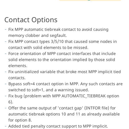
Contact Options
Fix MPP automatic tiebreak contact to avoid causing
memory clobber and segfault.
Fix MPP contact types 3/5/10 that caused some nodes in
contact with solid elements to be missed.
Force orientation of MPP contact interfaces that include
solid elements to the orientation implied by those solid
elements.
Fix uninitialized variable that broke most MPP implicit tied
contacts.
Bypass soft=4 contact option in MPP. Any such contacts are
switched to soft=1, and a warning issued.
Fix bug (problem with MPP AUTOMATIC_TIEBREAK option
6).
Offer the same output of 'contact gap' (INTFOR file) for
automatic tiebreak options 10 and 11 as already available
for option 8.
Added tied penalty contact support to MPP implicit.