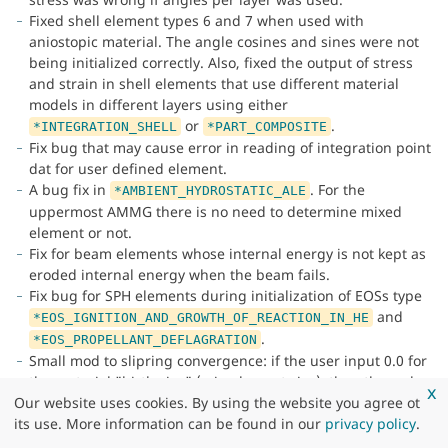
Fixed shell element types 6 and 7 when used with
aniostopic material. The angle cosines and sines were not
being initialized correctly. Also, fixed the output of stress
and strain in shell elements that use different material
models in different layers using either
or
.
*INTEGRATION_SHELL
*PART_COMPOSITE
Fix bug that may cause error in reading of integration point
dat for user defined element.
A bug fix in
. For the
*AMBIENT_HYDROSTATIC_ALE
uppermost AMMG there is no need to determine mixed
element or not.
Fix for beam elements whose internal energy is not kept as
eroded internal energy when the beam fails.
Fix bug for SPH elements during initialization of EOSs type
and
*EOS_IGNITION_AND_GROWTH_OF_REACTION_IN_HE
.
*EOS_PROPELLANT_DEFLAGRATION
Small mod to slipring convergence: if the user input 0.0 for
the material "birth size" (min element size), then the code
x
would not converge for sliprings, because this value was
Our website uses cookies. By using the website you agree ot
used when computing the initial guess. Now if they input
its use. More information can be found in our
privacy policy
.
0.0, a small fraction of the element size is used.