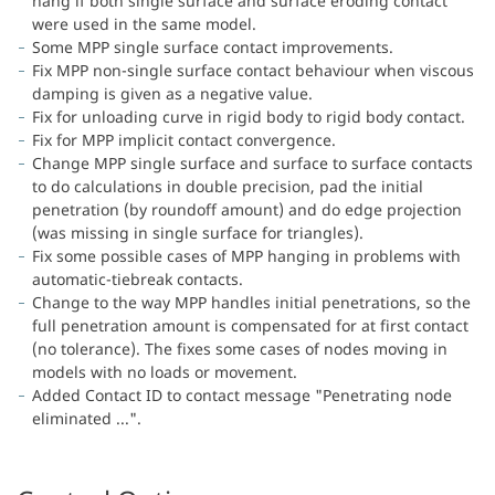
hang if both single surface and surface eroding contact
were used in the same model.
Some MPP single surface contact improvements.
Fix MPP non-single surface contact behaviour when viscous
damping is given as a negative value.
Fix for unloading curve in rigid body to rigid body contact.
Fix for MPP implicit contact convergence.
Change MPP single surface and surface to surface contacts
to do calculations in double precision, pad the initial
penetration (by roundoff amount) and do edge projection
(was missing in single surface for triangles).
Fix some possible cases of MPP hanging in problems with
automatic-tiebreak contacts.
Change to the way MPP handles initial penetrations, so the
full penetration amount is compensated for at first contact
(no tolerance). The fixes some cases of nodes moving in
models with no loads or movement.
Added Contact ID to contact message "Penetrating node
eliminated ...".