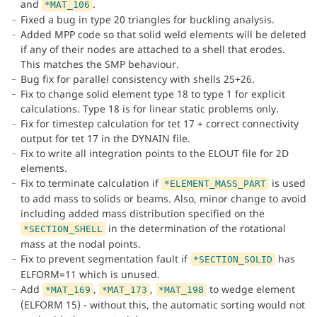
and
.
*MAT_106
Fixed a bug in type 20 triangles for buckling analysis.
Added MPP code so that solid weld elements will be deleted
if any of their nodes are attached to a shell that erodes.
This matches the SMP behaviour.
Bug fix for parallel consistency with shells 25+26.
Fix to change solid element type 18 to type 1 for explicit
calculations. Type 18 is for linear static problems only.
Fix for timestep calculation for tet 17 + correct connectivity
output for tet 17 in the DYNAIN file.
Fix to write all integration points to the ELOUT file for 2D
elements.
Fix to terminate calculation if
is used
*ELEMENT_MASS_PART
to add mass to solids or beams. Also, minor change to avoid
including added mass distribution specified on the
in the determination of the rotational
*SECTION_SHELL
mass at the nodal points.
Fix to prevent segmentation fault if
has
*SECTION_SOLID
ELFORM=11 which is unused.
Add
,
,
to wedge element
*MAT_169
*MAT_173
*MAT_198
(ELFORM 15) - without this, the automatic sorting would not