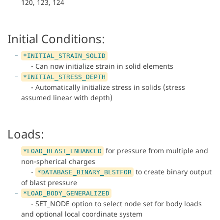
120, 123, 124
Initial Conditions:
*INITIAL_STRAIN_SOLID
- Can now initialize strain in solid elements
*INITIAL_STRESS_DEPTH
- Automatically initialize stress in solids (stress
assumed linear with depth)
Loads:
for pressure from multiple and
*LOAD_BLAST_ENHANCED
non-spherical charges
-
to create binary output
*DATABASE_BINARY_BLSTFOR
of blast pressure
*LOAD_BODY_GENERALIZED
- SET_NODE option to select node set for body loads
and optional local coordinate system