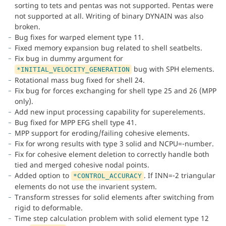
sorting to tets and pentas was not supported. Pentas were
not supported at all. Writing of binary DYNAIN was also
broken.
Bug fixes for warped element type 11.
Fixed memory expansion bug related to shell seatbelts.
Fix bug in dummy argument for
bug with SPH elements.
*INITIAL_VELOCITY_GENERATION
Rotational mass bug fixed for shell 24.
Fix bug for forces exchanging for shell type 25 and 26 (MPP
only).
Add new input processing capability for superelements.
Bug fixed for MPP EFG shell type 41.
MPP support for eroding/failing cohesive elements.
Fix for wrong results with type 3 solid and NCPU=-number.
Fix for cohesive element deletion to correctly handle both
tied and merged cohesive nodal points.
Added option to
. If INN=-2 triangular
*CONTROL_ACCURACY
elements do not use the invarient system.
Transform stresses for solid elements after switching from
rigid to deformable.
Time step calculation problem with solid element type 12