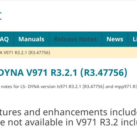
FAQ
Manuals
Release Notes
News
L
 V971 R3.2.1 (R3.47756)
DYNA V971 R3.2.1 (R3.47756)
 notes for LS- DYNA version ls971.R3.2.1 (R3.47756) and mpp971.R3
tures and enhancements include
e not available in V971 R3.2 inc