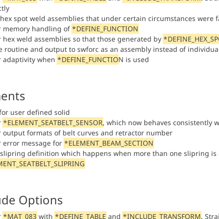
tly
 hex spot weld assemblies that under certain circumstances were fa
or memory handling of
*DEFINE_FUNCTION
or hex weld assemblies so that those generated by
*DEFINE_HEX_S
re routine and output to swforc as an assembly instead of individu
or adaptivity when
*DEFINE_FUNCTIO
N is used
ents
for user defined solid
r
*ELEMENT_SEATBELT_SENSOR
, which now behaves consistently w
or output formats of belt curves and retractor number
or error message for
*ELEMENT_BEAM_SECTION
n slipring definition which happens when more than one slipring is 
MENT_SEATBELT_SLIPRING
ude Options
r
*MAT_083
with
*DEFINE_TABLE
and
*INCLUDE_TRANSFORM
. Str