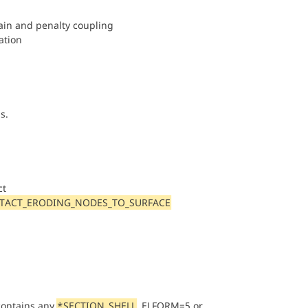
rain and penalty coupling
ation
s.
ct
TACT_ERODING_NODES_TO_SURFACE
contains any
*SECTION_SHELL
, ELFORM=5 or