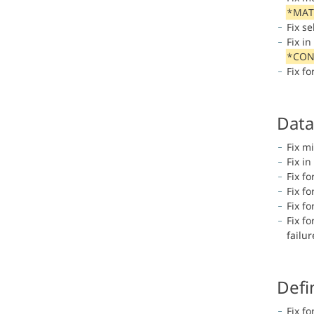
*MAT
Fix s
Fix i
*CON
Fix fo
Data
Fix m
Fix in
Fix fo
Fix f
Fix f
Fix f
failu
Defi
Fix fo