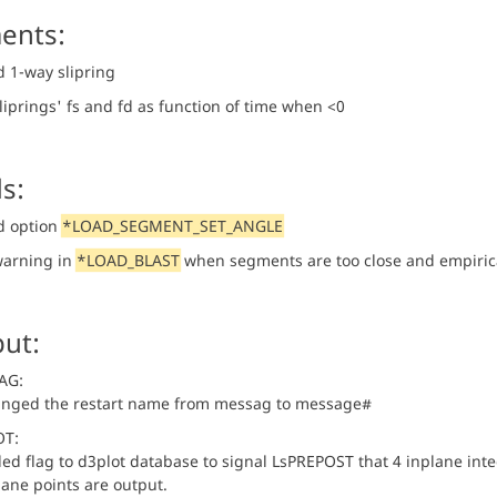
ents:
 1-way slipring
liprings' fs and fd as function of time when <0
s:
d option
*LOAD_SEGMENT_SET_ANGLE
arning in
*LOAD_BLAST
when segments are too close and empirica
ut:
AG:
nged the restart name from messag to message#
OT:
ed flag to d3plot database to signal LsPREPOST that 4 inplane integ
lane points are output.