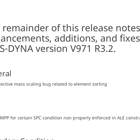
 remainder of this release note
ancements, additions, and fixes
LS-DYNA version V971 R3.2.
ral
elective mass scaling bug related to element sorting
n MPP for certain SPC condition non properly enforced in ALE const