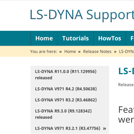
N
Home
Tutorials
HowTos
a
v
You are here:
Home
Release Notes
LS-DYNA
i
g
a
LS-
t
LS-DYNA R11.0.0 (R11.129956)
N
i
released
a
o
v
Release
LS-DYNA V971 R4.2 (R4.50638)
n
i
g
LS-DYNA V971 R3.2 (R3.46862)
a
Fea
t
LS-DYNA R9.3.0 (R9.128342)
i
wer
released
o
n
LS-DYNA V971 R3.2.1 (R3.47756)