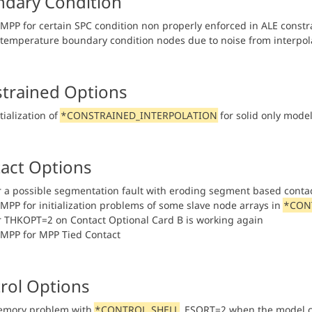
dary Condition
n MPP for certain SPC condition non properly enforced in ALE const
n temperature boundary condition nodes due to noise from interpol
trained Options
itialization of
*CONSTRAINED_INTERPOLATION
for solid only model
act Options
or a possible segmentation fault with eroding segment based conta
n MPP for initialization problems of some slave node arrays in
*CON
or THKOPT=2 on Contact Optional Card B is working again
n MPP for MPP Tied Contact
rol Options
emory problem with
*CONTROL_SHELL
, ESORT=2 when the model 