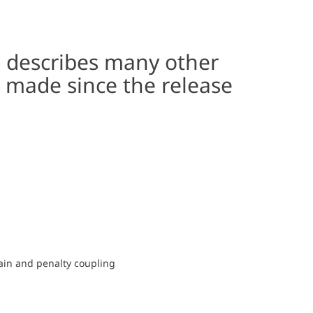
s describes many other
 made since the release
rain and penalty coupling