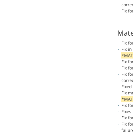
correc
Fix fo
Mate
Fix f
Fix i
*MAT
Fix fo
Fix fo
Fix fo
correc
Fixed
Fix m
*MAT
Fix fo
Fixes
Fix fo
Fix f
failu