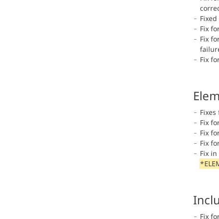
correc
Fixed
Fix f
Fix f
failu
Fix f
Elem
Fixes 
Fix fo
Fix f
Fix f
Fix i
*ELE
Incl
Fix fo