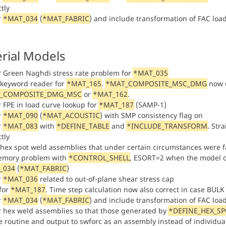
tly
r
*MAT_034
(
*MAT_FABRIC
) and include transformation of FAC loa
rial Models
or Green Naghdi stress rate problem for
*MAT_035
n keyword reader for
*MAT_165
.
*MAT_COMPOSITE_MSC_DMG
now c
_COMPOSITE_DMG_MSC
or
*MAT_162
.
r FPE in load curve lookup for
*MAT_187
(SAMP-1)
r
*MAT_090
(
*MAT_ACOUSTIC
) with SMP consistency flag on
r
*MAT_083
with
*DEFINE_TABLE
and
*INCLUDE_TRANSFORM
. Str
tly
 hex spot weld assemblies that under certain circumstances were fa
emory problem with
*CONTROL_SHELL
, ESORT=2 when the model 
_034
(
*MAT_FABRIC
)
r
*MAT_036
related to out-of-plane shear stress cap
 for
*MAT_187
. Time step calculation now also correct in case BU
r
*MAT_034
(
*MAT_FABRIC
) and include transformation of FAC loa
or hex weld assemblies so that those generated by
*DEFINE_HEX_S
re routine and output to swforc as an assembly instead of individu