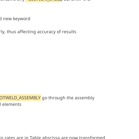
 new keyword
rly, thus affecting accuracy of results
POTWELD_ASSEMBLY
go through the assembly
al elements
ain rates are in Table abscissa are now transformed