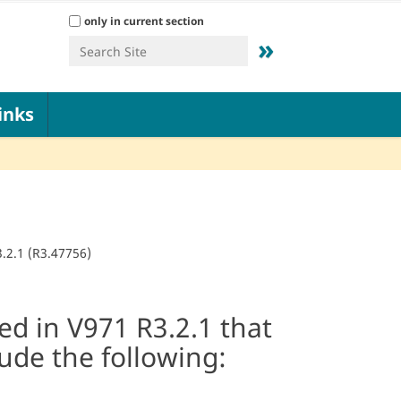
Search Site
only in current section
Advanced Search…
inks
.2.1 (R3.47756)
d in V971 R3.2.1 that
lude the following: