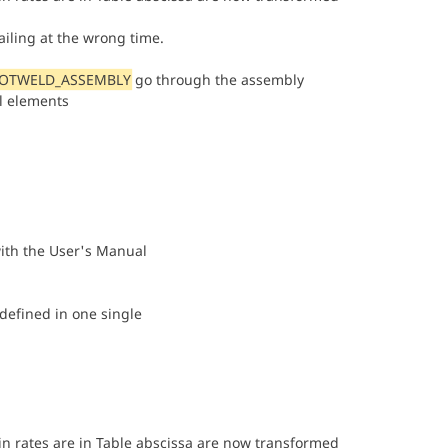
iling at the wrong time.
POTWELD_ASSEMBLY
go through the assembly
al elements
ith the User's Manual
defined in one single
ain rates are in Table abscissa are now transformed