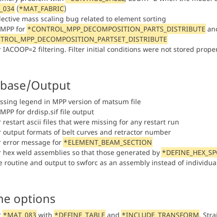
_034
(
*MAT_FABRIC
)
elective mass scaling bug related to element sorting
n MPP for
*CONTROL_MPP_DECOMPOSITION_PARTS_DISTRIBUTE
and
TROL_MPP_DECOMPOSITION_PARTSET_DISTRIBUTE
r IACOOP=2 filtering. Filter initial conditions were not stored prope
base/Output
issing legend in MPP version of matsum file
 MPP for drdisp.sif file output
r restart ascii files that were missing for any restart run
or output formats of belt curves and retractor number
or error message for
*ELEMENT_BEAM_SECTION
or hex weld assemblies so that those generated by
*DEFINE_HEX_S
re routine and output to swforc as an assembly instead of individu
ne options
r
*MAT_083
with
*DEFINE_TABLE
and
*INCLUDE_TRANSFORM
. Str