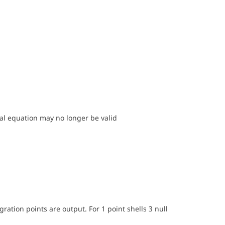
l equation may no longer be valid
ration points are output. For 1 point shells 3 null