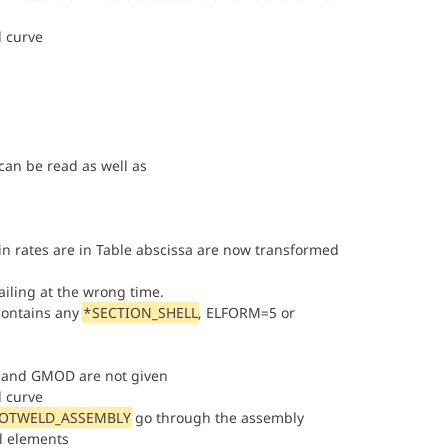
d curve
an be read as well as
ain rates are in Table abscissa are now transformed
iling at the wrong time.
contains any
*SECTION_SHELL
, ELFORM=5 or
LK and GMOD are not given
d curve
POTWELD_ASSEMBLY
go through the assembly
al elements