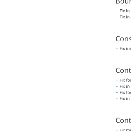
Boun
Fix i
Fix i
Cons
Fix in
Cont
Fix f
Fix i
Fix f
Fix i
Cont
Fix m