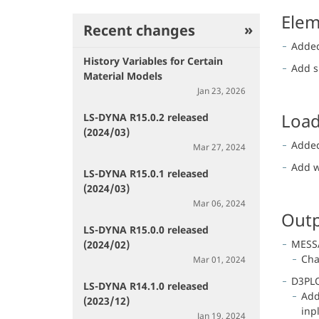
Elem
Recent changes
Added
History Variables for Certain
Add s
Material Models
Jan 23, 2026
Load
LS-DYNA R15.0.2 released
(2024/03)
Adde
Mar 27, 2024
Add w
LS-DYNA R15.0.1 released
(2024/03)
Mar 06, 2024
Outp
LS-DYNA R15.0.0 released
MESS
(2024/02)
Cha
Mar 01, 2024
D3PL
LS-DYNA R14.1.0 released
Add
(2023/12)
inp
Jan 19, 2024